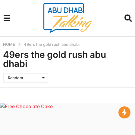
HOME
49ers the gold rush abu dhabi
49ers the gold rush abu
dhabi
Random