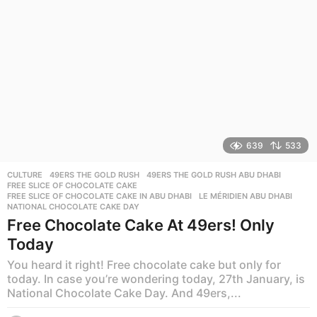
639
533
CULTURE
49ERS THE GOLD RUSH
,
49ERS THE GOLD RUSH ABU DHABI
,
FREE SLICE OF CHOCOLATE CAKE
,
FREE SLICE OF CHOCOLATE CAKE IN ABU DHABI
,
LE MÉRIDIEN ABU DHABI
,
NATIONAL CHOCOLATE CAKE DAY
Free Chocolate Cake At 49ers! Only
Today
You heard it right! Free chocolate cake but only for
today. In case you’re wondering today, 27th January, is
National Chocolate Cake Day. And 49ers,...