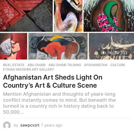
1k
553
REAL ESTATE
ABU DHABI
,
ABU DHABI TALKING
,
AFGHANISTAN
,
CULTURE
,
ETIHAD MODERN ART GALLERY
Afghanistan Art Sheds Light On
Country’s Art & Culture Scene
Mention Afghanistan and thoughts of years-long
conflict instantly comes to mind. But beneath the
turmoil is a country rich in history dating back to
50,000...
by
sawpcvzrt
7 years ago
7
y