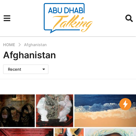
HOME
Afghanistan
Afghanistan
Recent