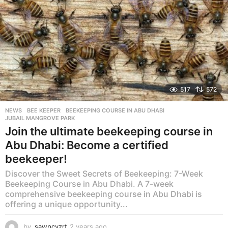
517
572
NEWS
BEE KEEPER
,
BEEKEEPING COURSE IN ABU DHABI
,
JUBAIL MANGROVE PARK
Join the ultimate beekeeping course in
Abu Dhabi: Become a certified
beekeeper!
Discover the Sweet Secrets of Beekeeping: 7-Week
Beekeeping Course in Abu Dhabi. A 7-week
comprehensive beekeeping course in Abu Dhabi is
offering a unique opportunity...
by
sawpcvzrt
2 years ago
2