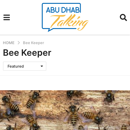
HOME
Bee Keeper
Bee Keeper
Featured