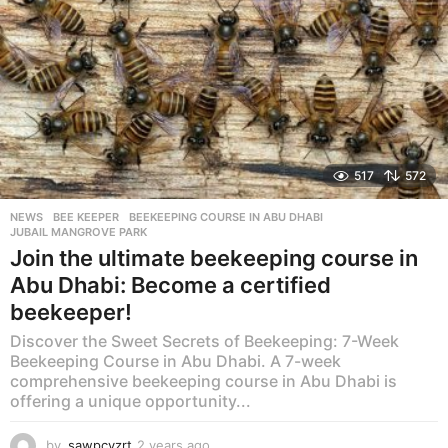
517
572
NEWS
BEE KEEPER
,
BEEKEEPING COURSE IN ABU DHABI
,
JUBAIL MANGROVE PARK
Join the ultimate beekeeping course in
Abu Dhabi: Become a certified
beekeeper!
Discover the Sweet Secrets of Beekeeping: 7-Week
Beekeeping Course in Abu Dhabi. A 7-week
comprehensive beekeeping course in Abu Dhabi is
offering a unique opportunity...
by
sawpcvzrt
2 years ago
2