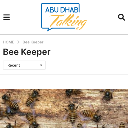
HOME
Bee Keeper
Bee Keeper
Recent