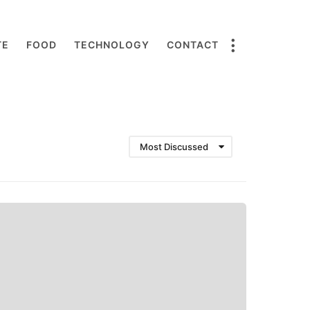
TE
FOOD
TECHNOLOGY
CONTACT
Most Discussed