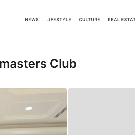
NEWS
LIFESTYLE
CULTURE
REAL ESTA
masters Club