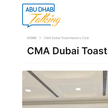
HOME
CMA Dubai Toastmasters Club
CMA Dubai Toast