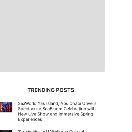
TRENDING POSTS
SeaWorld Yas Island, Abu Dhabi Unveils
Spectacular SeaBloom Celebration with
New Live Show and Immersive Spring
Experiences
‘Proximities’ – UAE–Korea Cultural