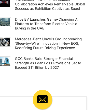
Collaboration Achieves Remarkable Global
Success as Exhibition Captivates Seoul
Drive EV Launches Game-Changing AI
Platform to Transform Electric Vehicle
Buying in the UAE
Mercedes-Benz Unveils Groundbreaking
‘Steer-by-Wire’ Innovation in New EQS,
Redefining Future Driving Experience
GCC Banks Build Stronger Financial
Strength as Loan Loss Provisions Set to
Exceed $11 Billion by 2027