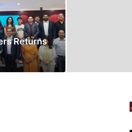
rs Returns