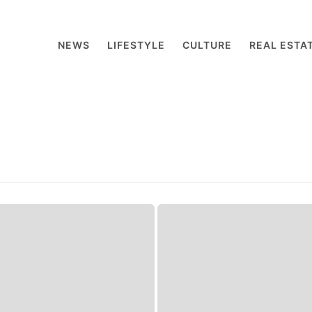
NEWS
LIFESTYLE
CULTURE
REAL ESTA