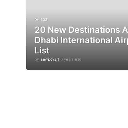
603
20 New Destinations 
Dhabi International Air
List
by
sawpcvzrt
6 years ago
6
y
e
a
r
s
a
g
o