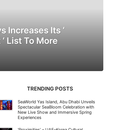
s Increases Its ‘
 ‘ List To More
TRENDING POSTS
SeaWorld Yas Island, Abu Dhabi Unveils
Spectacular SeaBloom Celebration with
New Live Show and Immersive Spring
Experiences
‘Proximities’ – UAE–Korea Cultural