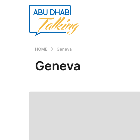
HOME
Geneva
Geneva