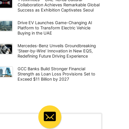
Collaboration Achieves Remarkable Global
Success as Exhibition Captivates Seoul
Drive EV Launches Game-Changing AI
Platform to Transform Electric Vehicle
Buying in the UAE
Mercedes-Benz Unveils Groundbreaking
‘Steer-by-Wire’ Innovation in New EQS,
Redefining Future Driving Experience
GCC Banks Build Stronger Financial
Strength as Loan Loss Provisions Set to
Exceed $11 Billion by 2027