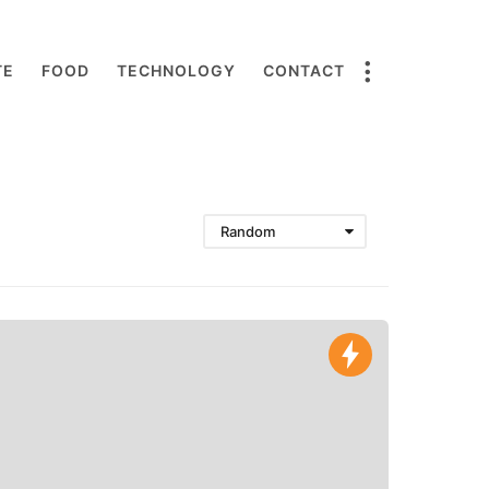
TE
FOOD
TECHNOLOGY
CONTACT
Random