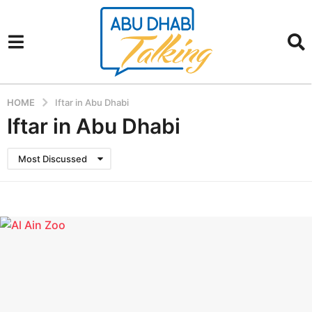
HOME
Iftar in Abu Dhabi
Iftar in Abu Dhabi
Most Discussed