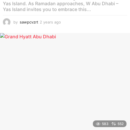
Yas Island. As Ramadan approaches, W Abu Dhabi –
Yas Island invites you to embrace this...
by
sawpcvzrt
2 years ago
2
y
e
a
r
s
a
g
o
583
552