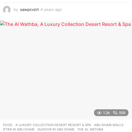
by
sawpcvzrt
4 years ago
4
y
e
a
r
s
a
g
o
1.2k
559
FOOD
A LUXURY COLLECTION DESERT RESORT & SPA
,
ABU DHABI MALLS
,
IFTAR IN ABU DHABI
,
SUHOOR IN ABU DHABI
,
THE AL WATHBA