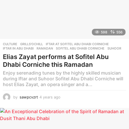
598
556
CULTURE
GRILLS'OCHILL
,
IFTAR AT SOFITEL ABU DHABI CORNICHE
,
IFTAR IN ABU DHABI
,
RAMADAN
,
SOFITEL ABU DHABI CORNICHE
,
SUHOOR
Elias Zayat performs at Sofitel Abu
Dhabi Corniche this Ramadan
Enjoy serenading tunes by the highly skilled musician
during Iftar and Suhoor Sofitel Abu Dhabi Corniche will
host Elias Zayat, an opera singer and a...
by
sawpcvzrt
4 years ago
4
y
e
a
r
s