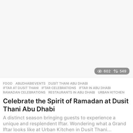
a
g
o
602
549
FOOD
ABUDHABIEVENTS
,
DUSIT THANI ABU DHABI
,
IFTAR AT DUSIT THANI
,
IFTAR CELEBRATIONS
,
IFTAR IN ABU DHABI
,
RAMADAN CELEBRATIONS
,
RESTAURANTS IN ABU DHABI
,
URBAN KITCHEN
Celebrate the Spirit of Ramadan at Dusit
Thani Abu Dhabi
A distinct season bringing guests to experience a
unique and resplendent Iftar. Wondering what a Grand
Iftar looks like at Urban Kitchen in Dusit Thani...