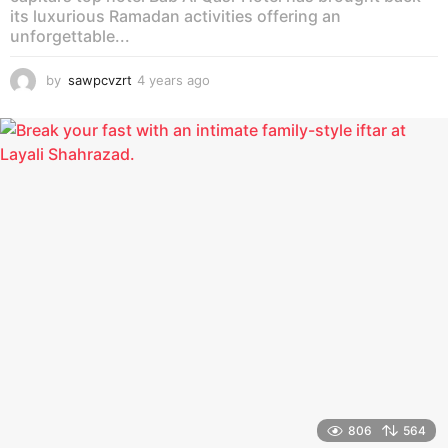
its luxurious Ramadan activities offering an
unforgettable...
by
sawpcvzrt
4 years ago
4
y
e
a
r
s
a
g
o
806
564