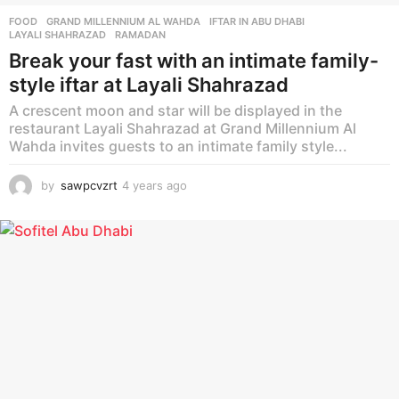
FOOD
GRAND MILLENNIUM AL WAHDA
,
IFTAR IN ABU DHABI
,
LAYALI SHAHRAZAD
,
RAMADAN
Break your fast with an intimate family-
style iftar at Layali Shahrazad
A crescent moon and star will be displayed in the
restaurant Layali Shahrazad at Grand Millennium Al
Wahda invites guests to an intimate family style...
by
sawpcvzrt
4 years ago
4
y
e
a
r
s
a
g
o