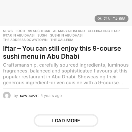
716
558
NEWS
,
FOOD
99 SUSHI BAR
,
AL MARYAH ISLAND
,
CELEBRATING IFTAR
,
IFTAR IN ABU DHABI
,
SUSHI
,
SUSHI IN ABU DHABI
,
THE ADDRESS DOWNTOWN
,
THE GALLERIA
Iftar – You can still enjoy this 9-course
sushi menu in Abu Dhabi
Craftsmanship, carefully sourced ingredients, luminous
fragrances, balanced and sophisticated flavours at this
popular restaurant in Abu Dhabi. Showcasing their
generous ingredient-driven cuisine with a 9-course...
by
sawpcvzrt
5 years ago
5
y
e
a
r
LOAD MORE
s
a