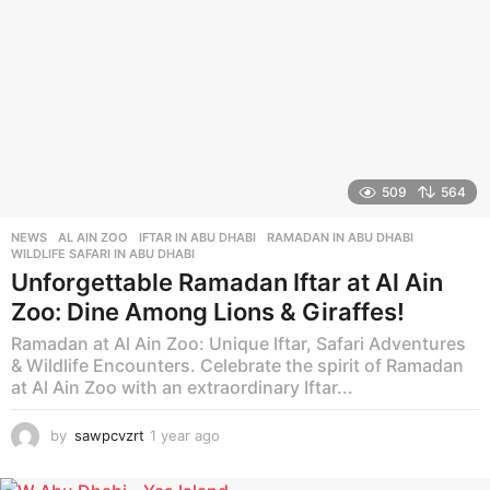
509
564
NEWS
AL AIN ZOO
,
IFTAR IN ABU DHABI
,
RAMADAN IN ABU DHABI
,
WILDLIFE SAFARI IN ABU DHABI
Unforgettable Ramadan Iftar at Al Ain
Zoo: Dine Among Lions & Giraffes!
Ramadan at Al Ain Zoo: Unique Iftar, Safari Adventures
& Wildlife Encounters. Celebrate the spirit of Ramadan
at Al Ain Zoo with an extraordinary Iftar...
by
sawpcvzrt
1 year ago
1
y
e