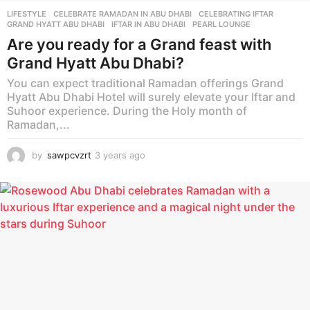
LIFESTYLE
CELEBRATE RAMADAN IN ABU DHABI
,
CELEBRATING IFTAR
,
GRAND HYATT ABU DHABI
,
IFTAR IN ABU DHABI
,
PEARL LOUNGE
Are you ready for a Grand feast with
Grand Hyatt Abu Dhabi?
You can expect traditional Ramadan offerings Grand
Hyatt Abu Dhabi Hotel will surely elevate your Iftar and
Suhoor experience. During the Holy month of
Ramadan,...
by
sawpcvzrt
3 years ago
3
y
e
a
r
s
a
g
o