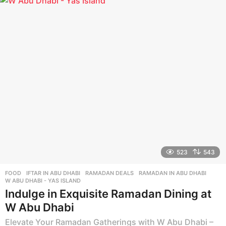
a
r
a
g
o
523
543
FOOD
IFTAR IN ABU DHABI
,
RAMADAN DEALS
,
RAMADAN IN ABU DHABI
,
W ABU DHABI - YAS ISLAND
Indulge in Exquisite Ramadan Dining at
W Abu Dhabi
Elevate Your Ramadan Gatherings with W Abu Dhabi –