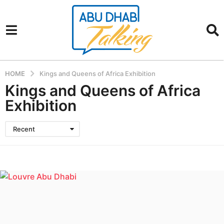
HOME
Kings and Queens of Africa Exhibition
Kings and Queens of Africa
Exhibition
Recent