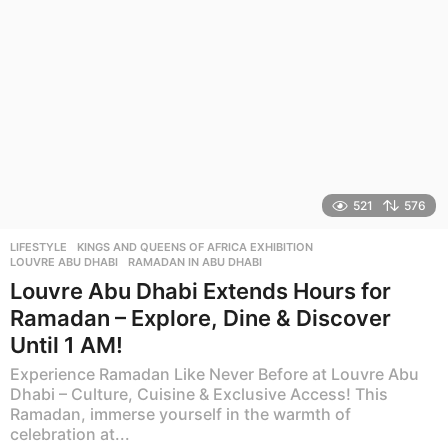
521
576
LIFESTYLE
KINGS AND QUEENS OF AFRICA EXHIBITION
,
LOUVRE ABU DHABI
,
RAMADAN IN ABU DHABI
Louvre Abu Dhabi Extends Hours for
Ramadan – Explore, Dine & Discover
Until 1 AM!
Experience Ramadan Like Never Before at Louvre Abu
Dhabi – Culture, Cuisine & Exclusive Access! This
Ramadan, immerse yourself in the warmth of
celebration at...