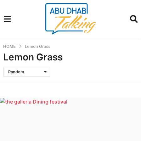
HOME
Lemon Grass
Lemon Grass
Random