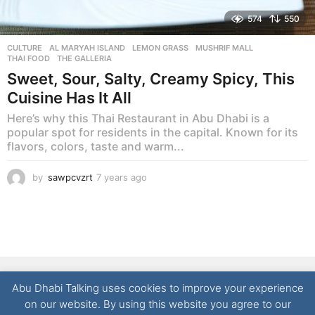
574
550
CULTURE
AL MARYAH ISLAND
,
LEMON GRASS
,
MUSHRIF MALL
,
THAI FOOD
,
THE GALLERIA
Sweet, Sour, Salty, Creamy Spicy, This
Cuisine Has It All
Here’s why this Thai Restaurant in Abu Dhabi is a
popular spot for residents in the capital. Known for its
flavors, colors, taste and warm...
by
sawpcvzrt
7 years ago
7
y
e
a
r
s
a
g
NEWS
LIFESTYLE
CULTURE
REAL ESTATE
FOOD
o
Abu Dhabi Talking uses cookies to improve your experience
TECHNOLOGY
CONTACT
on our website. By using this website you agree to our