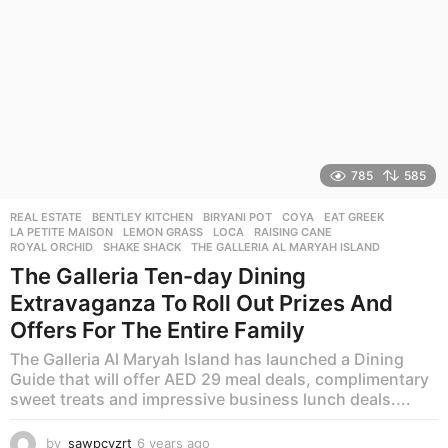
785
585
REAL ESTATE
BENTLEY KITCHEN
,
BIRYANI POT
,
COYA
,
EAT GREEK
,
LA PETITE MAISON
,
LEMON GRASS
,
LOCA
,
RAISING CANE
,
ROYAL ORCHID
,
SHAKE SHACK
,
THE GALLERIA AL MARYAH ISLAND
The Galleria Ten-day Dining
Extravaganza To Roll Out Prizes And
Offers For The Entire Family
The Galleria Al Maryah Island has launched a Dining
Guide that will offer AED 29 meal deals, complimentary
sweet treats and impressive business lunch deals....
by
sawpcvzrt
6 years ago
6