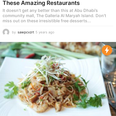
These Amazing Restaurants
It doesn’t get any better than this at Abu Dhabi’s
community mall, The Galleria Al Maryah Island. Don’t
miss out on these irresistible free desserts...
by
sawpcvzrt
5 years ago
5
y
e
a
r
s
a
g
o