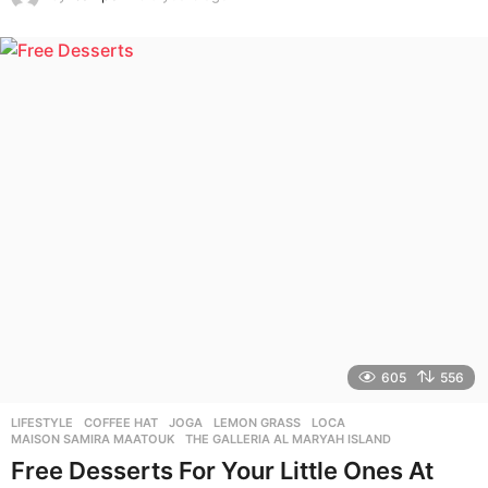
y
e
a
r
s
a
g
o
605
556
LIFESTYLE
COFFEE HAT
,
JOGA
,
LEMON GRASS
,
LOCA
,
MAISON SAMIRA MAATOUK
,
THE GALLERIA AL MARYAH ISLAND
Free Desserts For Your Little Ones At