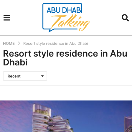
HOME
Resort style residence in Abu Dhabi
Resort style residence in Abu
Dhabi
Recent