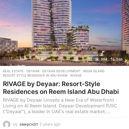
504
559
REAL ESTATE
DEYAAR
,
DEYAAR DEVELOPMENT
,
REEM ISLAND
,
RESORT STYLE RESIDENCE IN ABU DHABI
,
RIVAGE
RIVAGE by Deyaar: Resort-Style
Residences on Reem Island Abu Dhabi
RIVAGE by Deyaar Unveils a New Era of Waterfront
Living on Al Reem Island. Deyaar Development PJSC
(“Deyaar”), a leader in UAE’s real estate market,...
by
sawpcvzrt
2 years ago
2