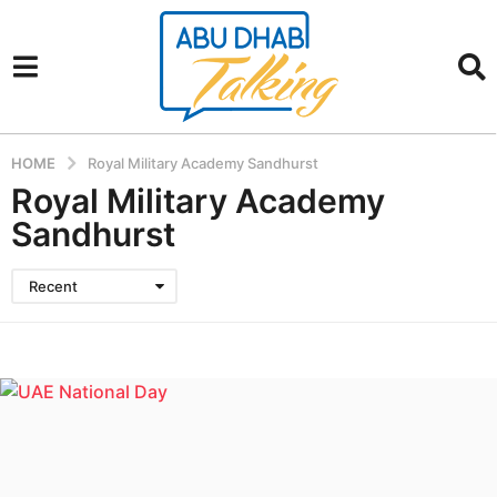
HOME
Royal Military Academy Sandhurst
Royal Military Academy
Sandhurst
Recent