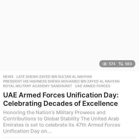
574
560
NEWS
LATE SHEIKH ZAYED BIN SULTAN AL NAHYAN
,
PRESIDENT HIS HIGHNESS SHEIKH MOHAMED BIN ZAYED AL NAHYAN
,
ROYAL MILITARY ACADEMY SANDHURST
,
UAE ARMED FORCES
UAE Armed Forces Unification Day:
Celebrating Decades of Excellence
Honoring the Nation’s Military Prowess and
Contributions to Global Stability The United Arab
Emirates is set to celebrate its 47th Armed Forces
Unification Day on...