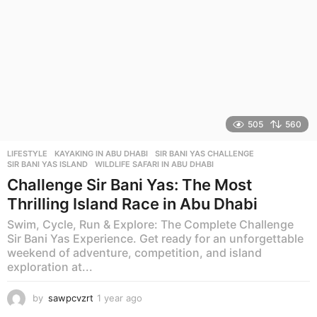
505
560
LIFESTYLE
KAYAKING IN ABU DHABI
,
SIR BANI YAS CHALLENGE
,
SIR BANI YAS ISLAND
,
WILDLIFE SAFARI IN ABU DHABI
Challenge Sir Bani Yas: The Most
Thrilling Island Race in Abu Dhabi
Swim, Cycle, Run & Explore: The Complete Challenge
Sir Bani Yas Experience. Get ready for an unforgettable
weekend of adventure, competition, and island
exploration at...
by
sawpcvzrt
1 year ago
1
y