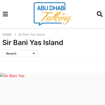
HOME
Sir Bani Yas Island
Sir Bani Yas Island
Recent