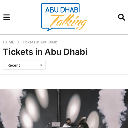
HOME
Tickets in Abu Dhabi
Tickets in Abu Dhabi
Recent