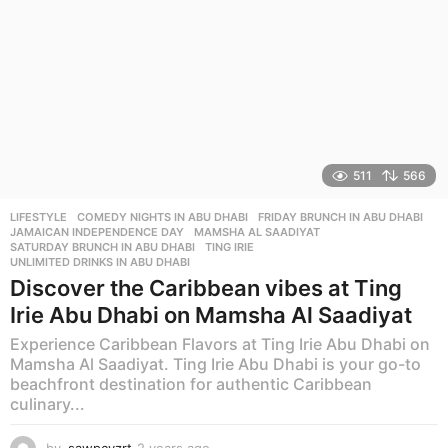
511
566
LIFESTYLE
COMEDY NIGHTS IN ABU DHABI
,
FRIDAY BRUNCH IN ABU DHABI
,
JAMAICAN INDEPENDENCE DAY
,
MAMSHA AL SAADIYAT
,
SATURDAY BRUNCH IN ABU DHABI
,
TING IRIE
,
UNLIMITED DRINKS IN ABU DHABI
Discover the Caribbean vibes at Ting
Irie Abu Dhabi on Mamsha Al Saadiyat
Experience Caribbean Flavors at Ting Irie Abu Dhabi on
Mamsha Al Saadiyat. Ting Irie Abu Dhabi is your go-to
beachfront destination for authentic Caribbean
culinary...