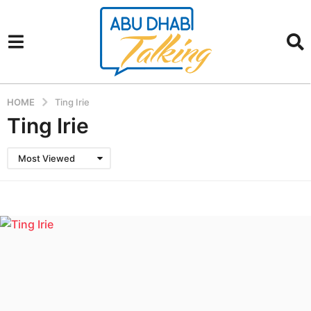
HOME
Ting Irie
Ting Irie
Most Viewed