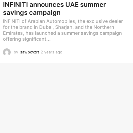
INFINITI announces UAE summer
savings campaign
INFINITI of Arabian Automobiles, the exclusive dealer
for the brand in Dubai, Sharjah, and the Northern
Emirates, has launched a summer savings campaign
offering significant...
by
sawpcvzrt
2 years ago
2
y
e
a
r
s
a
g
o