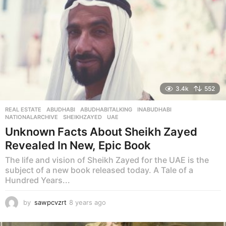
3.4k
552
REAL ESTATE
ABUDHABI
,
ABUDHABITALKING
,
INABUDHABI
,
NATIONALARCHIVE
,
SHEIKHZAYED
,
UAE
Unknown Facts About Sheikh Zayed
Revealed In New, Epic Book
The life and vision of Sheikh Zayed for the UAE is the
subject of a new book released today. A Tale of a
Hundred Years...
by
sawpcvzrt
8 years ago
8
y
e