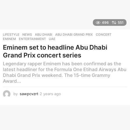
496
551
LIFESTYLE
,
NEWS
ABU DHABI
,
ABU DHABI GRAND PRIX
,
CONCERT
,
EMINEM
,
ENTERTAINMENT
,
UAE
Eminem set to headline Abu Dhabi
Grand Prix concert series
Legendary rapper Eminem has been confirmed as the
latest headliner for the Formula One Etihad Airways Abu
Dhabi Grand Prix weekend. The 15-time Grammy
Award...
by
sawpcvzrt
2 years ago
2
y
e
a
r
s
a