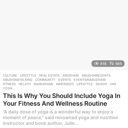
g
o
918
565
CULTURE
,
LIFESTYLE
,
REAL ESTATE
ABUDHABI
,
ABUDHABIEVENTS
,
ABUDHABITALKING
,
COMMUNITY
,
EVENTS
,
EVENTSINABUDHABI
,
FITNESS
,
HELATH
,
INABUDHABI
,
INNERSEED
,
LIFESTYLE
,
SILKOR
,
UAE
,
YOGA
This Is Why You Should Include Yoga In
Your Fitness And Wellness Routine
“A daily dose of yoga is a wonderful way to enjoy a
moment of peace,” said renowned yoga and nutrition
instructor and book author, Julie...