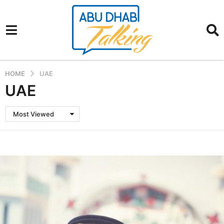
HOME
UAE
UAE
Most Viewed