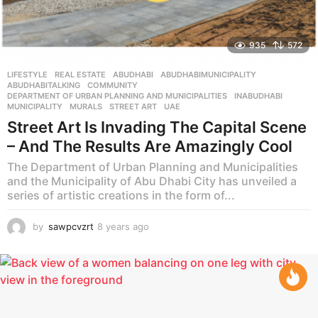
935
572
LIFESTYLE
,
REAL ESTATE
ABUDHABI
,
ABUDHABIMUNICIPALITY
,
ABUDHABITALKING
,
COMMUNITY
,
DEPARTMENT OF URBAN PLANNING AND MUNICIPALITIES
,
INABUDHABI
,
MUNICIPALITY
,
MURALS
,
STREET ART
,
UAE
Street Art Is Invading The Capital Scene
– And The Results Are Amazingly Cool
The Department of Urban Planning and Municipalities
and the Municipality of Abu Dhabi City has unveiled a
series of artistic creations in the form of...
by
sawpcvzrt
8 years ago
8
y
e
a
r
s
a