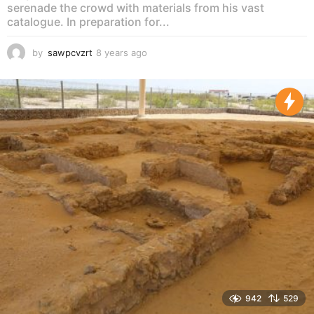
serenade the crowd with materials from his vast
catalogue. In preparation for...
by
sawpcvzrt
8 years ago
8
y
e
a
r
s
a
g
o
942
529