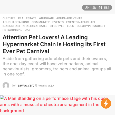
1.2k
581
CULTURE
,
REAL ESTATE
ABUDHABI
,
ABUDHABIEVENTS
,
ABUDHABITALKING
,
COMMUNITY
,
EVENTS
,
EVENTSINABUDHABI
,
INABUDHABI
,
KHALIDIYAHMALL
,
LIFESTYLE
,
LULU
,
LULUHYPERMARKET
,
PETCARNIVAL
,
UAE
Attention Pet Lovers! A Leading
Hypermarket Chain Is Hosting Its First
Ever Pet Carnival
Aside from gathering adorable pets and their owners,
the one-day event will have veterinarians, animal
behaviourists, groomers, trainers and animal groups all
in one roof.
by
sawpcvzrt
8 years ago
8
y
e
a
r
s
a