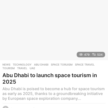
g
o
479
534
NEWS
,
TECHNOLOGY
ABU DHABI
,
SPACE TORUISM
,
SPACE TRAVEL
,
TOURISM
,
TRAVEL
,
UAE
Abu Dhabi to launch space tourism in
2025
Abu Dhabi is poised to become a hub for space tourism
as early as 2025, thanks to a groundbreaking initiative
by European space exploration company...