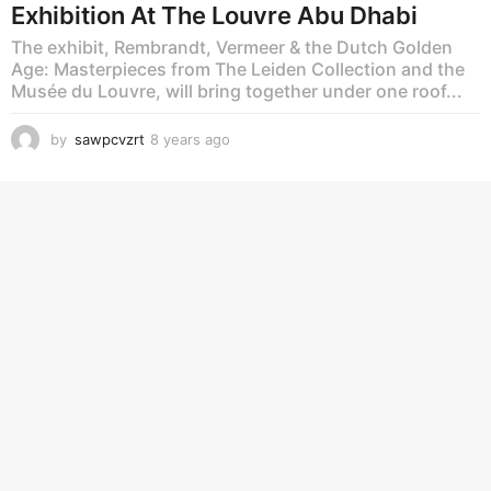
Exhibition At The Louvre Abu Dhabi
The exhibit, Rembrandt, Vermeer & the Dutch Golden
Age: Masterpieces from The Leiden Collection and the
Musée du Louvre, will bring together under one roof...
by
sawpcvzrt
8 years ago
8
y
e
a
r
s
a
g
o