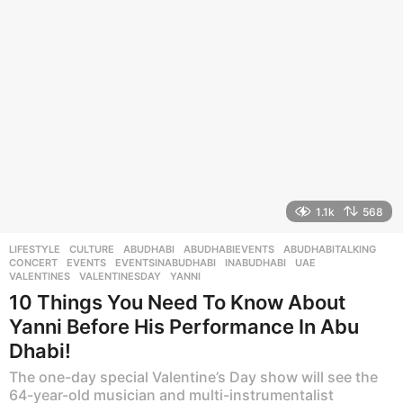
g
o
1.1k
568
LIFESTYLE
,
CULTURE
ABUDHABI
,
ABUDHABIEVENTS
,
ABUDHABITALKING
,
CONCERT
,
EVENTS
,
EVENTSINABUDHABI
,
INABUDHABI
,
UAE
,
VALENTINES
,
VALENTINESDAY
,
YANNI
10 Things You Need To Know About
Yanni Before His Performance In Abu
Dhabi!
The one-day special Valentine’s Day show will see the
64-year-old musician and multi-instrumentalist