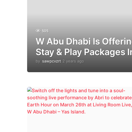
505
W Abu Dhabi Is Offerin
Stay & Play Packages 
by
sawpcvzrt
2 years ago
2
y
e
a
r
s
a
g
o