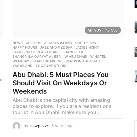
909
558
NEWS
,
CULTURE
AL MAYA ISLAND
,
CHI THE SPA
,
HAPPY HOURS
,
JAZZ AND FIZZ BAR
,
LADIES NIGHT
,
LADIES NIGHT IN ABU DHABI
,
SHANGRI-LA
,
SHANGRI-LA QARYAT AL BERI
,
W ABU DHABI
,
W HOTEL
,
WEEKDAYS IN ABU DHABI
,
WEEKENDS IN ABU DHABI
,
YAS ISLAND
,
YOGAONE STUDIO
Abu Dhabi: 5 Must Places You
i
Should Visit On Weekdays Or
r
Weekends
Abu Dhabi is the capital city with amazing
places to explore. If you are a resident or a
tourist in Abu Dhabi, make sure you...
by
sawpcvzrt
5 years ago
5
y