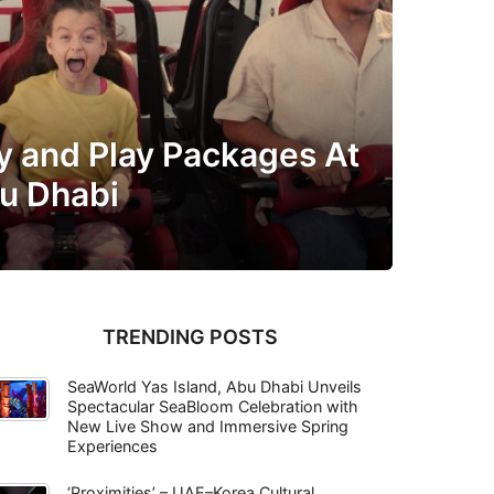
y and Play Packages At
bu Dhabi
TRENDING POSTS
SeaWorld Yas Island, Abu Dhabi Unveils
Spectacular SeaBloom Celebration with
New Live Show and Immersive Spring
Experiences
‘Proximities’ – UAE–Korea Cultural