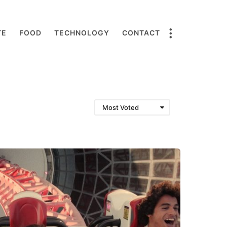
TE
FOOD
TECHNOLOGY
CONTACT
Most Voted