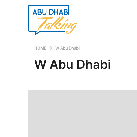
HOME
W Abu Dhabi
W Abu Dhabi