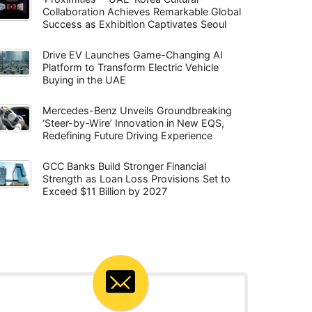
Collaboration Achieves Remarkable Global
Success as Exhibition Captivates Seoul
Drive EV Launches Game-Changing AI
Platform to Transform Electric Vehicle
Buying in the UAE
Mercedes-Benz Unveils Groundbreaking
‘Steer-by-Wire’ Innovation in New EQS,
Redefining Future Driving Experience
GCC Banks Build Stronger Financial
Strength as Loan Loss Provisions Set to
Exceed $11 Billion by 2027