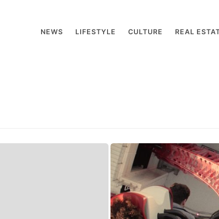
NEWS
LIFESTYLE
CULTURE
REAL ESTA