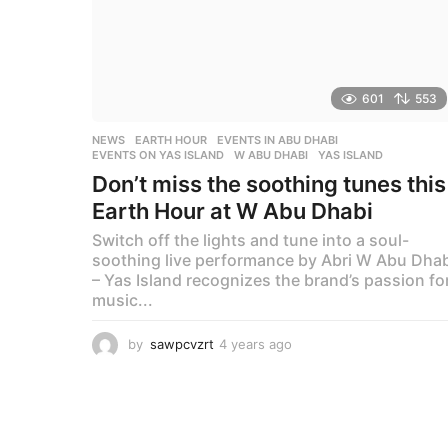
601
553
NEWS
EARTH HOUR
,
EVENTS IN ABU DHABI
,
EVENTS ON YAS ISLAND
,
W ABU DHABI
,
YAS ISLAND
Don’t miss the soothing tunes this
Earth Hour at W Abu Dhabi
Switch off the lights and tune into a soul-
soothing live performance by Abri W Abu Dhab
– Yas Island recognizes the brand’s passion fo
music...
by
sawpcvzrt
4 years ago
4
y
e
a
r
s