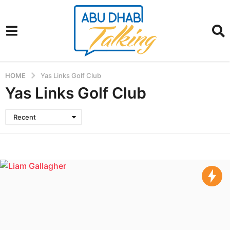
HOME
Yas Links Golf Club
Yas Links Golf Club
Recent