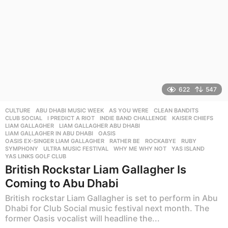
622
547
CULTURE
ABU DHABI MUSIC WEEK
,
AS YOU WERE
,
CLEAN BANDITS
,
CLUB SOCIAL
,
I PREDICT A RIOT
,
INDIE BAND CHALLENGE
,
KAISER CHIEFS
,
LIAM GALLAGHER
,
LIAM GALLAGHER ABU DHABI
,
LIAM GALLAGHER IN ABU DHABI
,
OASIS
,
OASIS EX-SINGER LIAM GALLAGHER
,
RATHER BE
,
ROCKABYE
,
RUBY
,
SYMPHONY
,
ULTRA MUSIC FESTIVAL
,
WHY ME WHY NOT
,
YAS ISLAND
,
YAS LINKS GOLF CLUB
British Rockstar Liam Gallagher Is
Coming to Abu Dhabi
British rockstar Liam Gallagher is set to perform in Abu
Dhabi for Club Social music festival next month. The
former Oasis vocalist will headline the...