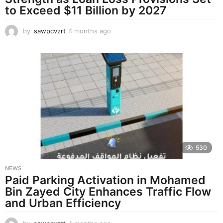
to Exceed $11 Billion by 2027
by
sawpcvzrt
4 months ago
4
m
o
n
t
h
s
a
g
o
530
NEWS
Paid Parking Activation in Mohamed
Bin Zayed City Enhances Traffic Flow
and Urban Efficiency