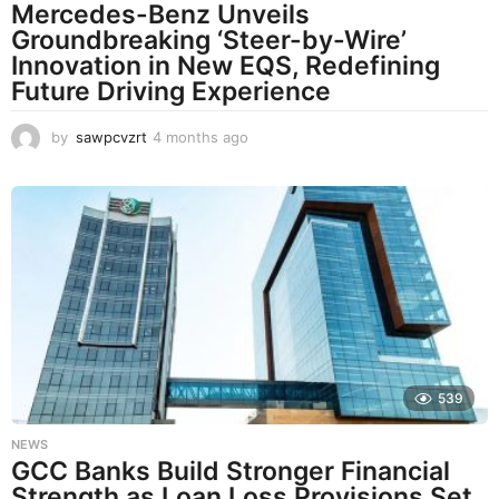
Mercedes-Benz Unveils
Groundbreaking ‘Steer-by-Wire’
Innovation in New EQS, Redefining
Future Driving Experience
by
sawpcvzrt
4 months ago
4
m
o
n
t
h
s
a
g
o
539
NEWS
GCC Banks Build Stronger Financial
Strength as Loan Loss Provisions Set