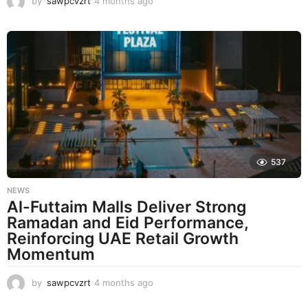
by
sawpcvzrt
4 months ago
4
m
o
n
t
h
s
a
g
o
537
NEWS
Al-Futtaim Malls Deliver Strong
Ramadan and Eid Performance,
Reinforcing UAE Retail Growth
Momentum
by
sawpcvzrt
4 months ago
4
m