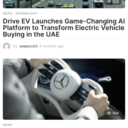
529
NEWS
,
TECHNOLOGY
Drive EV Launches Game-Changing AI
Platform to Transform Electric Vehicle
Buying in the UAE
by
sawpcvzrt
4 months ago
4
m
o
n
t
h
s
a
g
o
554
NEWS