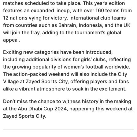
matches scheduled to take place. This year’s edition
features an expanded lineup, with over 160 teams from
12 nations vying for victory. International club teams
from countries such as Bahrain, Indonesia, and the UK
will join the fray, adding to the tournament’s global
appeal.
Exciting new categories have been introduced,
including additional divisions for girls’ clubs, reflecting
the growing popularity of women’s football worldwide.
The action-packed weekend will also include the City
Village at Zayed Sports City, offering players and fans
alike a vibrant atmosphere to soak in the excitement.
Don’t miss the chance to witness history in the making
at the Abu Dhabi Cup 2024, happening this weekend at
Zayed Sports City.