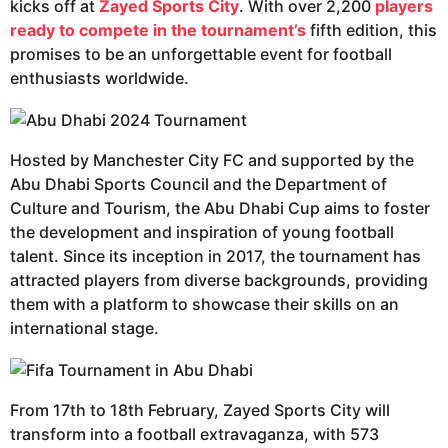
kicks off at
Zayed Sports City
. With over 2,200
players
ready to compete in the tournament’s
fifth edition, this
promises to be an unforgettable event for football
enthusiasts worldwide.
Hosted by Manchester City FC and supported by the
Abu Dhabi Sports Council and the Department of
Culture and Tourism, the Abu Dhabi Cup aims to foster
the development and inspiration of young football
talent. Since its inception in 2017, the tournament has
attracted players from diverse backgrounds, providing
them with a platform to showcase their skills on an
international stage.
From 17th to 18th February, Zayed Sports City will
transform into a football extravaganza, with 573