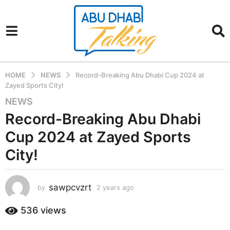
HOME
NEWS
Record-Breaking Abu Dhabi Cup 2024 at
Zayed Sports City!
NEWS
2
y
Record-Breaking Abu Dhabi
e
Cup 2024 at Zayed Sports
a
r
City!
s
a
sawpcvzrt
g
by
2 years ago
2
y
o
e
536
views
2
a
y
r