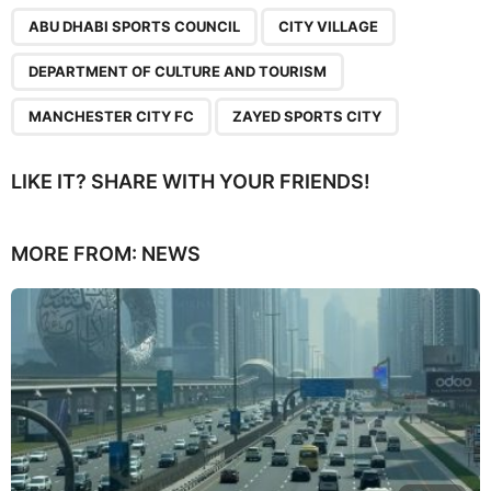
,
,
,
,
ABU DHABI SPORTS COUNCIL
CITY VILLAGE
DEPARTMENT OF CULTURE AND TOURISM
MANCHESTER CITY FC
ZAYED SPORTS CITY
LIKE IT? SHARE WITH YOUR FRIENDS!
MORE FROM:
NEWS