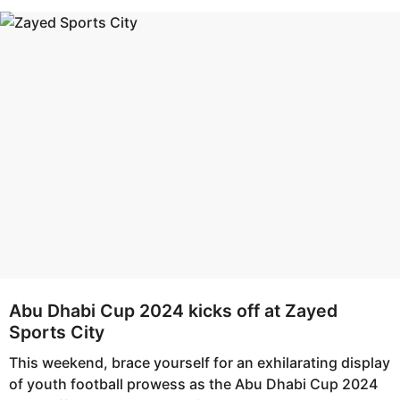
s
e
a
a
g
r
o
s
a
g
o
Abu Dhabi Cup 2024 kicks off at Zayed
Sports City
This weekend, brace yourself for an exhilarating display
of youth football prowess as the Abu Dhabi Cup 2024