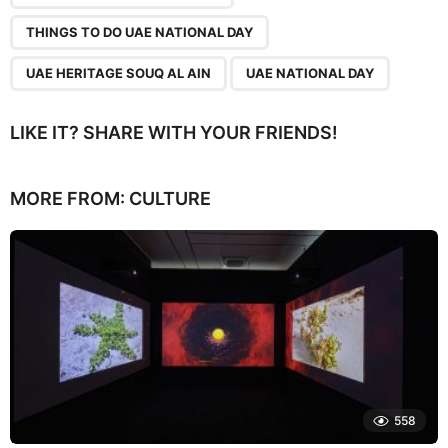
THINGS TO DO UAE NATIONAL DAY
UAE HERITAGE SOUQ AL AIN
UAE NATIONAL DAY
LIKE IT? SHARE WITH YOUR FRIENDS!
MORE FROM:
CULTURE
558