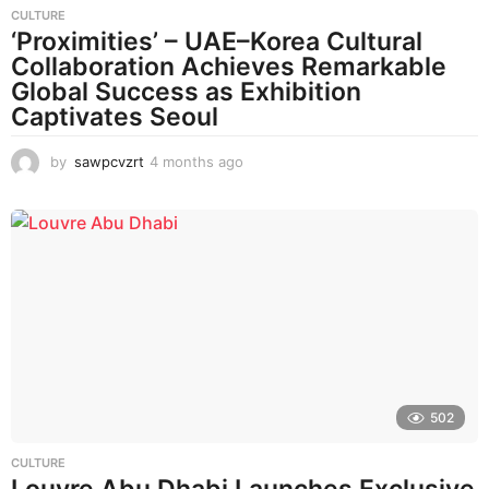
CULTURE
‘Proximities’ – UAE–Korea Cultural
Collaboration Achieves Remarkable
Global Success as Exhibition
Captivates Seoul
by
sawpcvzrt
4 months ago
4
m
o
n
t
h
s
a
g
o
502
CULTURE