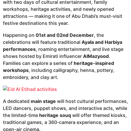
with two days of cultural entertainment, family
workshops, heritage activities, and newly opened
attractions — making it one of Abu Dhabi’s must-visit
festive destinations this year.
Happening on
01st and 02nd December
, the
celebrations will feature traditional
Ayala and Harbiya
performances
, roaming entertainment, and live stage
shows hosted by Emirati influencer
AlMazyood
.
Families can explore a series of
heritage-inspired
workshops
, including calligraphy, henna, pottery,
embroidery, and clay art.
A dedicated
main stage
will host cultural performances,
LED dancers, puppet shows, and interactive acts, while
the limited-time
heritage souq
will offer themed kiosks,
traditional games, a 360-camera experience, and an
open-air cinema.