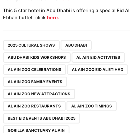
This 5 star hotel in Abu Dhabi is offering a special Eid Al
Etihad buffet. click
here.
,
,
,
,
,
,
,
,
,
,
,
,
,
,
2025 CULTURAL SHOWS
ABU DHABI
ABU DHABI KIDS WORKSHOPS
AL AIN EID ACTIVITIES
AL AIN ZOO CELEBRATIONS
AL AIN ZOO EID AL ETIHAD
AL AIN ZOO FAMILY EVENTS
AL AIN ZOO NEW ATTRACTIONS
AL AIN ZOO RESTAURANTS
AL AIN ZOO TIMINGS
BEST EID EVENTS ABU DHABI 2025
GORILLA SANCTUARY AL AIN