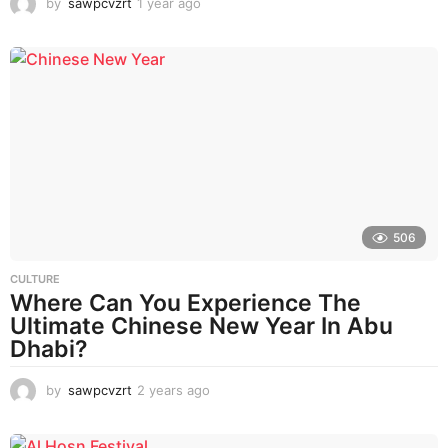
by
sawpcvzrt
1 year ago
1
y
e
a
r
a
g
o
506
CULTURE
Where Can You Experience The
Ultimate Chinese New Year In Abu
Dhabi?
by
sawpcvzrt
2 years ago
2
y
e
a