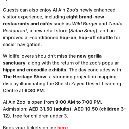
Guests can also enjoy Al Ain Zoo’s newly enhanced
visitor experience, including
eight brand-new
restaurants and cafés
such as
Wild Burger
and
Zarafa
Restaurant
, a new retail store (
Safari Souq
), and an
improved air-conditioned
hop-on, hop-off shuttle
for
easier navigation.
Wildlife lovers shouldn’t miss the
new gorilla
sanctuary
, along with the return of the zoo’s popular
hippo and crocodile exhibits
. The day concludes with
The Heritage Show
, a stunning projection mapping
display illuminating the Sheikh Zayed Desert Learning
Centre at
6:30 PM
.
Al Ain Zoo is open from
9:00 AM to 7:00 PM
.
Admission:
AED 31.50 (adults)
,
AED 10.50 (children 3–
12)
,
free
for children under 3.
Book your tickets online
here