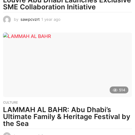
Louvre Abu Dhabi Launches Exclusive
SME Collaboration Initiative
by
sawpcvzrt
1 year ago
1
y
e
a
r
a
g
o
514
CULTURE
LAMMAH AL BAHR: Abu Dhabi’s
Ultimate Family & Heritage Festival by
the Sea