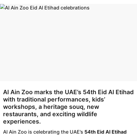
h
m
s
o
a
n
g
t
o
h
s
a
g
o
Al Ain Zoo marks the UAE’s 54th Eid Al Etihad
with traditional performances, kids’
workshops, a heritage souq, new
restaurants, and exciting wildlife
experiences.
Al Ain Zoo is celebrating the UAE’s
54th Eid Al Etihad