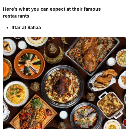
Here’s what you can expect at their famous
restaurants
Iftar at Sahaa