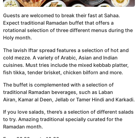
Guests are welcomed to break their fast at Sahaa.
Expect traditional Ramadan buffet that offers a
rotational selection of three different menus during the
Holy month.
The lavish Iftar spread features a selection of hot and
cold mezze. A variety of Arabic, Asian and Indian
cuisines. Must tries include the mixed kebbab platter,
fish tikka, tender brisket, chicken bilforn and more.
The buffet is complemented with a selection of
traditional Ramadan beverages, such as Laban
Airan, Kamar al Deen, Jellab or Tamer Hindi and Karkadi.
If you love salads, there’s a selection of different salads
to try. Amazing traditional specially curated for the
Ramadan month.