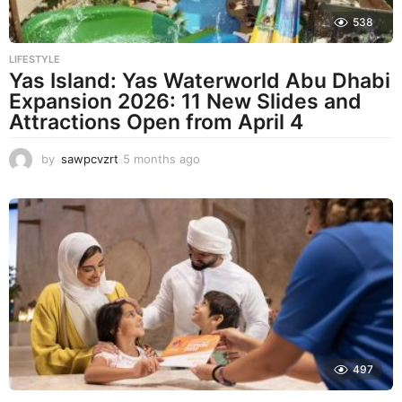
538
LIFESTYLE
Yas Island: Yas Waterworld Abu Dhabi
Expansion 2026: 11 New Slides and
Attractions Open from April 4
by
sawpcvzrt
5 months ago
5
m
o
n
t
h
s
a
g
o
497