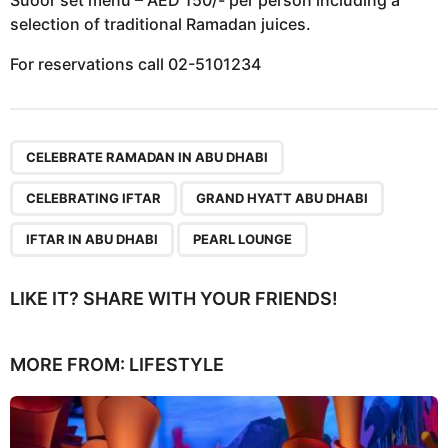
selection of traditional Ramadan juices.
For reservations call 02-5101234
,
,
,
,
CELEBRATE RAMADAN IN ABU DHABI
CELEBRATING IFTAR
GRAND HYATT ABU DHABI
IFTAR IN ABU DHABI
PEARL LOUNGE
LIKE IT? SHARE WITH YOUR FRIENDS!
MORE FROM:
LIFESTYLE