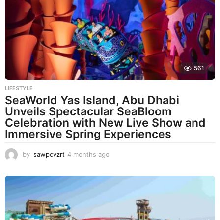
561
LIFESTYLE
SeaWorld Yas Island, Abu Dhabi
Unveils Spectacular SeaBloom
Celebration with New Live Show and
Immersive Spring Experiences
by
sawpcvzrt
4 months ago
4
m
o
n
t
h
s
a