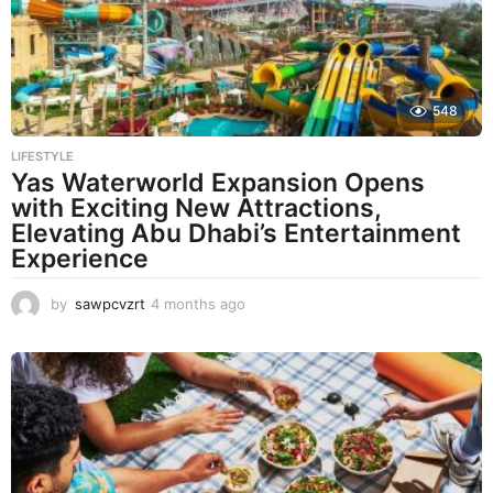
g
o
548
LIFESTYLE
Yas Waterworld Expansion Opens
with Exciting New Attractions,
Elevating Abu Dhabi’s Entertainment
Experience
by
sawpcvzrt
4 months ago
4
m
o
n
t
h
s
a
g
o