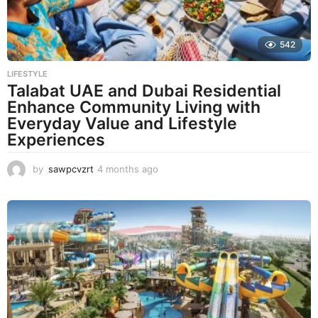
542
LIFESTYLE
Talabat UAE and Dubai Residential
Enhance Community Living with
Everyday Value and Lifestyle
Experiences
by
sawpcvzrt
4 months ago
4
m
o
n
t
h
s
a
g
o