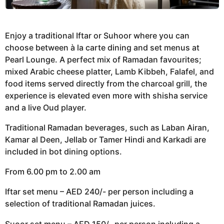
Enjoy a traditional Iftar or Suhoor where you can
choose between à la carte dining and set menus at
Pearl Lounge. A perfect mix of Ramadan favourites;
mixed Arabic cheese platter, Lamb Kibbeh, Falafel, and
food items served directly from the charcoal grill, the
experience is elevated even more with shisha service
and a live Oud player.
Traditional Ramadan beverages, such as Laban Airan,
Kamar al Deen, Jellab or Tamer Hindi and Karkadi are
included in bot dining options.
From 6.00 pm to 2.00 am
Iftar set menu – AED 240/- per person including a
selection of traditional Ramadan juices.
Suoor set menu – AED 150/- per person including a