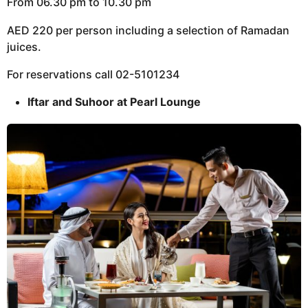
From 06.30 pm to 10.30 pm
AED 220 per person including a selection of Ramadan
juices.
For reservations call 02-5101234
Iftar and Suhoor at Pearl Lounge