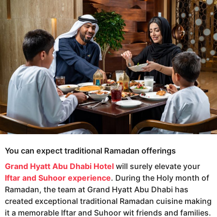
e
g
o
a
r
s
a
g
o
You can expect traditional Ramadan offerings
Grand Hyatt Abu Dhabi Hotel
will surely elevate your
Iftar and Suhoor experience
. During the Holy month of
Ramadan, the team at Grand Hyatt Abu Dhabi has
created exceptional traditional Ramadan cuisine making
it a memorable Iftar and Suhoor wit friends and families.