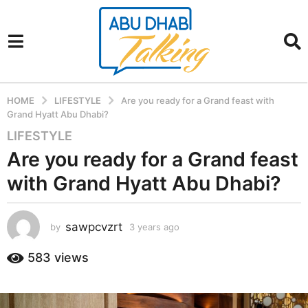
HOME
LIFESTYLE
Are you ready for a Grand feast with
Grand Hyatt Abu Dhabi?
LIFESTYLE
3
y
Are you ready for a Grand feast
e
with Grand Hyatt Abu Dhabi?
a
r
s
sawpcvzrt
by
3 years ago
3
a
y
g
e
583
views
a
o
r
3
s
y
a