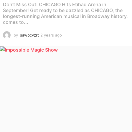
Don’t Miss Out: CHICAGO Hits Etihad Arena in
September! Get ready to be dazzled as CHICAGO, the
longest-running American musical in Broadway history,
comes to...
by
sawpcvzrt
2 years ago
2
y
e
a
r
s
a
g
o