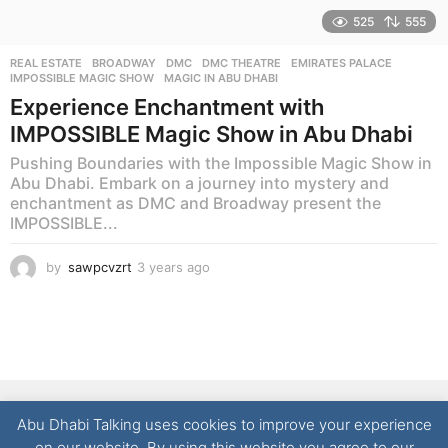
525
555
REAL ESTATE
BROADWAY
,
DMC
,
DMC THEATRE
,
EMIRATES PALACE
,
IMPOSSIBLE MAGIC SHOW
,
MAGIC IN ABU DHABI
Experience Enchantment with
IMPOSSIBLE Magic Show in Abu Dhabi
Pushing Boundaries with the Impossible Magic Show in
Abu Dhabi. Embark on a journey into mystery and
enchantment as DMC and Broadway present the
IMPOSSIBLE...
by
sawpcvzrt
3 years ago
3
y
e
a
r
s
a
g
NEWS
LIFESTYLE
CULTURE
REAL ESTATE
FOOD
o
Abu Dhabi Talking uses cookies to improve your experience
TECHNOLOGY
CONTACT
on our website. By using this website you agree to our