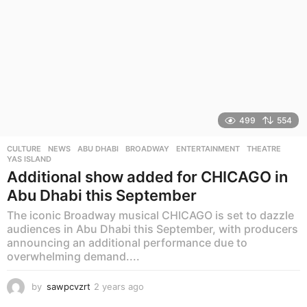
499
554
CULTURE
,
NEWS
ABU DHABI
,
BROADWAY
,
ENTERTAINMENT
,
THEATRE
,
YAS ISLAND
Additional show added for CHICAGO in
Abu Dhabi this September
The iconic Broadway musical CHICAGO is set to dazzle
audiences in Abu Dhabi this September, with producers
announcing an additional performance due to
overwhelming demand....
by
sawpcvzrt
2 years ago
2
y