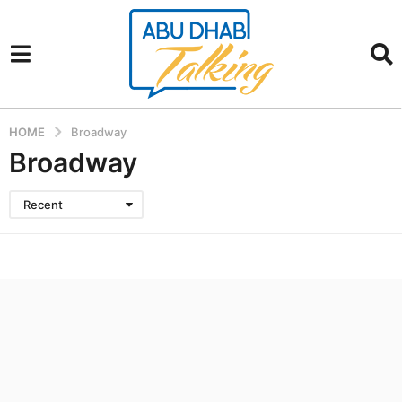
HOME
Broadway
Broadway
Recent