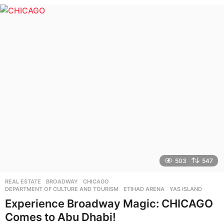
e
a
r
s
a
g
o
503
547
REAL ESTATE
BROADWAY
,
CHICAGO
,
DEPARTMENT OF CULTURE AND TOURISM
,
ETIHAD ARENA
,
YAS ISLAND
Experience Broadway Magic: CHICAGO
Comes to Abu Dhabi!