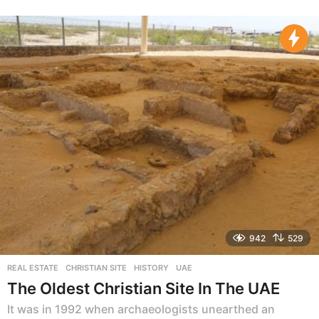
y
e
a
r
s
a
g
o
942
529
REAL ESTATE
CHRISTIAN SITE
,
HISTORY
,
UAE
The Oldest Christian Site In The UAE
It was in 1992 when archaeologists unearthed an