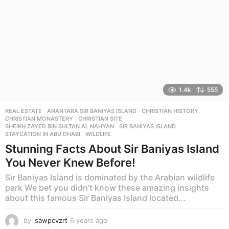
1.4k
555
REAL ESTATE
ANANTARA SIR BANIYAS ISLAND
,
CHRISTIAN HISTORY
,
CHRISTIAN MONASTERY
,
CHRISTIAN SITE
,
SHEIKH ZAYED BIN SULTAN AL NAHYAN
,
SIR BANIYAS ISLAND
,
STAYCATION IN ABU DHABI
,
WILDLIFE
Stunning Facts About Sir Baniyas Island
You Never Knew Before!
Sir Baniyas Island is dominated by the Arabian wildlife
park We bet you didn’t know these amazing insights
about this famous Sir Baniyas Island located...
by
sawpcvzrt
6 years ago
6