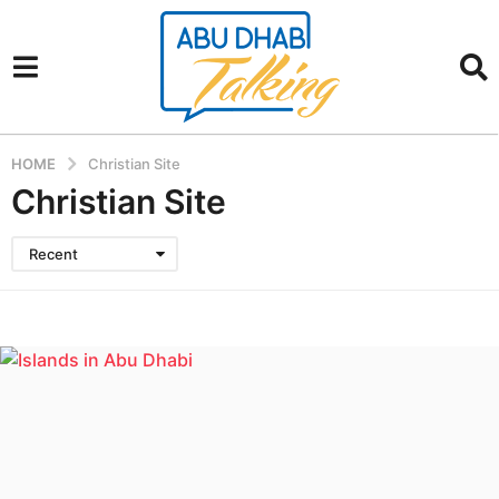
HOME
Christian Site
Christian Site
Recent