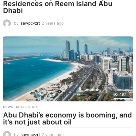
Residences on Reem Island Abu
Dhabi
by
sawpcvzrt
2 years ago
2
y
e
a
r
s
a
g
o
497
NEWS
,
REAL ESTATE
Abu Dhabi’s economy is booming, and
it’s not just about oil
by
sawpcvzrt
2 years ago
2