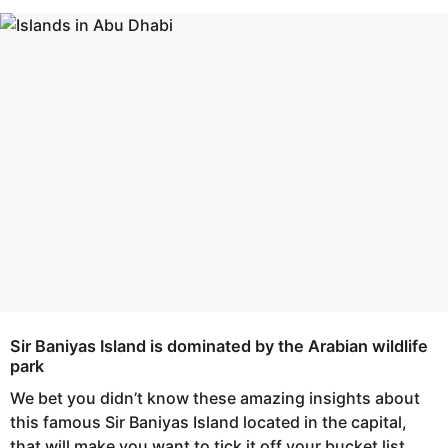
s
e
a
a
g
r
o
s
a
g
o
Sir Baniyas Island is dominated by the Arabian wildlife
park
We bet you didn’t know these amazing insights about
this famous Sir Baniyas Island located in the capital,
that will make you want to tick it off your bucket list.