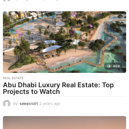
y
e
a
r
s
a
g
o
489
REAL ESTATE
Abu Dhabi Luxury Real Estate: Top
Projects to Watch
by
sawpcvzrt
2 years ago
2
y
e
a
r