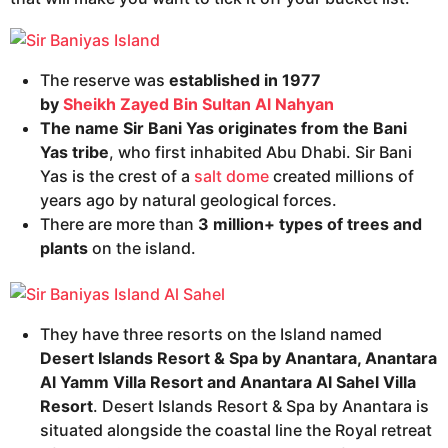
The reserve was
established in 1977
by
Sheikh
Zayed Bin Sultan Al Nahyan
The name Sir Bani Yas originates from the Bani
Yas tribe
, who first inhabited Abu Dhabi. Sir Bani
Yas is the crest of a
salt dome
created millions of
years ago by natural geological forces.
There are more than
3 million+ types of trees and
plants
on the island.
They have three resorts on the Island named
Desert Islands Resort & Spa by Anantara, Anantara
Al Yamm Villa Resort and Anantara Al Sahel Villa
Resort
. Desert Islands Resort & Spa by Anantara is
situated alongside the coastal line the Royal retreat