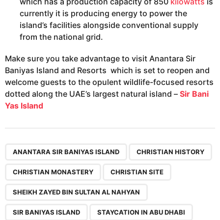
which has a production capacity of 850
kilowatts
is
currently it is producing energy to power the
island’s facilities alongside conventional supply
from the national grid.
Make sure you take advantage to visit Anantara Sir
Baniyas Island and Resorts which is set to reopen and
welcome guests to the opulent wildlife-focused resorts
dotted along the UAE’s largest natural island –
Sir Bani
Yas Island
,
,
,
,
,
,
,
ANANTARA SIR BANIYAS ISLAND
CHRISTIAN HISTORY
CHRISTIAN MONASTERY
CHRISTIAN SITE
SHEIKH ZAYED BIN SULTAN AL NAHYAN
SIR BANIYAS ISLAND
STAYCATION IN ABU DHABI