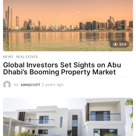
s
a
g
o
504
NEWS
,
REAL ESTATE
Global Investors Set Sights on Abu
Dhabi’s Booming Property Market
by
sawpcvzrt
2 years ago
2
y
e
a
r
s
a
g
o