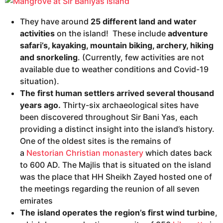
They have around
25 different land and water
activities
on the island! These include
adventure
safari’s, kayaking, mountain biking, archery, hiking
and snorkeling
. (Currently, few activities are not
available due to weather conditions and Covid-19
situation).
The first human settlers arrived several thousand
years ago.
Thirty-six archaeological sites have
been discovered throughout Sir Bani Yas, each
providing a distinct insight into the island’s history.
One of the oldest sites is the remains of
a
Nestorian
Christian
monastery
which dates back
to 600 AD. The Majlis that is situated on the island
was the place that HH Sheikh Zayed hosted one of
the meetings regarding the reunion of all seven
emirates
The island operates the region’s first wind turbine
,