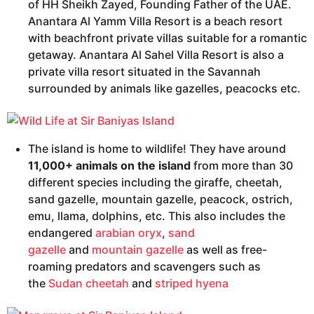
of HH Sheikh Zayed, Founding Father of the UAE.
Anantara Al Yamm Villa Resort is a beach resort
with beachfront private villas suitable for a romantic
getaway. Anantara Al Sahel Villa Resort is also a
private villa resort situated in the Savannah
surrounded by animals like gazelles, peacocks etc.
The island is home to wildlife! They have around
11,000+ animals on the island
from more than 30
different species including the giraffe, cheetah,
sand gazelle, mountain gazelle, peacock, ostrich,
emu, llama, dolphins, etc. This also includes the
endangered
arabian oryx
,
sand
gazelle
and
mountain gazelle
as well as free-
roaming predators and scavengers such as
the
Sudan cheetah
and
striped hyena