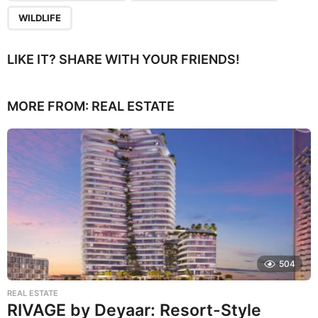
WILDLIFE
LIKE IT? SHARE WITH YOUR FRIENDS!
MORE FROM:
REAL ESTATE
504
REAL ESTATE
RIVAGE by Deyaar: Resort-Style