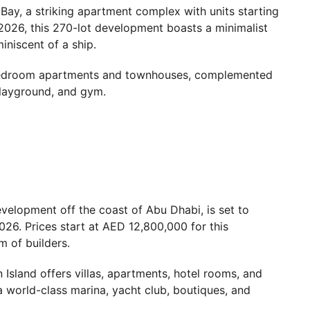
Bay, a striking apartment complex with units starting
026, this 270-lot development boasts a minimalist
miniscent of a ship.
-bedroom apartments and townhouses, complemented
layground, and gym.
evelopment off the coast of Abu Dhabi, is set to
2026. Prices start at AED 12,800,000 for this
m of builders.
sland offers villas, apartments, hotel rooms, and
a world-class marina, yacht club, boutiques, and