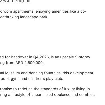
 from AED 910,000.
droom apartments, enjoying amenities like a co-
reathtaking landscape park.
led for handover in Q4 2026, is an upscale 9-storey
ting from AED 2,600,000.
onal Museum and dancing fountains, this development
 pool, gym, and children’s play club.
omise to redefine the standards of luxury living in
ring a lifestyle of unparalleled opulence and comfort.