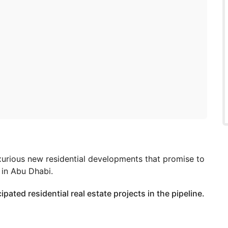
xurious new residential developments that promise to
y in Abu Dhabi.
ipated residential real estate projects in the pipeline.