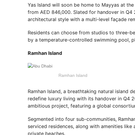
Yas Island will soon be home to Mayyas at the 
from AED 846,000. Slated for handover in Q4 2
architectural style with a multi-level façade re
Residents can choose from studios to three
by a temperature-controlled swimming pool, p
Ramhan Island
Ramhan Island
Ramhan Island, a breathtaking natural island d
redefine luxury living with its handover in Q4 
ambitious project, featuring a global consortiu
Segmented into four sub-communities, Ramhan I
serviced residences, along with amenities like 
private beaches.