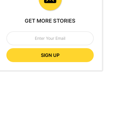
GET MORE STORIES