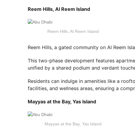
Reem Hills, Al Reem Island
Reem Hills, Al Reem Island
Reem Hills, a gated community on Al Reem Isla
This two-phase development features apartment
unified by a shared podium and verdant touch
Residents can indulge in amenities like a rooft
facilities, and wellness areas, ensuring a compr
Mayyas at the Bay, Yas Island
Mayyas at the Bay, Yas Island