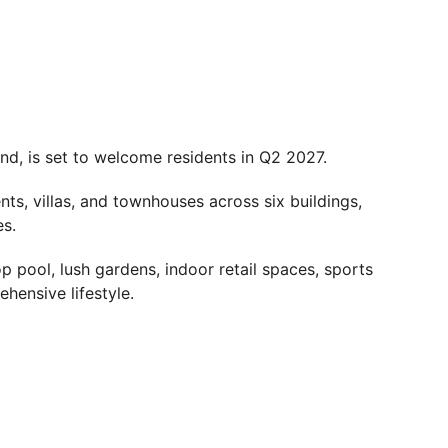
nd, is set to welcome residents in Q2 2027.
s, villas, and townhouses across six buildings,
es.
op pool, lush gardens, indoor retail spaces, sports
ehensive lifestyle.