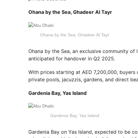
Ohana by the Sea, Ghadeer Al Tayr
Ohana by the Sea, Ghadeer Al Tayr
Ohana by the Sea, an exclusive community of l
anticipated for handover in Q2 2025.
With prices starting at AED 7,200,000, buyers 
private pools, jacuzzis, gardens, and direct be
Gardenia Bay, Yas Island
Gardenia Bay, Yas Island
Gardenia Bay on Yas Island, expected to be co