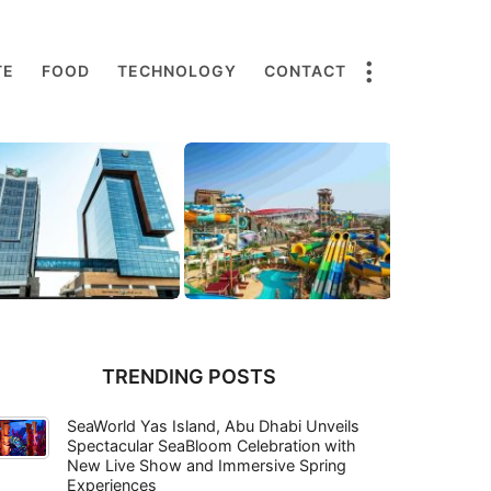
TE
FOOD
TECHNOLOGY
CONTACT
TRENDING POSTS
SeaWorld Yas Island, Abu Dhabi Unveils
Spectacular SeaBloom Celebration with
New Live Show and Immersive Spring
Experiences