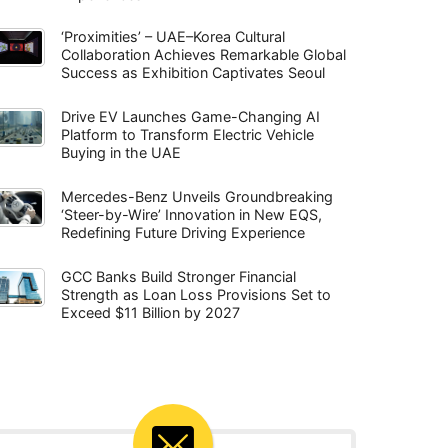
‘Proximities’ – UAE–Korea Cultural
Collaboration Achieves Remarkable Global
Success as Exhibition Captivates Seoul
Drive EV Launches Game-Changing AI
Platform to Transform Electric Vehicle
Buying in the UAE
Mercedes-Benz Unveils Groundbreaking
‘Steer-by-Wire’ Innovation in New EQS,
Redefining Future Driving Experience
GCC Banks Build Stronger Financial
Strength as Loan Loss Provisions Set to
Exceed $11 Billion by 2027