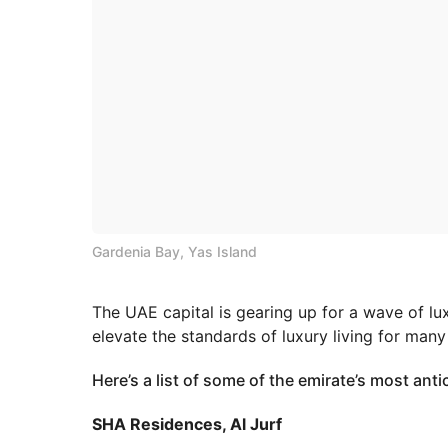
Gardenia Bay, Yas Island
The UAE capital is gearing up for a wave of lu
elevate the standards of luxury living for man
Here’s a list of some of the emirate’s most antic
SHA Residences, Al Jurf