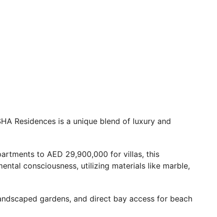
 SHA Residences is a unique blend of luxury and
artments to AED 29,900,000 for villas, this
tal consciousness, utilizing materials like marble,
landscaped gardens, and direct bay access for beach