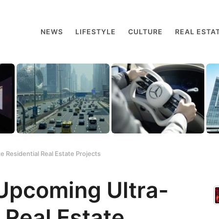
NEWS
LIFESTYLE
CULTURE
REAL ESTA
 Residential Real Estate Projects
Upcoming Ultra-
 Real Estate