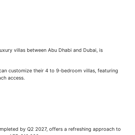
uxury villas between Abu Dhabi and Dubai, is
can customize their 4 to 9-bedroom villas, featuring
ach access.
mpleted by Q2 2027, offers a refreshing approach to