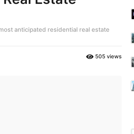
 most anticipated residential real estate
505
views