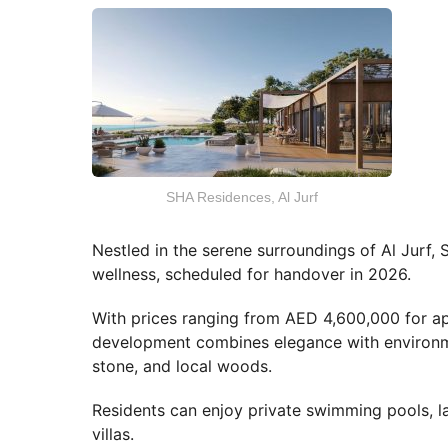
SHA Residences, Al Jurf
Nestled in the serene surroundings of Al Jurf,
wellness, scheduled for handover in 2026.
With prices ranging from AED 4,600,000 for ap
development combines elegance with environmen
stone, and local woods.
Residents can enjoy private swimming pools, 
villas.