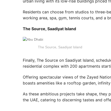
urban living with its low-rise buildings priced
Residents can choose from studios to three-be
working area, spa, gym, tennis courts, and a b
The Source, Saadiyat Island
The Source, Saadiyat Island
Finally, The Source on Saadiyat Island, schedu
residential complex with 200 apartments star
Offering spectacular views of the Zayed Nati
boasts amenities like a rooftop garden, infinity
As these ambitious projects take shape, they pr
the UAE, catering to discerning tastes and offe