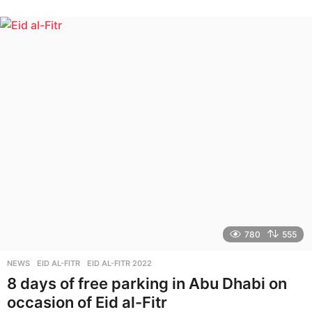
y
e
a
r
s
a
g
o
780
555
NEWS
EID AL-FITR
,
EID AL-FITR 2022
8 days of free parking in Abu Dhabi on
occasion of Eid al-Fitr