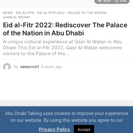
609
559
NEWS
EID AL-FITR
,
EID AL-FITR 2022
,
PALACE OF THE NATION
,
QASR AL WATAN
Eid al-Fitr 2022: Rediscover The Palace
of the Nation in Abu Dhabi
A unique cultural experience at Qasr Al Watan in Abu
Dhabi This Eid al-Fitr 2022, Qasr Al Watan welcomes
visitors to the Palace of the...
by
sawpcvzrt
4 years ago
4
y
e
a
r
s
a
g
NEWS
LIFESTYLE
CULTURE
REAL ESTATE
FOOD
o
Abu Dhabi Talking uses cookies to improve your experience
TECHNOLOGY
CONTACT
on our website. By using this website you agree to our
© 2026 Abu Dhabi Talking | All Rights Reserved
Privacy Policy
.
Accept