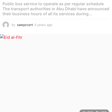
Public bus service to operate as per regular schedule
The transport authorities in Abu Dhabi have announced
their business hours of all its services during...
by
sawpcvzrt
4 years ago
4
y
e
a
r
s
a
g
o