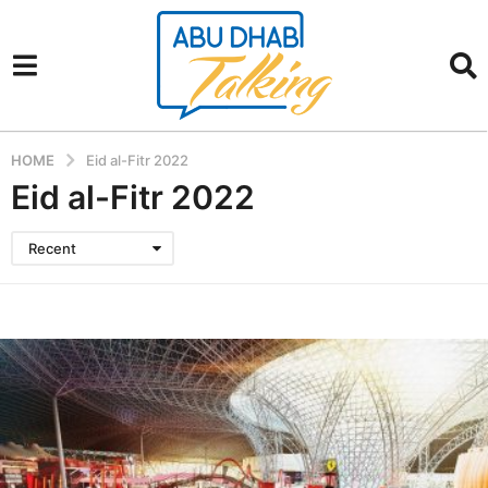
HOME
Eid al-Fitr 2022
Eid al-Fitr 2022
Recent