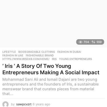
704
559
LIFESTYLE
BIODEGRADABLE CLOTHING
,
FASHION IN DUBAI
,
FASHION IN UAE
,
FASHIONABLE BRAND
,
HTTPS://WWW.IRISDXB.COM/HOME/
,
IRIS
,
YOUNG ENTREPRENEURS
‘ Iris ‘ A Story Of Two Young
Entrepreneurs Making A Social Impact
Mohammad Sani Ali and Ismail Dajani are two young
entrepreneurs and the founders of Iris, a sustainable
menswear brand that curates pieces from material
that...
by
sawpcvzrt
6 years ago
6