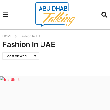
HOME
Fashion In UAE
Fashion In UAE
Most Viewed