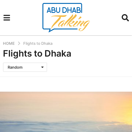
HOME
Flights to Dhaka
Flights to Dhaka
Random