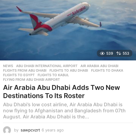
539
553
NEWS
ABU DHABI INTERNATIONAL AIRPORT
,
AIR ARABIA ABU DHABI
,
FLIGHTS FROM ABU DHABI
,
FLIGHTS TO ABU DHABI
,
FLIGHTS TO DHAKA
,
FLIGHTS TO EGYPT
,
FLIGHTS TO KABUL
,
FLYING FROM ABU DHABI AIRPORT
Air Arabia Abu Dhabi Adds Two New
Destinations To Its Roster
Abu Dhabi’s low cost airline, Air Arabia Abu Dhabi is
now flying to Afghanistan and Bangladesh from 07th
August. Air Arabia Abu Dhabi is the...
by
sawpcvzrt
6 years ago
6
y