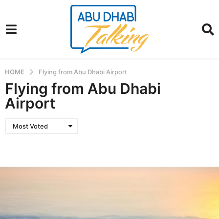
HOME
Flying from Abu Dhabi Airport
Flying from Abu Dhabi
Airport
Most Voted