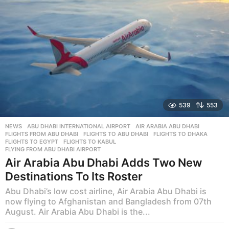
539
553
NEWS
ABU DHABI INTERNATIONAL AIRPORT
,
AIR ARABIA ABU DHABI
,
FLIGHTS FROM ABU DHABI
,
FLIGHTS TO ABU DHABI
,
FLIGHTS TO DHAKA
,
FLIGHTS TO EGYPT
,
FLIGHTS TO KABUL
,
FLYING FROM ABU DHABI AIRPORT
Air Arabia Abu Dhabi Adds Two New
Destinations To Its Roster
Abu Dhabi’s low cost airline, Air Arabia Abu Dhabi is
now flying to Afghanistan and Bangladesh from 07th
August. Air Arabia Abu Dhabi is the...