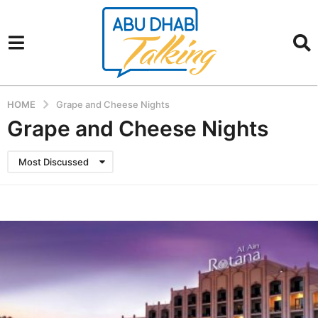
HOME
Grape and Cheese Nights
Grape and Cheese Nights
Most Discussed