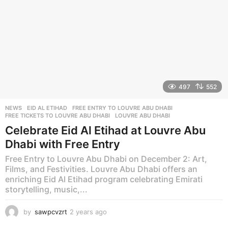
497
552
NEWS
EID AL ETIHAD
,
FREE ENTRY TO LOUVRE ABU DHABI
,
FREE TICKETS TO LOUVRE ABU DHABI
,
LOUVRE ABU DHABI
Celebrate Eid Al Etihad at Louvre Abu
Dhabi with Free Entry
Free Entry to Louvre Abu Dhabi on December 2: Art,
Films, and Festivities. Louvre Abu Dhabi offers an
enriching Eid Al Etihad program celebrating Emirati
storytelling, music,...
by
sawpcvzrt
2 years ago
2
y