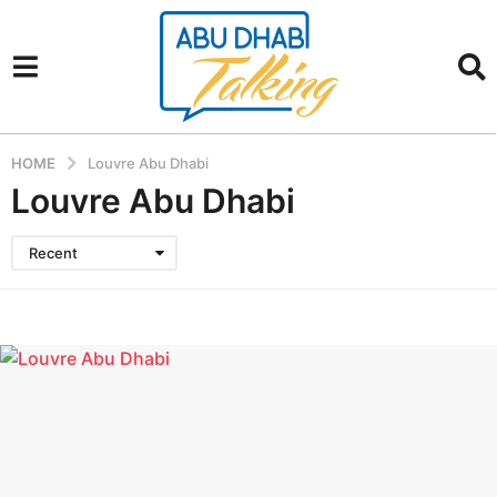
HOME
Louvre Abu Dhabi
Louvre Abu Dhabi
Recent