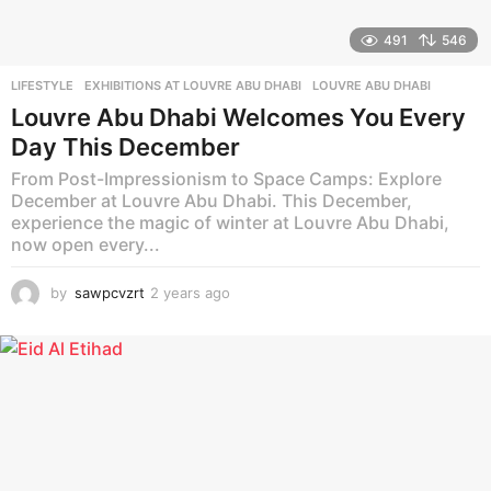
491
546
LIFESTYLE
EXHIBITIONS AT LOUVRE ABU DHABI
,
LOUVRE ABU DHABI
Louvre Abu Dhabi Welcomes You Every
Day This December
From Post-Impressionism to Space Camps: Explore
December at Louvre Abu Dhabi. This December,
experience the magic of winter at Louvre Abu Dhabi,
now open every...
by
sawpcvzrt
2 years ago
2
y
e
a
r
s
a
g
o