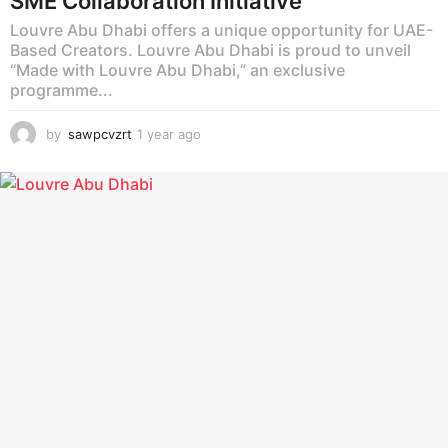
SME Collaboration Initiative
Louvre Abu Dhabi offers a unique opportunity for UAE-
Based Creators. Louvre Abu Dhabi is proud to unveil
“Made with Louvre Abu Dhabi,” an exclusive
programme...
by
sawpcvzrt
1 year ago
1
y
e
a
r
a
g
o