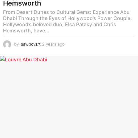
Hemsworth
From Desert Dunes to Cultural Gems: Experience Abu
Dhabi Through the Eyes of Hollywood’s Power Couple.
Hollywood’s beloved duo, Elsa Pataky and Chris
Hemsworth, have...
by
sawpcvzrt
2 years ago
2
y
e
a
r
s
a
g
o