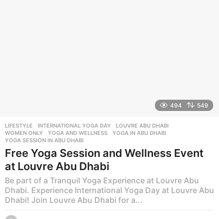
o
494
549
LIFESTYLE
INTERNATIONAL YOGA DAY
,
LOUVRE ABU DHABI
,
WOMEN ONLY
,
YOGA AND WELLNESS
,
YOGA IN ABU DHABI
,
YOGA SESSION IN ABU DHABI
Free Yoga Session and Wellness Event
at Louvre Abu Dhabi
Be part of a Tranquil Yoga Experience at Louvre Abu
Dhabi. Experience International Yoga Day at Louvre Abu
Dhabi! Join Louvre Abu Dhabi for a...