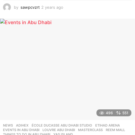
by
sawpcvzrt
2 years ago
2
y
e
a
r
s
a
g
o
496
551
NEWS
ADIHEX
,
ÉCOLE DUCASSE ABU DHABI STUDIO
,
ETIHAD ARENA
,
EVENTS IN ABU DHABI
,
LOUVRE ABU DHABI
,
MASTERCLASS
,
REEM MALL
,
THINGS TO DO IN ABU DHABI
,
YAS ISLAND