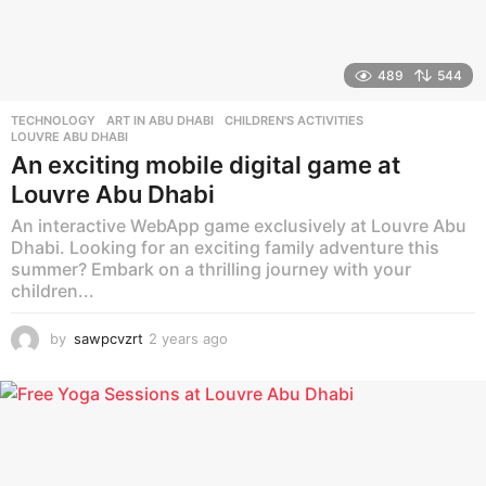
489
544
TECHNOLOGY
ART IN ABU DHABI
,
CHILDREN'S ACTIVITIES
,
LOUVRE ABU DHABI
An exciting mobile digital game at
Louvre Abu Dhabi
An interactive WebApp game exclusively at Louvre Abu
Dhabi. Looking for an exciting family adventure this
summer? Embark on a thrilling journey with your
children...
by
sawpcvzrt
2 years ago
2
y
e
a
r
s
a
g