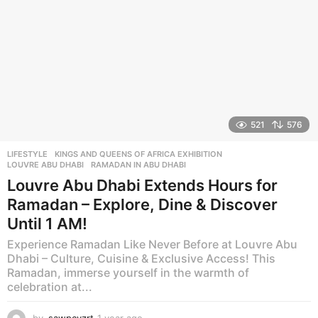
521
576
LIFESTYLE
KINGS AND QUEENS OF AFRICA EXHIBITION
,
LOUVRE ABU DHABI
,
RAMADAN IN ABU DHABI
Louvre Abu Dhabi Extends Hours for
Ramadan – Explore, Dine & Discover
Until 1 AM!
Experience Ramadan Like Never Before at Louvre Abu
Dhabi – Culture, Cuisine & Exclusive Access! This
Ramadan, immerse yourself in the warmth of
celebration at...