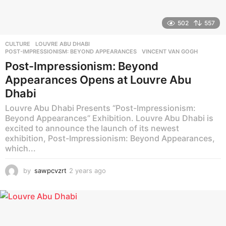
502
557
CULTURE
LOUVRE ABU DHABI
,
POST-IMPRESSIONISM: BEYOND APPEARANCES
,
VINCENT VAN GOGH
Post-Impressionism: Beyond
Appearances Opens at Louvre Abu
Dhabi
Louvre Abu Dhabi Presents “Post-Impressionism:
Beyond Appearances” Exhibition. Louvre Abu Dhabi is
excited to announce the launch of its newest
exhibition, Post-Impressionism: Beyond Appearances,
which...
by
sawpcvzrt
2 years ago
2
y
e
a
r
s