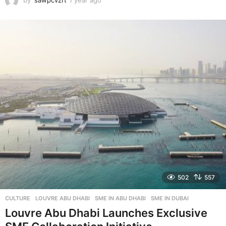
by
sawpcvzrt
1 year ago
1
y
e
a
r
a
g
o
502
557
CULTURE
LOUVRE ABU DHABI
,
SME IN ABU DHABI
,
SME IN DUBAI
Louvre Abu Dhabi Launches Exclusive