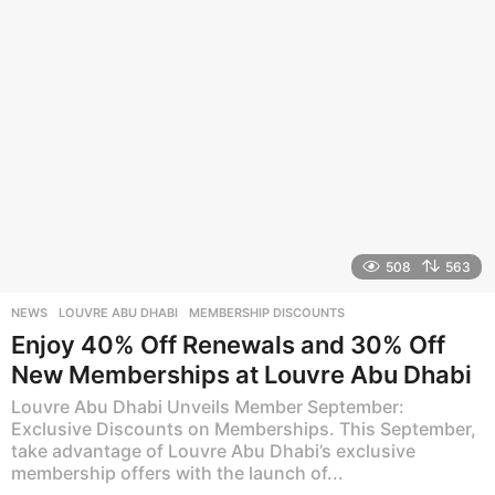
a
g
o
508
563
NEWS
LOUVRE ABU DHABI
,
MEMBERSHIP DISCOUNTS
Enjoy 40% Off Renewals and 30% Off
New Memberships at Louvre Abu Dhabi
Louvre Abu Dhabi Unveils Member September:
Exclusive Discounts on Memberships. This September,
take advantage of Louvre Abu Dhabi’s exclusive
membership offers with the launch of...