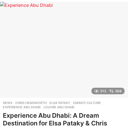
e
a
r
s
a
g
o
513
568
NEWS
CHRIS HEMSWORTH
,
ELSA PATAKY
,
EMIRATI CULTURE
,
EXPERIENCE ABU DHABI
,
LOUVRE ABU DHABI
Experience Abu Dhabi: A Dream
Destination for Elsa Pataky & Chris