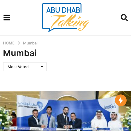
HOME
Mumbai
Mumbai
Most Voted