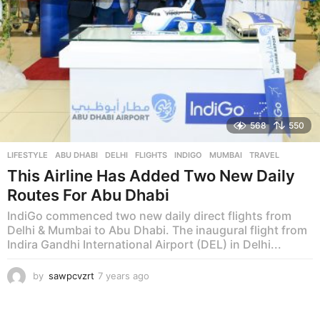
568
550
LIFESTYLE
ABU DHABI
,
DELHI
,
FLIGHTS
,
INDIGO
,
MUMBAI
,
TRAVEL
This Airline Has Added Two New Daily
Routes For Abu Dhabi
IndiGo commenced two new daily direct flights from
Delhi & Mumbai to Abu Dhabi. The inaugural flight from
Indira Gandhi International Airport (DEL) in Delhi...
by
sawpcvzrt
7 years ago
7
y
e
a