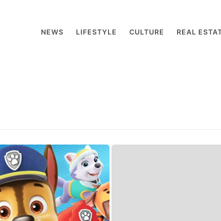
NEWS
LIFESTYLE
CULTURE
REAL ESTA