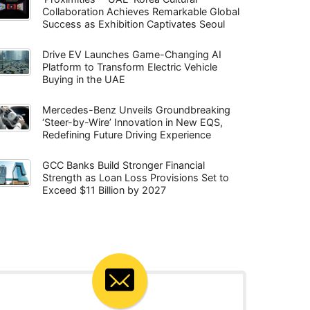
Collaboration Achieves Remarkable Global
Success as Exhibition Captivates Seoul
Drive EV Launches Game-Changing AI
Platform to Transform Electric Vehicle
Buying in the UAE
Mercedes-Benz Unveils Groundbreaking
‘Steer-by-Wire’ Innovation in New EQS,
Redefining Future Driving Experience
GCC Banks Build Stronger Financial
Strength as Loan Loss Provisions Set to
Exceed $11 Billion by 2027