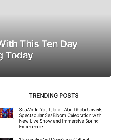
With This Ten Day
ng Today
TRENDING POSTS
SeaWorld Yas Island, Abu Dhabi Unveils
Spectacular SeaBloom Celebration with
New Live Show and Immersive Spring
Experiences
‘Proximities’ – UAE–Korea Cultural