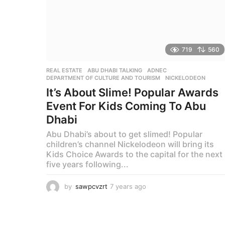
719
560
REAL ESTATE
ABU DHABI TALKING
,
ADNEC
,
DEPARTMENT OF CULTURE AND TOURISM
,
NICKELODEON
It’s About Slime! Popular Awards
Event For Kids Coming To Abu
Dhabi
Abu Dhabi’s about to get slimed! Popular
children’s channel Nickelodeon will bring its
Kids Choice Awards to the capital for the next
five years following...
by
sawpcvzrt
7 years ago
7
y
e
a
r