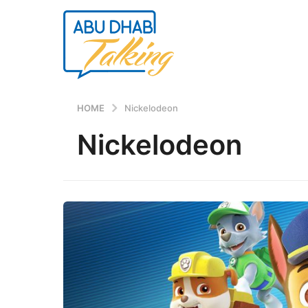
HOME
Nickelodeon
Nickelodeon