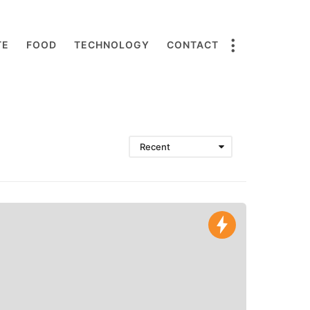
TE
FOOD
TECHNOLOGY
CONTACT
Recent