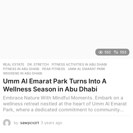
552
553
REAL ESTATE
DR. STRETCH
,
FITNESS ACTIVITIES IN ABU DHABI
,
FITNESS IN ABU DHABI
,
PEAK FITNESS
,
UMM AL EMARAT PARK
,
WEEKEND IN ABU DHABI
Umm Al Emarat Park Turns Into A
Wellness Season in Abu Dhabi
Embrace Nature With Mindful Moments. Embark on a
wellness retreat nestled at the heart of Umm Al Emarat
Park, where a dedicated commitment to community...
by
sawpcvzrt
3 years ago
3
y