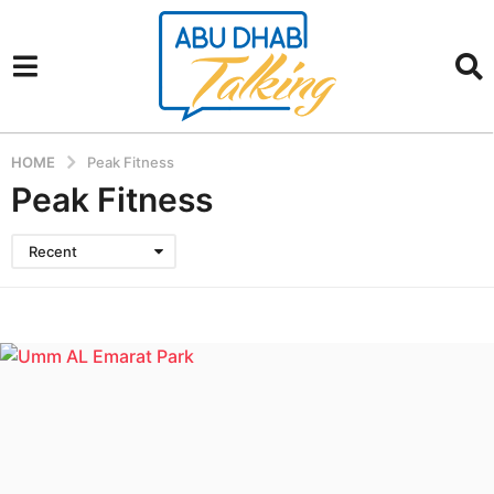
HOME
Peak Fitness
Peak Fitness
Recent