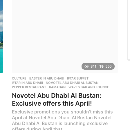
r
s
a
g
o
811
550
CULTURE
EASTER IN ABU DHABI
,
IFTAR BUFFET
,
IFTAR IN ABU DHABI
,
NOVOTEL ABU DHABI AL BUSTAN
,
PEPPER RESTAURANT
,
RAMADAN
,
WAVES BAR AND LOUNGE
Novotel Abu Dhabi Al Bustan:
Exclusive offers this April!
Exclusive promotions you shouldn’t miss this
April at Novotel Abu Dhabi Al Bustan Novotel
Abu Dhabi Al Bustan is launching exclusive
offers during April that...