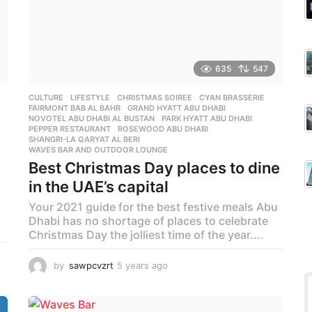
635
547
CULTURE
,
LIFESTYLE
CHRISTMAS SOIREE
,
CYAN BRASSERIE
,
FAIRMONT BAB AL BAHR
,
GRAND HYATT ABU DHABI
,
NOVOTEL ABU DHABI AL BUSTAN
,
PARK HYATT ABU DHABI
,
PEPPER RESTAURANT
,
ROSEWOOD ABU DHABI
,
SHANGRI-LA QARYAT AL BERI
,
WAVES BAR AND OUTDOOR LOUNGE
Best Christmas Day places to dine
in the UAE’s capital
Your 2021 guide for the best festive meals Abu
Dhabi has no shortage of places to celebrate
Christmas Day the jolliest time of the year....
by
sawpcvzrt
5 years ago
5
y
e
a