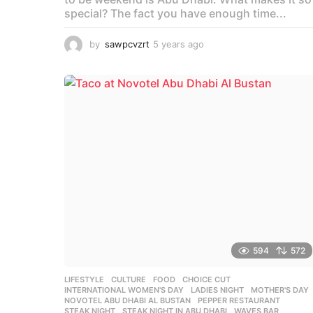
special? The fact you have enough time...
by
sawpcvzrt
5 years ago
5
y
e
a
r
s
a
g
o
594
572
LIFESTYLE
,
CULTURE
,
FOOD
CHOICE CUT
,
INTERNATIONAL WOMEN'S DAY
,
LADIES NIGHT
,
MOTHER'S DAY
NOVOTEL ABU DHABI AL BUSTAN
,
PEPPER RESTAURANT
,
STEAK NIGHT
,
STEAK NIGHT IN ABU DHABI
,
WAVES BAR