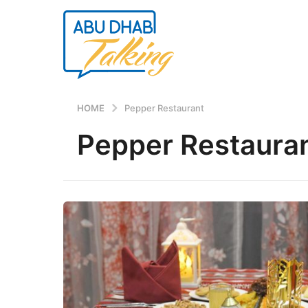
HOME
Pepper Restaurant
Pepper Restaura