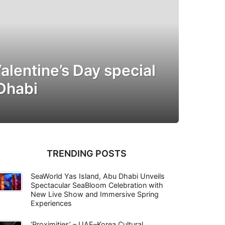
alentine’s Day special
 Dhabi
TRENDING POSTS
SeaWorld Yas Island, Abu Dhabi Unveils
Spectacular SeaBloom Celebration with
New Live Show and Immersive Spring
Experiences
‘Proximities’ – UAE–Korea Cultural