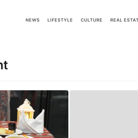
NEWS
LIFESTYLE
CULTURE
REAL ESTA
nt