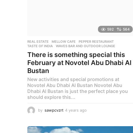
592
564
REAL ESTATE
MELLOW CAFE
,
PEPPER RESTAURANT
,
TASTE OF INDIA
,
WAVES BAR AND OUTDOOR LOUNGE
There is something special this
February at Novotel Abu Dhabi Al
Bustan
New activities and special promotions at
Novotel Abu Dhabi Al Bustan Novotel Abu
Dhabi Al Bustan is just the perfect place you
should explore this...
by
sawpcvzrt
4 years ago
4
y
e
a
r