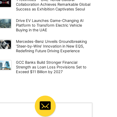
Collaboration Achieves Remarkable Global
Success as Exhibition Captivates Seoul
Drive EV Launches Game-Changing AI
Platform to Transform Electric Vehicle
Buying in the UAE
Mercedes-Benz Unveils Groundbreaking
‘Steer-by-Wire’ Innovation in New EQS,
Redefining Future Driving Experience
GCC Banks Build Stronger Financial
Strength as Loan Loss Provisions Set to
Exceed $11 Billion by 2027