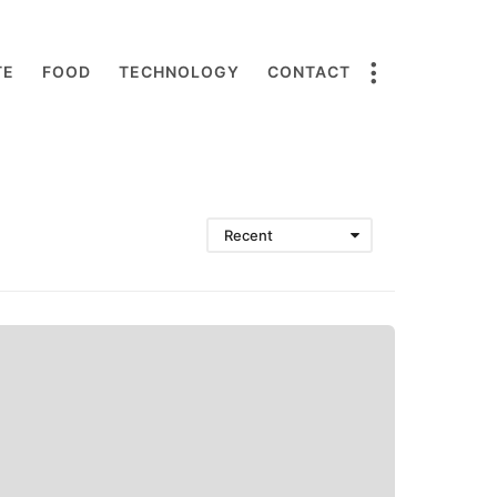
TE
FOOD
TECHNOLOGY
CONTACT
Recent