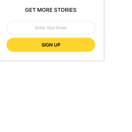
GET MORE STORIES