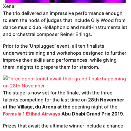
Xenai’
The trio delivered an impressive performance enough
to earn the nods of judges that include Olly Wood from
dance music duo Hollaphonic and multi-instrumentalist
and orchestral composer Reiner Erlings.
Prior to the ‘Unplugged’ event, all ten finalists
underwent training and workshops designed to further
improve their skills and performances, while giving
them insights to prepare them for stardom.
The stage is now set for the finale, with the three
talents competing for the last time on
28th November
at the Village, du Arena at the
opening night of the
Formula 1 Etihad Airways
Abu Dhabi Grand Prix 2019.
Prizes that await the ultimate winner include a chance