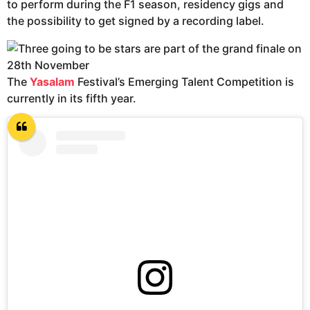
to perform during the F1 season, residency gigs and
the possibility to get signed by a recording label.
The
Yasalam
Festival’s Emerging Talent Competition is
currently in its fifth year.