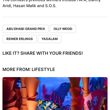
Aridi, Hasan Malik and S.O.S.
,
,
,
ABU DHABI GRAND PRIX
OLLY WOOD
REINER ERLINGS
YASALAM
LIKE IT? SHARE WITH YOUR FRIENDS!
MORE FROM:
LIFESTYLE