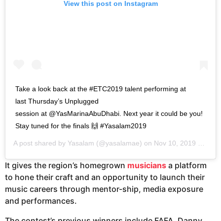
View this post on Instagram
Take a look back at the #ETC2019 talent performing at
last Thursday’s Unplugged
session at @YasMarinaAbuDhabi. Next year it could be you!
Stay tuned for the finals 🙌 #Yasalam2019
A post shared by
Yasalam
(@yasalamae) on
Nov 10, 2019 at 12:52am PST
It gives the region’s homegrown
musicians
a platform
to hone their craft and an opportunity to launch their
music careers through mentor-ship, media exposure
and performances.
The contest’s previous winners include FAFA, Danny