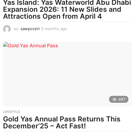
Yas Island: Yas Waterworld Abu Dhabi
Expansion 2026: 11 New Slides and
Attractions Open from April 4
by
sawpcvzrt
5 months ago
5
m
o
n
t
h
s
a
g
o
497
LIFESTYLE
Gold Yas Annual Pass Returns This
December’25 – Act Fast!