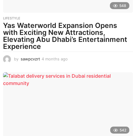
548
LIFESTYLE
Yas Waterworld Expansion Opens
with Exciting New Attractions,
Elevating Abu Dhabi’s Entertainment
Experience
by
sawpcvzrt
4 months ago
4
m
o
n
t
h
s
a
g
o
542