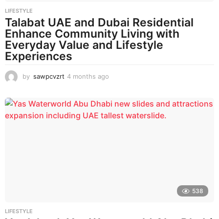
LIFESTYLE
Talabat UAE and Dubai Residential
Enhance Community Living with
Everyday Value and Lifestyle
Experiences
by
sawpcvzrt
4 months ago
4
m
o
n
t
h
s
a
g
o
538
LIFESTYLE