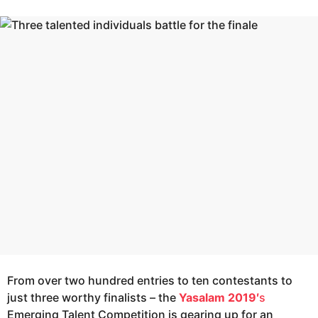
r
e
s
a
a
g
r
o
s
a
g
o
From over two hundred entries to ten contestants to
just three worthy finalists – the
Yasalam 2019′
s
Emerging Talent Competition is gearing up for an