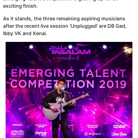
exciting finish.
As it stands, the three remaining aspiring musicians
after the recent live session ‘Unplugged’ are DB Gad,
Ibby VK and Xenai.