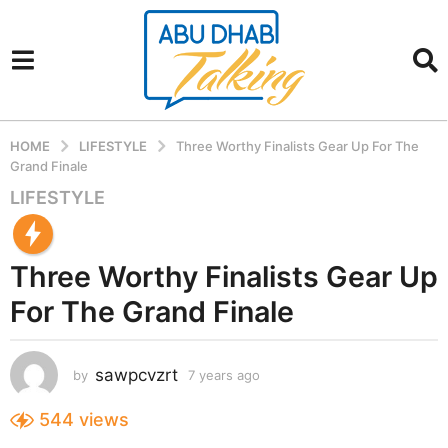
HOME
LIFESTYLE
Three Worthy Finalists Gear Up For The
Grand Finale
LIFESTYLE
7
y
e
Three Worthy Finalists Gear Up
a
r
For The Grand Finale
s
a
g
sawpcvzrt
by
7 years ago
7
o
y
7
e
544
views
a
y