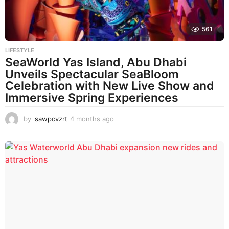
561
LIFESTYLE
SeaWorld Yas Island, Abu Dhabi
Unveils Spectacular SeaBloom
Celebration with New Live Show and
Immersive Spring Experiences
by
sawpcvzrt
4 months ago
4
m
o
n
t
h
s
a
g
o