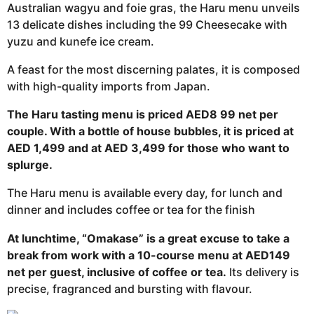
Australian wagyu and foie gras, the Haru menu unveils
13 delicate dishes including the 99 Cheesecake with
yuzu and kunefe ice cream.
A feast for the most discerning palates, it is composed
with high-quality imports from Japan.
The Haru tasting menu is priced AED8 99 net per
couple. With a bottle of house bubbles, it is priced at
AED 1,499 and at AED 3,499 for those who want to
splurge.
The Haru menu is available every day, for lunch and
dinner and includes coffee or tea for the finish
At lunchtime, “Omakase” is a great excuse to take a
break from work with a 10-course menu at AED149
net per guest, inclusive of coffee or tea.
Its delivery is
precise, fragranced and bursting with flavour.