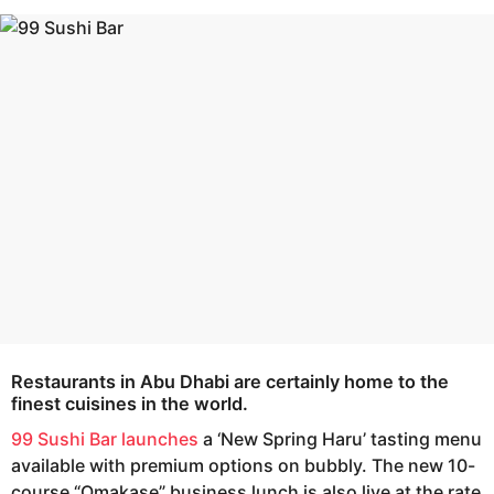
s
e
a
a
g
r
o
s
a
g
o
Restaurants in Abu Dhabi are certainly home to the
finest cuisines in the world.
99 Sushi Bar launches
a ‘New Spring Haru’ tasting menu
available with premium options on bubbly. The new 10-
course “Omakase” business lunch is also live at the rate