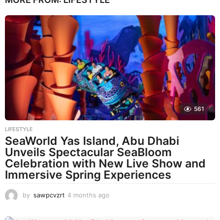
561
LIFESTYLE
SeaWorld Yas Island, Abu Dhabi
Unveils Spectacular SeaBloom
Celebration with New Live Show and
Immersive Spring Experiences
by
sawpcvzrt
4 months ago
4
m
o