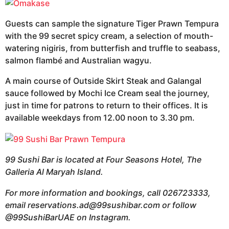
Guests can sample the signature Tiger Prawn Tempura
with the 99 secret spicy cream, a selection of mouth-
watering nigiris, from butterfish and truffle to seabass,
salmon flambé and Australian wagyu.
A main course of Outside Skirt Steak and Galangal
sauce followed by Mochi Ice Cream seal the journey,
just in time for patrons to return to their offices. It is
available weekdays from 12.00 noon to 3.30 pm.
99 Sushi Bar is located at Four Seasons Hotel, The
Galleria Al Maryah Island.
For more information and bookings, call 026723333,
email
reservations.ad@99sushibar.com
or follow
@99SushiBarUAE on Instagram.