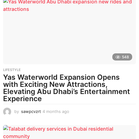
n
t
h
s
a
g
o
548
LIFESTYLE
Yas Waterworld Expansion Opens
with Exciting New Attractions,
Elevating Abu Dhabi’s Entertainment
Experience
by
sawpcvzrt
4 months ago
4
m
o
n
t