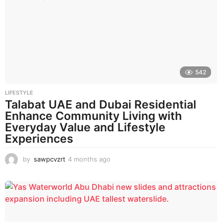
h
s
a
g
o
542
LIFESTYLE
Talabat UAE and Dubai Residential
Enhance Community Living with
Everyday Value and Lifestyle
Experiences
by
sawpcvzrt
4 months ago
4
m
o
n
t
h
s