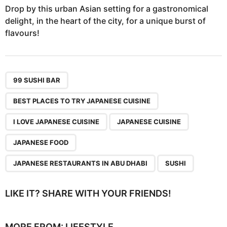
Drop by this urban Asian setting for a gastronomical
delight, in the heart of the city, for a unique burst of
flavours!
,
,
,
,
,
,
99 SUSHI BAR
BEST PLACES TO TRY JAPANESE CUISINE
I LOVE JAPANESE CUISINE
JAPANESE CUISINE
JAPANESE FOOD
JAPANESE RESTAURANTS IN ABU DHABI
SUSHI
LIKE IT? SHARE WITH YOUR FRIENDS!
MORE FROM:
LIFESTYLE