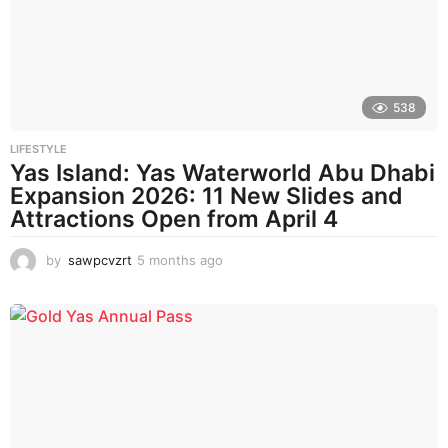
a
g
o
538
LIFESTYLE
Yas Island: Yas Waterworld Abu Dhabi
Expansion 2026: 11 New Slides and
Attractions Open from April 4
by
sawpcvzrt
5 months ago
5
m
o
n
t
h
s
a
g
o