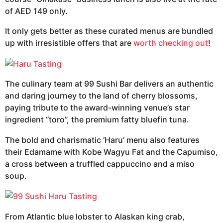
of AED 149 only.
It only gets better as these curated menus are bundled
up with irresistible offers that are
worth checking out
!
The culinary team at 99 Sushi Bar delivers an authentic
and daring journey to the land of cherry blossoms,
paying tribute to the award-winning venue’s star
ingredient “toro”, the premium fatty bluefin tuna.
The bold and charismatic ‘Haru’ menu also features
their Edamame with Kobe Wagyu Fat and the Capumiso,
a cross between a truffled cappuccino and a miso
soup.
From Atlantic blue lobster to Alaskan king crab,