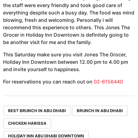
the staff were every friendly and took good care of
everything despite such a busy day. The food was mind
blowing, fresh and welcoming. Personally i will
recommend this experience to others. This Jones The
Grocer in Holiday Inn Downtown is definitely going to
be another visit for me and the family.
This Saturday make sure you visit Jones The Grocer,
Holiday Inn Downtown between 12.00 pm to 4.00 pm
and invite yourself to happiness.
For reservations you can reach out on
02-6156440
,
,
,
,
,
BEST BRUNCH IN ABU DHABI
BRUNCH IN ABU DHABI
CHICKEN HARISSA
HOLIDAY INN ABU DHABI DOWNTOWN