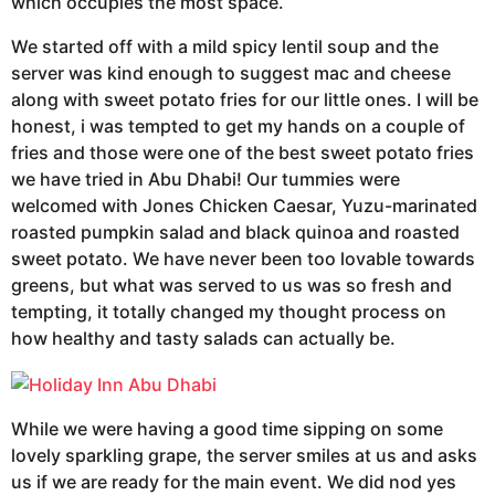
which occupies the most space.
We started off with a mild spicy lentil soup and the
server was kind enough to suggest mac and cheese
along with sweet potato fries for our little ones. I will be
honest, i was tempted to get my hands on a couple of
fries and those were one of the best sweet potato fries
we have tried in Abu Dhabi! Our tummies were
welcomed with Jones Chicken Caesar, Yuzu-marinated
roasted pumpkin salad and black quinoa and roasted
sweet potato. We have never been too lovable towards
greens, but what was served to us was so fresh and
tempting, it totally changed my thought process on
how healthy and tasty salads can actually be.
While we were having a good time sipping on some
lovely sparkling grape, the server smiles at us and asks
us if we are ready for the main event. We did nod yes