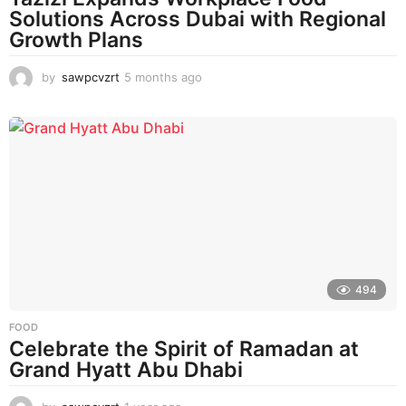
Solutions Across Dubai with Regional
Growth Plans
by
sawpcvzrt
5 months ago
5
m
o
n
t
h
s
a
g
o
494
FOOD
Celebrate the Spirit of Ramadan at
Grand Hyatt Abu Dhabi