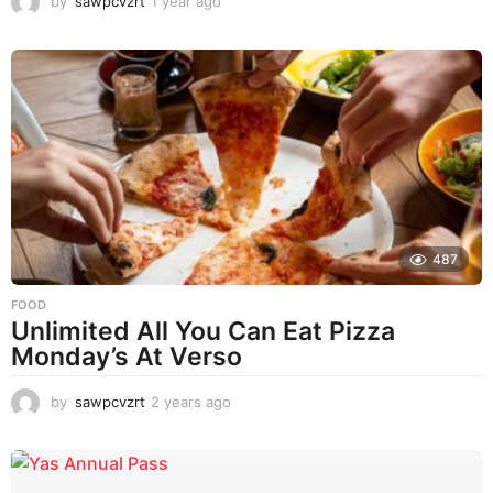
by
sawpcvzrt
1 year ago
1
y
e
a
r
a
g
o
487
FOOD
Unlimited All You Can Eat Pizza
Monday’s At Verso
by
sawpcvzrt
2 years ago
2
y
e
a
r