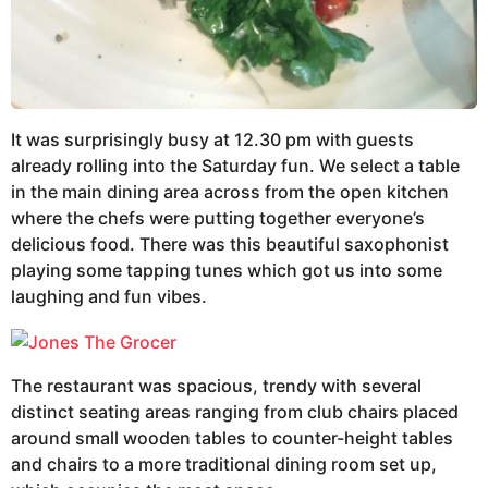
It was surprisingly busy at 12.30 pm with guests
already rolling into the Saturday fun. We select a table
in the main dining area across from the open kitchen
where the chefs were putting together everyone’s
delicious food. There was this beautiful saxophonist
playing some tapping tunes which got us into some
laughing and fun vibes.
The restaurant was spacious, trendy with several
distinct seating areas ranging from club chairs placed
around small wooden tables to counter-height tables
and chairs to a more traditional dining room set up,