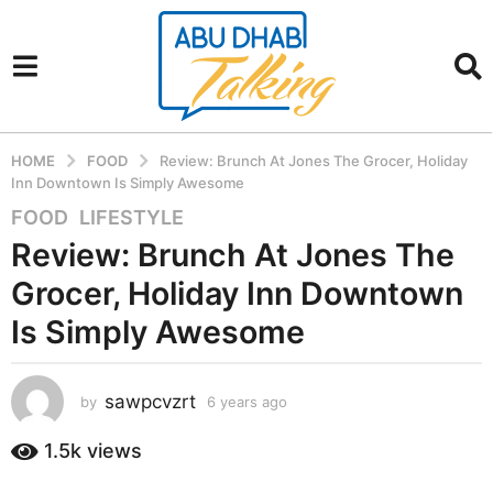
HOME
FOOD
Review: Brunch At Jones The Grocer, Holiday
Inn Downtown Is Simply Awesome
FOOD
,
LIFESTYLE
6
y
Review: Brunch At Jones The
e
Grocer, Holiday Inn Downtown
a
r
Is Simply Awesome
s
a
sawpcvzrt
g
by
6 years ago
6
y
o
e
1.5k
views
6
a
y
r