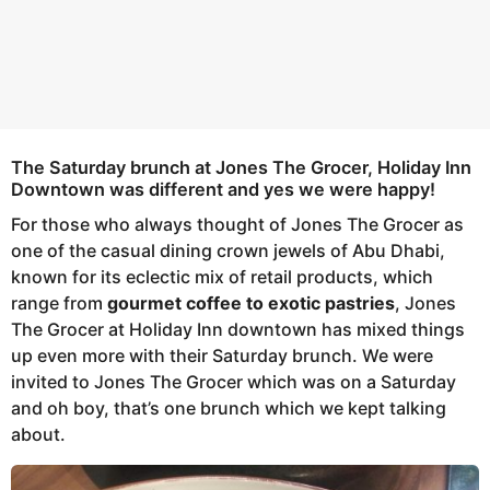
The Saturday brunch at Jones The Grocer, Holiday Inn
Downtown was different and yes we were happy!
For those who always thought of Jones The Grocer as
one of the casual dining crown jewels of Abu Dhabi,
known for its eclectic mix of retail products, which
range from
gourmet coffee to exotic pastries
, Jones
The Grocer at Holiday Inn downtown has mixed things
up even more with their Saturday brunch. We were
invited to Jones The Grocer which was on a Saturday
and oh boy, that’s one brunch which we kept talking
about.