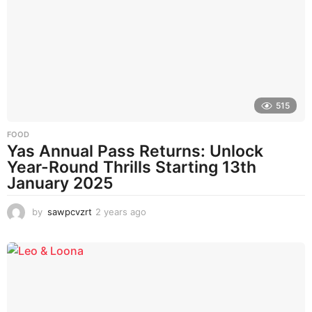
s
a
g
o
515
FOOD
Yas Annual Pass Returns: Unlock
Year-Round Thrills Starting 13th
January 2025
by
sawpcvzrt
2 years ago
2
y
e
a
r
s
a
g