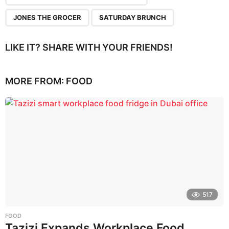
JONES THE GROCER
SATURDAY BRUNCH
LIKE IT? SHARE WITH YOUR FRIENDS!
MORE FROM:
FOOD
517
FOOD
Tazizi Expands Workplace Food