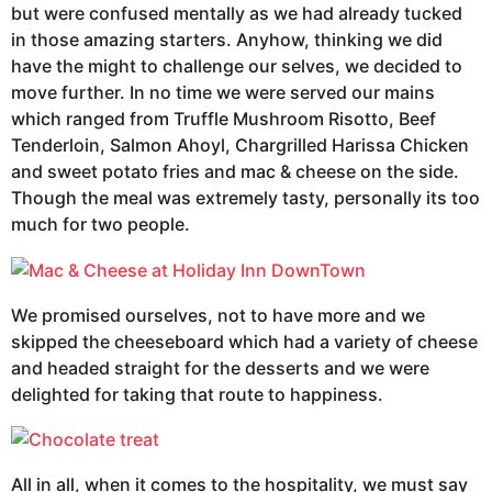
but were confused mentally as we had already tucked
in those amazing starters. Anyhow, thinking we did
have the might to challenge our selves, we decided to
move further. In no time we were served our mains
which ranged from Truffle Mushroom Risotto, Beef
Tenderloin, Salmon Ahoyl, Chargrilled Harissa Chicken
and sweet potato fries and mac & cheese on the side.
Though the meal was extremely tasty, personally its too
much for two people.
We promised ourselves, not to have more and we
skipped the cheeseboard which had a variety of cheese
and headed straight for the desserts and we were
delighted for taking that route to happiness.
All in all, when it comes to the hospitality, we must say