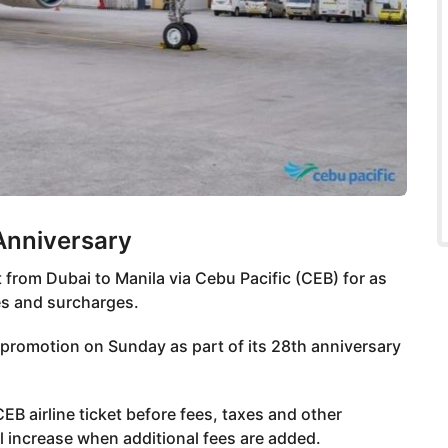
Anniversary
 from Dubai to Manila via Cebu Pacific (CEB) for as
es and surcharges.
promotion on Sunday as part of its 28th anniversary
EB airline ticket before fees, taxes and other
ll increase when additional fees are added.