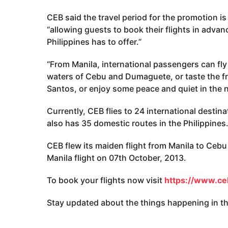
CEB said the travel period for the promotion 
“allowing guests to book their flights in advan
Philippines has to offer.”
“From Manila, international passengers can fly 
waters of Cebu and Dumaguete, or taste the fr
Santos, or enjoy some peace and quiet in the 
Currently, CEB flies to 24 international destina
also has 35 domestic routes in the Philippines
CEB flew its maiden flight from Manila to Ceb
Manila flight on 07th October, 2013.
To book your flights now visit
https://www.ceb
Stay updated about the things happening in the