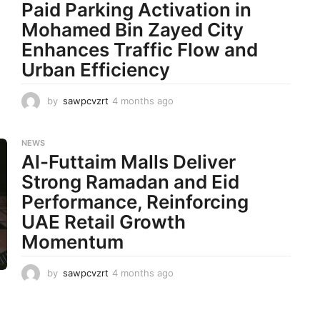
t
Paid Parking Activation in
h
Mohamed Bin Zayed City
s
a
Enhances Traffic Flow and
g
Urban Efficiency
o
by
sawpcvzrt
4 months ago
4
m
o
n
NEWS
t
Al-Futtaim Malls Deliver
h
Strong Ramadan and Eid
s
a
Performance, Reinforcing
g
UAE Retail Growth
o
Momentum
by
sawpcvzrt
4 months ago
4
m
o
n