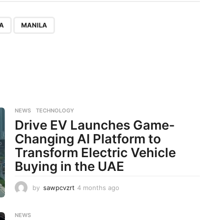
,
LA
MANILA
NEWS
,
TECHNOLOGY
Drive EV Launches Game-
Changing AI Platform to
Transform Electric Vehicle
Buying in the UAE
by
sawpcvzrt
4 months ago
4
m
o
n
NEWS