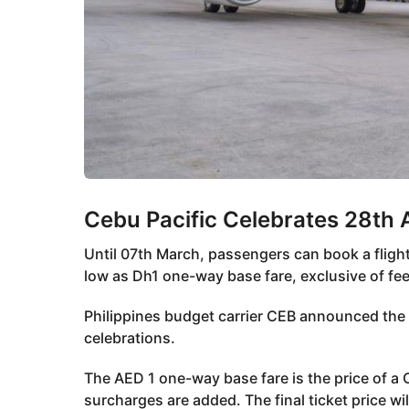
Cebu Pacific Celebrates 28th 
Until 07th March, passengers can book a flight
low as Dh1 one-way base fare, exclusive of fe
Philippines budget carrier CEB announced the 
celebrations.
The AED 1 one-way base fare is the price of a C
surcharges are added. The final ticket price wi