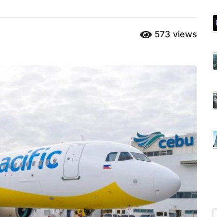
573
views