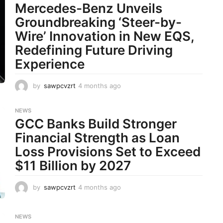
Mercedes-Benz Unveils
t
h
Groundbreaking ‘Steer-by-
s
Wire’ Innovation in New EQS,
a
g
Redefining Future Driving
o
Experience
by
sawpcvzrt
4 months ago
4
m
o
NEWS
n
GCC Banks Build Stronger
t
h
Financial Strength as Loan
s
Loss Provisions Set to Exceed
a
g
$11 Billion by 2027
o
by
sawpcvzrt
4 months ago
4
m
o
n
NEWS