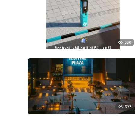
530
537