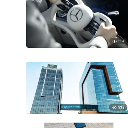
554
539