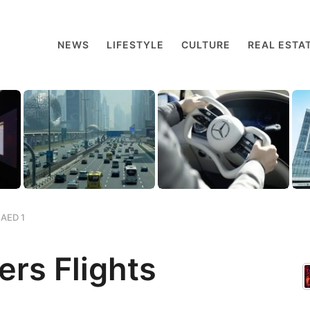
NEWS
LIFESTYLE
CULTURE
REAL ESTA
 AED 1
ers Flights