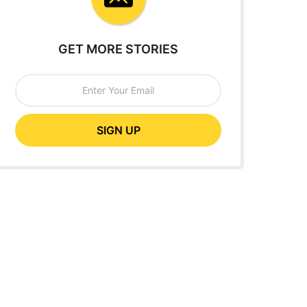
GET MORE STORIES