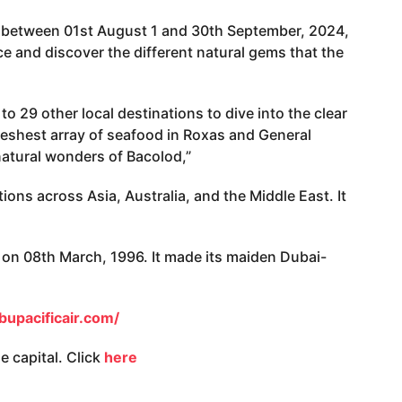
is between 01st August 1 and 30th September, 2024,
ce and discover the different natural gems that the
to 29 other local destinations to dive into the clear
eshest array of seafood in Roxas and General
natural wonders of Bacolod,”
tions across Asia, Australia, and the Middle East. It
.
u on 08th March, 1996. It made its maiden Dubai-
upacificair.com/
 capital. Click
here