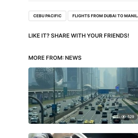
,
CEBU PACIFIC
FLIGHTS FROM DUBAI TO MANI
LIKE IT? SHARE WITH YOUR FRIENDS!
MORE FROM:
NEWS
529