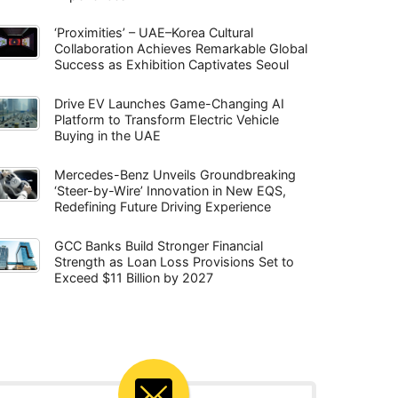
‘Proximities’ – UAE–Korea Cultural
Collaboration Achieves Remarkable Global
Success as Exhibition Captivates Seoul
Drive EV Launches Game-Changing AI
Platform to Transform Electric Vehicle
Buying in the UAE
Mercedes-Benz Unveils Groundbreaking
‘Steer-by-Wire’ Innovation in New EQS,
Redefining Future Driving Experience
GCC Banks Build Stronger Financial
Strength as Loan Loss Provisions Set to
Exceed $11 Billion by 2027