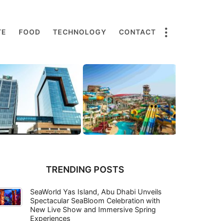
TE
FOOD
TECHNOLOGY
CONTACT
TRENDING POSTS
SeaWorld Yas Island, Abu Dhabi Unveils
Spectacular SeaBloom Celebration with
New Live Show and Immersive Spring
Experiences