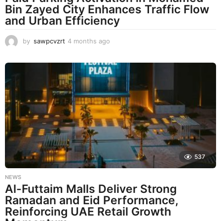
Bin Zayed City Enhances Traffic Flow
and Urban Efficiency
by
sawpcvzrt
4 months ago
4
m
o
n
t
h
s
a
g
o
537
NEWS
Al-Futtaim Malls Deliver Strong
Ramadan and Eid Performance,
Reinforcing UAE Retail Growth