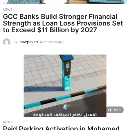
NEWS
GCC Banks Build Stronger Financial
Strength as Loan Loss Provisions Set
to Exceed $11 Billion by 2027
by
sawpcvzrt
4 months ago
4
m
o
n
t
h
s
a
g
o
530
NEWS
Paid Parking Activation in Mohamed