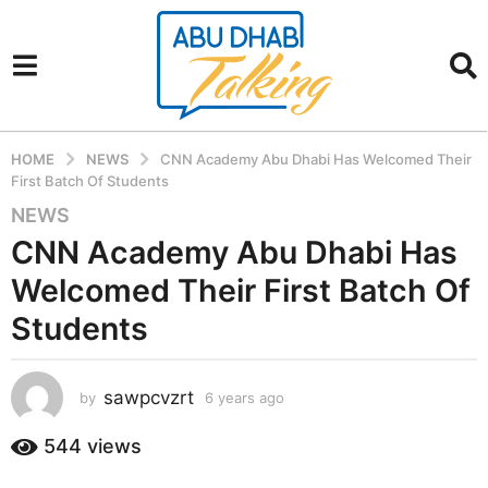
HOME
NEWS
CNN Academy Abu Dhabi Has Welcomed Their
First Batch Of Students
NEWS
6
y
CNN Academy Abu Dhabi Has
e
Welcomed Their First Batch Of
a
r
Students
s
a
sawpcvzrt
g
by
6 years ago
6
y
o
e
544
views
6
a
y
r