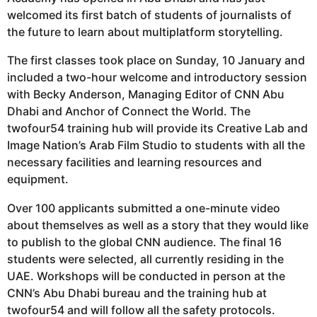
welcomed its first batch of students of journalists of
the future to learn about multiplatform storytelling.
The first classes took place on Sunday, 10 January and
included a two-hour welcome and introductory session
with Becky Anderson, Managing Editor of CNN Abu
Dhabi and Anchor of Connect the World. The
twofour54 training hub will provide its Creative Lab and
Image Nation’s Arab Film Studio to students with all the
necessary facilities and learning resources and
equipment.
Over 100 applicants submitted a one-minute video
about themselves as well as a story that they would like
to publish to the global CNN audience. The final 16
students were selected, all currently residing in the
UAE. Workshops will be conducted in person at the
CNN’s Abu Dhabi bureau and the training hub at
twofour54 and will follow all the safety protocols.