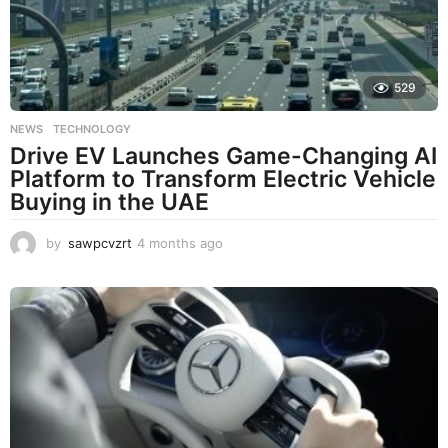
529
NEWS
,
TECHNOLOGY
Drive EV Launches Game-Changing AI
Platform to Transform Electric Vehicle
Buying in the UAE
by
sawpcvzrt
4 months ago
4
m
o
n
t
h
s
a
g
o