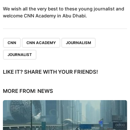
We wish all the very best to these young journalist and
welcome CNN Academy in Abu Dhabi.
,
,
,
CNN
CNN ACADEMY
JOURNALISM
JOURNALIST
LIKE IT? SHARE WITH YOUR FRIENDS!
MORE FROM:
NEWS