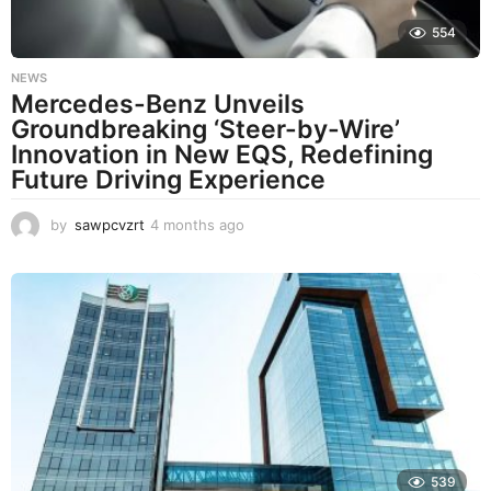
554
NEWS
Mercedes-Benz Unveils
Groundbreaking ‘Steer-by-Wire’
Innovation in New EQS, Redefining
Future Driving Experience
by
sawpcvzrt
4 months ago
4
m
o
n
t
h
s
a
g
o
539