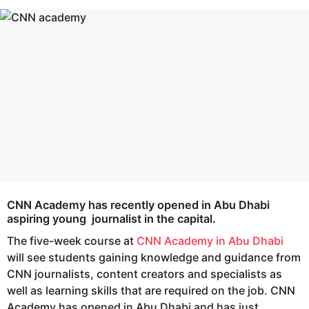
s
e
a
a
g
r
o
s
a
g
o
CNN Academy
has recently opened in Abu Dhabi
aspiring young journalist in the capital.
The five-week course at
CNN Academy in Abu Dhabi
will see students gaining knowledge and guidance from
CNN journalists, content creators and specialists as
well as learning skills that are required on the job. CNN
Academy has opened in Abu Dhabi and has just