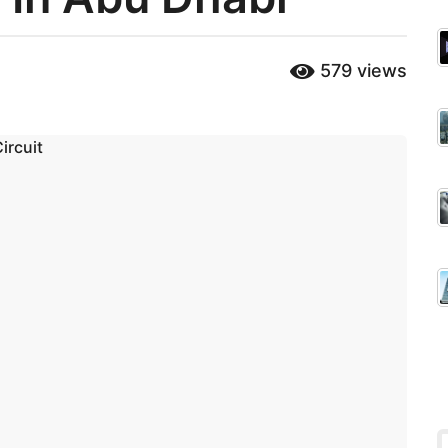
579
views