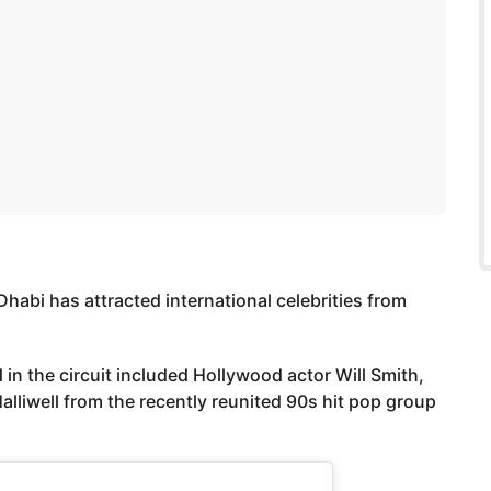
Dhabi has attracted international celebrities from
 in the circuit included Hollywood actor Will Smith,
liwell from the recently reunited 90s hit pop group