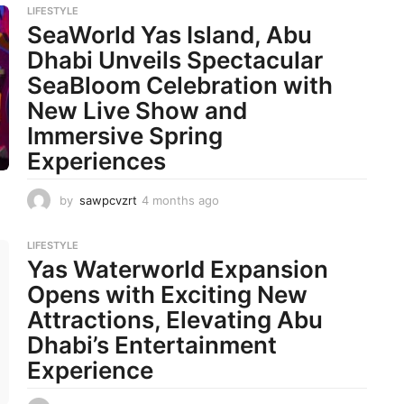
LIFESTYLE
SeaWorld Yas Island, Abu
Dhabi Unveils Spectacular
SeaBloom Celebration with
New Live Show and
Immersive Spring
Experiences
by
sawpcvzrt
4 months ago
4
m
o
LIFESTYLE
n
Yas Waterworld Expansion
t
h
Opens with Exciting New
s
Attractions, Elevating Abu
a
g
Dhabi’s Entertainment
o
Experience