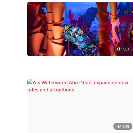
561
548