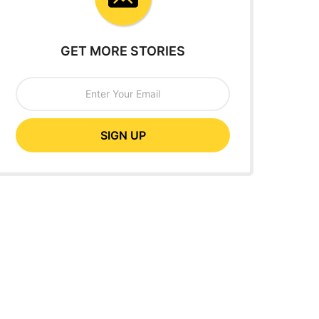
GET MORE STORIES