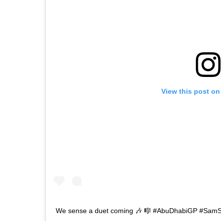
View this post on
We sense a duet coming 🎶 🎼 #AbuDhabiGP #Sam