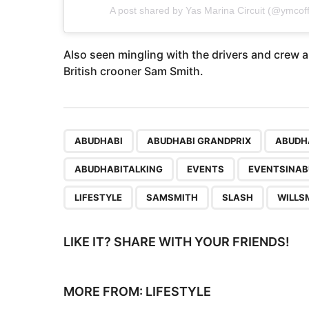
A post shared by
Yas Marina Circuit
(@ymcoffi
Also seen mingling with the drivers and crew a
British crooner Sam Smith.
,
,
ABUDHABI
ABUDHABI GRANDPRIX
ABUDH
ABUDHABITALKING
EVENTS
EVENTSINAB
LIFESTYLE
SAMSMITH
SLASH
WILLS
LIKE IT? SHARE WITH YOUR FRIENDS!
MORE FROM:
LIFESTYLE