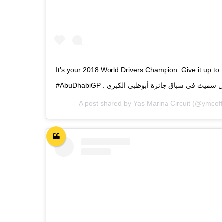
It’s your 2018 World Drivers Champion. Give it up to
A post shared by
Yas Marina Circuit
(@ymcoffi