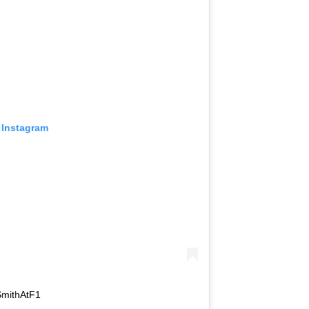
 Instagram
SmithAtF1