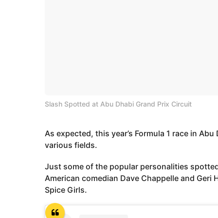
Slash Spotted at Abu Dhabi Grand Prix Circuit
As expected, this year’s Formula 1 race in Abu 
various fields.
Just some of the popular personalities spotted
American comedian Dave Chappelle and Geri Hal
Spice Girls.