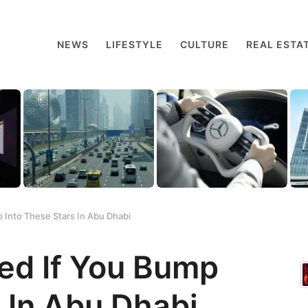
NEWS
LIFESTYLE
CULTURE
REAL ESTA
 Into These Stars In Abu Dhabi
sed If You Bump
 In Abu Dhabi