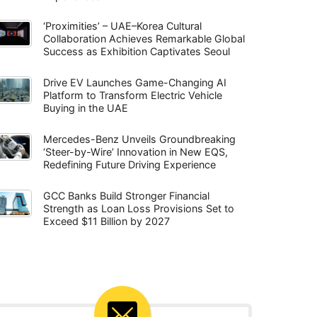
‘Proximities’ – UAE–Korea Cultural
Collaboration Achieves Remarkable Global
Success as Exhibition Captivates Seoul
Drive EV Launches Game-Changing AI
Platform to Transform Electric Vehicle
Buying in the UAE
Mercedes-Benz Unveils Groundbreaking
‘Steer-by-Wire’ Innovation in New EQS,
Redefining Future Driving Experience
GCC Banks Build Stronger Financial
Strength as Loan Loss Provisions Set to
Exceed $11 Billion by 2027