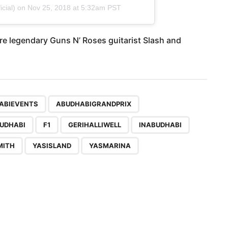
cial) on
Nov 25, 2018 at 5:32am PST
re legendary Guns N’ Roses guitarist Slash and
,
,
,
,
,
,
,
,
,
,
,
,
,
ABIEVENTS
ABUDHABIGRANDPRIX
UDHABI
F1
GERIHALLIWELL
INABUDHABI
MITH
YASISLAND
YASMARINA