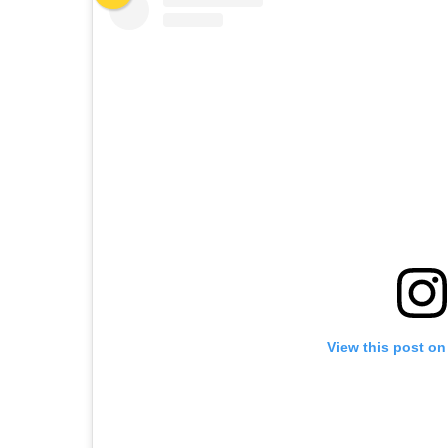
View this post on