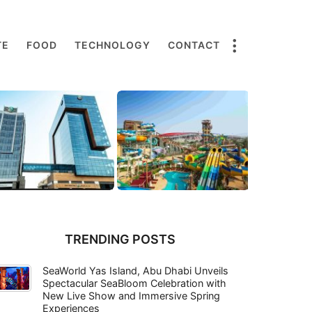
TE
FOOD
TECHNOLOGY
CONTACT
TRENDING POSTS
SeaWorld Yas Island, Abu Dhabi Unveils
Spectacular SeaBloom Celebration with
New Live Show and Immersive Spring
Experiences