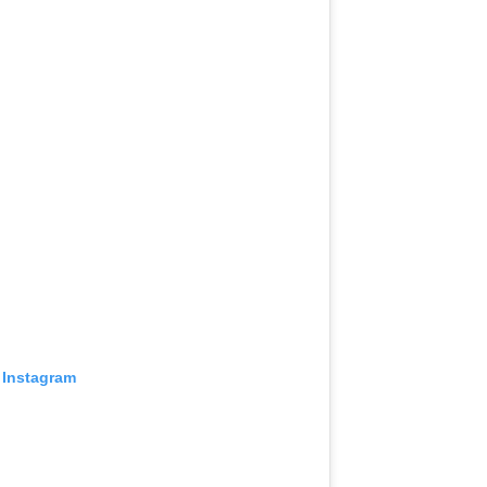
 Instagram