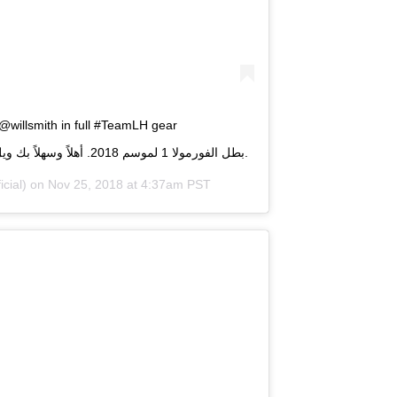
 @willsmith in full #TeamLH gear
#AbuDhabiGP . بطل الفورمولا 1 لموسم 2018. أهلاً وسهلاً بك ويل سميث في سباق جائزة أبوظبي الكبرى.
cial) on
Nov 25, 2018 at 4:37am PST