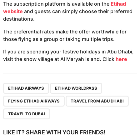
The subscription platform is available on the
Etihad
website
and guests can simply choose their preferred
destinations.
The preferential rates make the offer worthwhile for
those flying as a group or taking multiple trips.
If you are spending your festive holidays in Abu Dhabi,
visit the snow village at Al Maryah Island. Click
here
,
,
,
,
ETIHAD AIRWAYS
ETIHAD WORLDPASS
FLYING ETIHAD AIRWAYS
TRAVEL FROM ABU DHABI
TRAVEL TO DUBAI
LIKE IT? SHARE WITH YOUR FRIENDS!