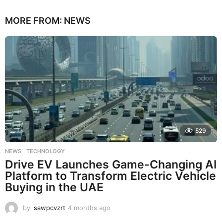
MORE FROM:
NEWS
529
NEWS
,
TECHNOLOGY
Drive EV Launches Game-Changing AI
Platform to Transform Electric Vehicle
Buying in the UAE
by
sawpcvzrt
4 months ago
4
m