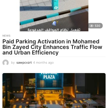
a
g
o
530
NEWS
Paid Parking Activation in Mohamed
Bin Zayed City Enhances Traffic Flow
and Urban Efficiency
by
sawpcvzrt
4 months ago
4
m
o
n
t
h
s
a
g
o