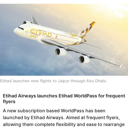
s
e
a
a
g
r
o
s
a
g
o
Etihad launches new flights to Jaipur through Abu Dhabi
Etihad Airways launches Etihad WorldPass for frequent
flyers
A new subscription based WorldPass has been
launched by Etihad Airways. Aimed at frequent flyers,
allowing them complete flexibility and ease to rearrange