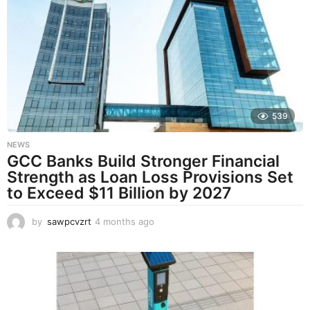
t
h
s
a
g
o
539
NEWS
GCC Banks Build Stronger Financial
Strength as Loan Loss Provisions Set
to Exceed $11 Billion by 2027
by
sawpcvzrt
4 months ago
4
m
o
n
t
h
s