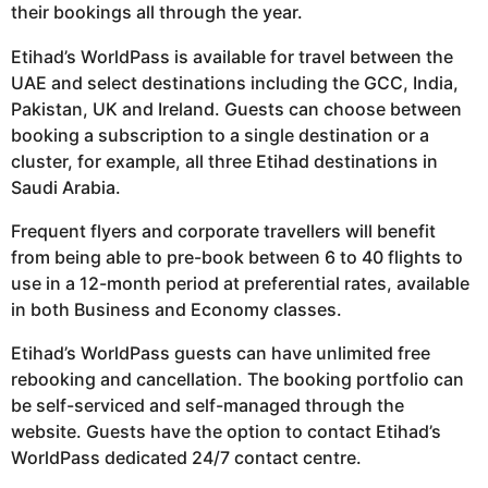
their bookings all through the year.
Etihad’s WorldPass is available for travel between the
UAE and select destinations including the GCC, India,
Pakistan, UK and Ireland. Guests can choose between
booking a subscription to a single destination or a
cluster, for example, all three Etihad destinations in
Saudi Arabia.
Frequent flyers and corporate travellers will benefit
from being able to pre-book between 6 to 40 flights to
use in a 12-month period at preferential rates, available
in both Business and Economy classes.
Etihad’s WorldPass guests can have unlimited free
rebooking and cancellation. The booking portfolio can
be self-serviced and self-managed through the
website. Guests have the option to contact Etihad’s
WorldPass dedicated 24/7 contact centre.