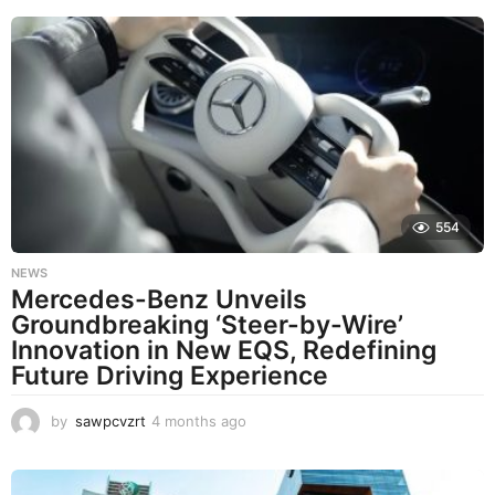
o
n
t
h
s
a
g
o
554
NEWS
Mercedes-Benz Unveils
Groundbreaking ‘Steer-by-Wire’
Innovation in New EQS, Redefining
Future Driving Experience
by
sawpcvzrt
4 months ago
4
m
o
n