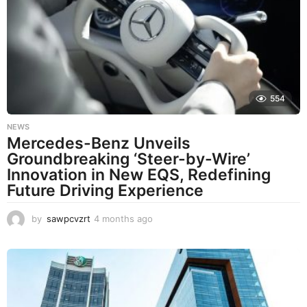
h
s
a
g
o
554
NEWS
Mercedes-Benz Unveils
Groundbreaking ‘Steer-by-Wire’
Innovation in New EQS, Redefining
Future Driving Experience
by
sawpcvzrt
4 months ago
4
m
o
n
t
h
s