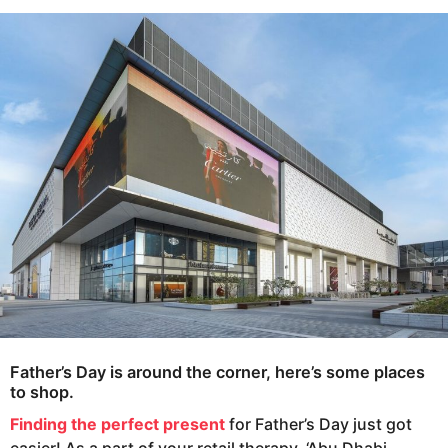
s
e
a
a
g
r
o
s
a
g
o
Father’s Day is around the corner, here’s some places
to shop.
Finding the perfect present
for Father’s Day just got