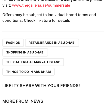
visit:
www.thegalleria.ae/summersale
Offers may be subject to individual brand terms and
conditions. Check in-store for details
,
,
,
,
FASHION
RETAIL BRANDS IN ABU DHABI
SHOPPING IN ABU DHABI
THE GALLERIA AL MARYAH ISLAND
THINGS TO DO IN ABU DHABI
LIKE IT? SHARE WITH YOUR FRIENDS!
MORE FROM:
NEWS