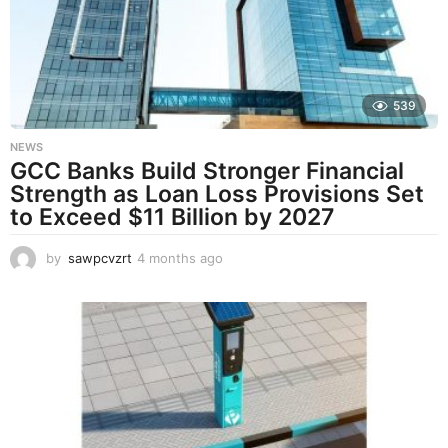
a
g
o
539
NEWS
GCC Banks Build Stronger Financial
Strength as Loan Loss Provisions Set
to Exceed $11 Billion by 2027
by
sawpcvzrt
4 months ago
4
m
o
n
t
h
s
a
g
o