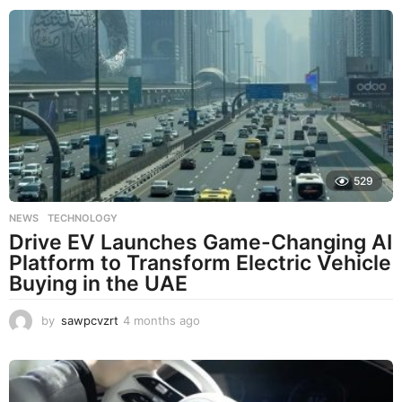
529
NEWS
,
TECHNOLOGY
Drive EV Launches Game-Changing AI
Platform to Transform Electric Vehicle
Buying in the UAE
by
sawpcvzrt
4 months ago
4
m
o
n
t