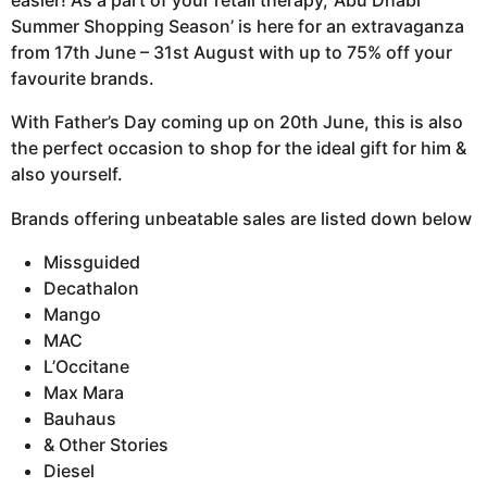
easier! As a part of your retail therapy, ‘Abu Dhabi
Summer Shopping Season’ is here for an extravaganza
from 17th June – 31st August with up to 75% off your
favourite brands.
With Father’s Day coming up on 20th June, this is also
the perfect occasion to shop for the ideal gift for him &
also yourself.
Brands offering unbeatable sales are listed down below
Missguided
Decathalon
Mango
MAC
L’Occitane
Max Mara
Bauhaus
& Other Stories
Diesel