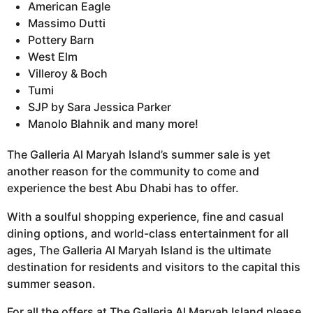
American Eagle
Massimo Dutti
Pottery Barn
West Elm
Villeroy & Boch
Tumi
SJP by Sara Jessica Parker
Manolo Blahnik and many more!
The Galleria Al Maryah Island’s summer sale is yet
another reason for the community to come and
experience the best Abu Dhabi has to offer.
With a soulful shopping experience, fine and casual
dining options, and world-class entertainment for all
ages, The Galleria Al Maryah Island is the ultimate
destination for residents and visitors to the capital this
summer season.
For all the offers at The Galleria Al Maryah Island please