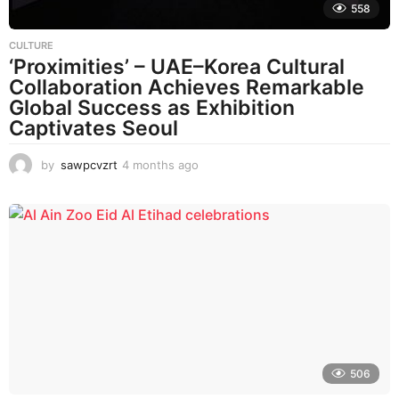
558
CULTURE
‘Proximities’ – UAE–Korea Cultural
Collaboration Achieves Remarkable
Global Success as Exhibition
Captivates Seoul
by
sawpcvzrt
4 months ago
4
m
o
n
t
h
s
a
g
o
506