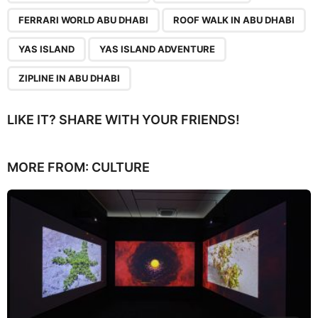
FERRARI WORLD ABU DHABI
ROOF WALK IN ABU DHABI
YAS ISLAND
YAS ISLAND ADVENTURE
ZIPLINE IN ABU DHABI
LIKE IT? SHARE WITH YOUR FRIENDS!
MORE FROM:
CULTURE