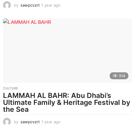
by
sawpcvzrt
1 year ago
1
y
e
a
r
a
g
o
514
CULTURE
LAMMAH AL BAHR: Abu Dhabi’s
Ultimate Family & Heritage Festival by
the Sea
by
sawpcvzrt
1 year ago
1
y
e