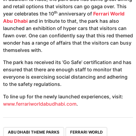
and retail options that visitors can go gaga over. This
th
year celebrates the 10
anniversary of
Ferrari World
Abu Dhabi
and in tribute to that, the park has also
launched an exhibition of hyper cars that visitors can
fawn over. One can confidently say that this red themed
wonder has a range of affairs that the visitors can busy
themselves with.
The park has received its ‘Go Safe’ certification and has
ensured that there are enough staff to monitor that
everyone is exercising social distancing and adhering
to the safety regulations.
To line up for the newly launched experiences, visit:
www.ferrariworldabudhabi.com
.
,
,
,
,
,
,
ABU DHABI THEME PARKS
FERRARI WORLD