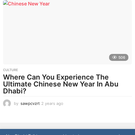
a
r
a
g
o
506
CULTURE
Where Can You Experience The
Ultimate Chinese New Year In Abu
Dhabi?
by
sawpcvzrt
2 years ago
2
y
e
a
r
NEWS
LIFESTYLE
CULTURE
REAL ESTATE
FOOD
s