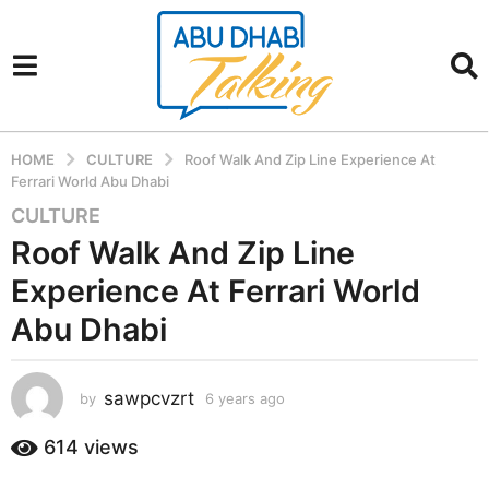
HOME
CULTURE
Roof Walk And Zip Line Experience At
Ferrari World Abu Dhabi
CULTURE
6
y
Roof Walk And Zip Line
e
Experience At Ferrari World
a
r
Abu Dhabi
s
a
sawpcvzrt
g
by
6 years ago
6
y
o
e
614
views
6
a
y
r