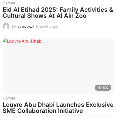
CULTURE
Eid Al Etihad 2025: Family Activities &
Cultural Shows At Al Ain Zoo
by
sawpcvzrt
8 months ago
8
m
o
n
t
h
s
a
g
o
502
CULTURE
Louvre Abu Dhabi Launches Exclusive
SME Collaboration Initiative