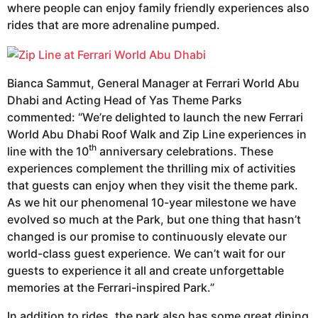
where people can enjoy family friendly experiences also
rides that are more adrenaline pumped.
Bianca Sammut, General Manager at Ferrari World Abu
Dhabi and Acting Head of Yas Theme Parks
commented: “We’re delighted to launch the new Ferrari
World Abu Dhabi Roof Walk and Zip Line experiences in
th
line with the 10
anniversary celebrations. These
experiences complement the thrilling mix of activities
that guests can enjoy when they visit the theme park.
As we hit our phenomenal 10-year milestone we have
evolved so much at the Park, but one thing that hasn’t
changed is our promise to continuously elevate our
world-class guest experience. We can’t wait for our
guests to experience it all and create unforgettable
memories at the Ferrari-inspired Park.”
In addition to rides, the park also has some great dining