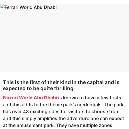
s
e
a
a
g
r
o
s
a
g
o
This is the first of their kind in the capital and is
expected to be quite thrilling.
Ferrari World Abu Dhabi
is known to have a few firsts
and this adds to the theme park’s credentials. The park
has over 43 exciting rides for visitors to choose from
and this simply amplifies the adventure one can expect
at the amusement park. They have multiple zones