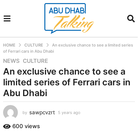
HOME
CULTURE
An exclusive chance to see a limited series
of Ferrari cars in Abu Dhabi
NEWS
,
CULTURE
5
y
An exclusive chance to see a
e
limited series of Ferrari cars in
a
r
Abu Dhabi
s
a
sawpcvzrt
g
by
5 years ago
5
y
o
e
600
views
5
a
y
r