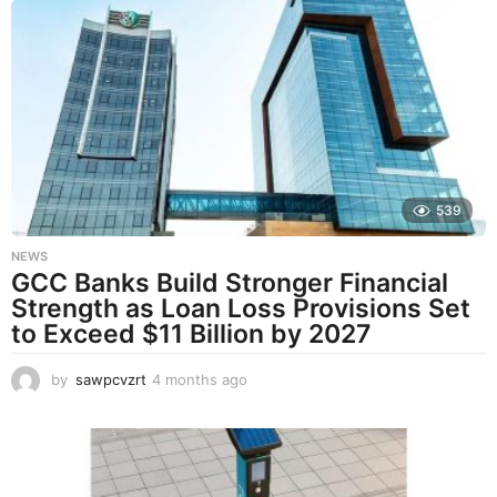
n
t
h
s
a
g
o
539
NEWS
GCC Banks Build Stronger Financial
Strength as Loan Loss Provisions Set
to Exceed $11 Billion by 2027
by
sawpcvzrt
4 months ago
4
m
o
n
t
h