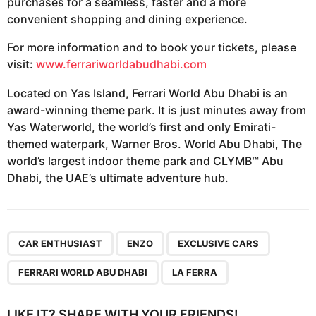
purchases for a seamless, faster and a more
convenient shopping and dining experience.
For more information and to book your tickets, please
visit:
www.ferrariworldabudhabi.com
Located on Yas Island, Ferrari World Abu Dhabi is an
award-winning theme park. It is just minutes away from
Yas Waterworld, the world’s first and only Emirati-
themed waterpark, Warner Bros. World Abu Dhabi, The
world’s largest indoor theme park and CLYMB™ Abu
Dhabi, the UAE’s ultimate adventure hub.
,
,
,
,
CAR ENTHUSIAST
ENZO
EXCLUSIVE CARS
FERRARI WORLD ABU DHABI
LA FERRA
LIKE IT? SHARE WITH YOUR FRIENDS!