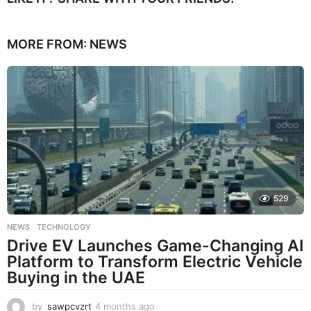
MORE FROM:
NEWS
529
NEWS
,
TECHNOLOGY
Drive EV Launches Game-Changing AI
Platform to Transform Electric Vehicle
Buying in the UAE
by
sawpcvzrt
4 months ago
4