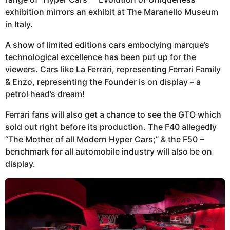
exhibition mirrors an exhibit at The Maranello Museum
in Italy.
A show of limited editions cars embodying marque’s
technological excellence has been put up for the
viewers. Cars like La Ferrari, representing Ferrari Family
& Enzo, representing the Founder is on display – a
petrol head’s dream!
Ferrari fans will also get a chance to see the GTO which
sold out right before its production. The F40 allegedly
“The Mother of all Modern Hyper Cars;” & the F50 –
benchmark for all automobile industry will also be on
display.