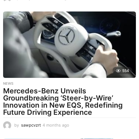
m
o
n
t
h
s
a
g
o
554
NEWS
Mercedes-Benz Unveils
Groundbreaking ‘Steer-by-Wire’
Innovation in New EQS, Redefining
Future Driving Experience
by
sawpcvzrt
4 months ago
4
m
o