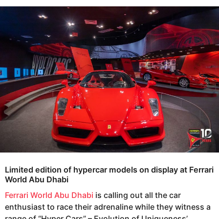
s
e
a
a
g
r
o
s
a
g
o
Limited edition of hypercar models on display at Ferrari
World Abu Dhabi
Ferrari World Abu Dhabi
is calling out all the car
enthusiast to race their adrenaline while they witness a
range of “Hyper Cars” – Evolution of Uniqueness’