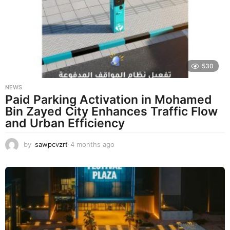
s
a
g
o
530
NEWS
Paid Parking Activation in Mohamed
Bin Zayed City Enhances Traffic Flow
and Urban Efficiency
by
sawpcvzrt
4 months ago
4
m
o
n
t
h
s
a
g