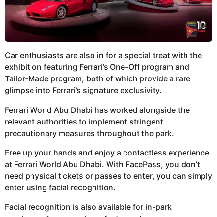
Car enthusiasts are also in for a special treat with the
exhibition featuring Ferrari’s One-Off program and
Tailor-Made program, both of which provide a rare
glimpse into Ferrari’s signature exclusivity.
Ferrari World Abu Dhabi has worked alongside the
relevant authorities to implement stringent
precautionary measures throughout the park.
Free up your hands and enjoy a contactless experience
at Ferrari World Abu Dhabi. With FacePass, you don’t
need physical tickets or passes to enter, you can simply
enter using facial recognition.
Facial recognition is also available for in-park