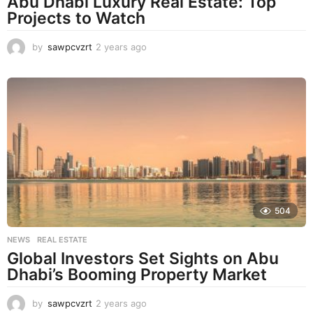
Abu Dhabi Luxury Real Estate: Top
Projects to Watch
by
sawpcvzrt
2 years ago
2
y
e
a
r
s
a
g
o
504
NEWS
,
REAL ESTATE
Global Investors Set Sights on Abu
Dhabi’s Booming Property Market
by
sawpcvzrt
2 years ago
2