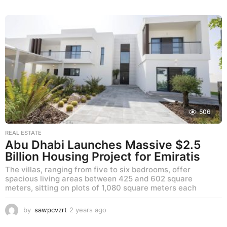
y
e
a
r
s
a
g
o
506
REAL ESTATE
Abu Dhabi Launches Massive $2.5
Billion Housing Project for Emiratis
The villas, ranging from five to six bedrooms, offer
spacious living areas between 425 and 602 square
meters, sitting on plots of 1,080 square meters each
by
sawpcvzrt
2 years ago
2
y