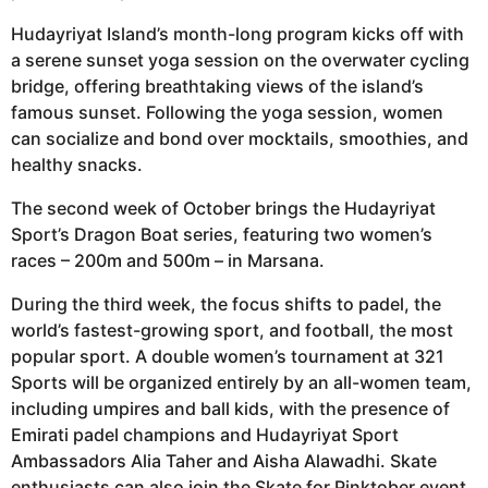
Hudayriyat Island’s month-long program kicks off with
a serene sunset yoga session on the overwater cycling
bridge, offering breathtaking views of the island’s
famous sunset. Following the yoga session, women
can socialize and bond over mocktails, smoothies, and
healthy snacks.
The second week of October brings the Hudayriyat
Sport’s Dragon Boat series, featuring two women’s
races – 200m and 500m – in Marsana.
During the third week, the focus shifts to padel, the
world’s fastest-growing sport, and football, the most
popular sport. A double women’s tournament at 321
Sports will be organized entirely by an all-women team,
including umpires and ball kids, with the presence of
Emirati padel champions and Hudayriyat Sport
Ambassadors Alia Taher and Aisha Alawadhi. Skate
enthusiasts can also join the Skate for Pinktober event