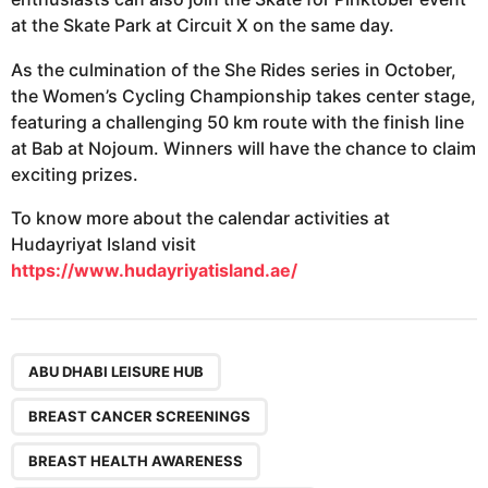
at the Skate Park at Circuit X on the same day.
As the culmination of the She Rides series in October,
the Women’s Cycling Championship takes center stage,
featuring a challenging 50 km route with the finish line
at Bab at Nojoum. Winners will have the chance to claim
exciting prizes.
To know more about the calendar activities at
Hudayriyat Island visit
https://www.hudayriyatisland.ae/
,
,
,
,
,
,
,
,
,
ABU DHABI LEISURE HUB
BREAST CANCER SCREENINGS
BREAST HEALTH AWARENESS