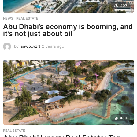
497
NEWS
,
REAL ESTATE
Abu Dhabi’s economy is booming, and
it’s not just about oil
by
sawpcvzrt
2 years ago
2
y
e
a
r
s
a
g
o
489
REAL ESTATE