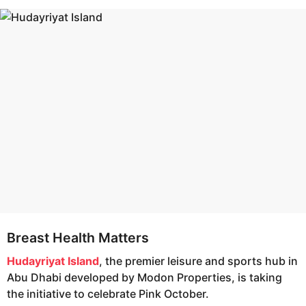
s
e
a
a
g
r
o
s
a
g
o
Breast Health Matters
Hudayriyat Island
, the premier leisure and sports hub in
Abu Dhabi developed by Modon Properties, is taking
the initiative to celebrate Pink October.