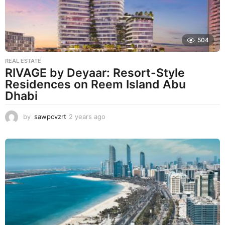
504
REAL ESTATE
RIVAGE by Deyaar: Resort-Style
Residences on Reem Island Abu
Dhabi
by
sawpcvzrt
2 years ago
2
y
e
a
r
s
a
g
o