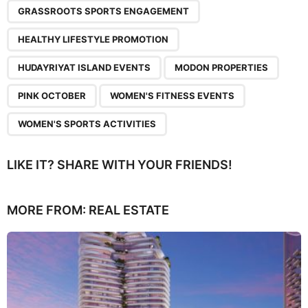
GRASSROOTS SPORTS ENGAGEMENT
HEALTHY LIFESTYLE PROMOTION
HUDAYRIYAT ISLAND EVENTS
MODON PROPERTIES
PINK OCTOBER
WOMEN'S FITNESS EVENTS
WOMEN'S SPORTS ACTIVITIES
LIKE IT? SHARE WITH YOUR FRIENDS!
MORE FROM:
REAL ESTATE