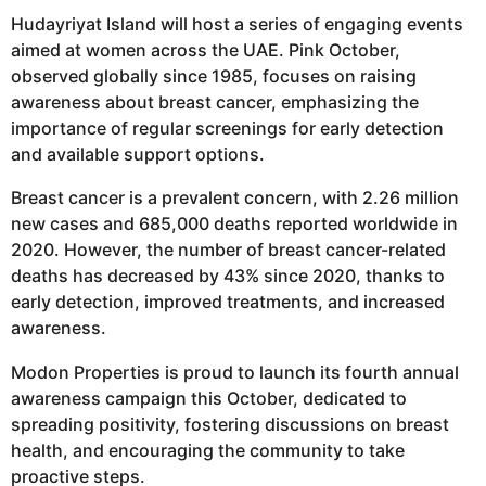
Hudayriyat Island will host a series of engaging events
aimed at women across the UAE. Pink October,
observed globally since 1985, focuses on raising
awareness about breast cancer, emphasizing the
importance of regular screenings for early detection
and available support options.
Breast cancer is a prevalent concern, with 2.26 million
new cases and 685,000 deaths reported worldwide in
2020. However, the number of breast cancer-related
deaths has decreased by 43% since 2020, thanks to
early detection, improved treatments, and increased
awareness.
Modon Properties is proud to launch its fourth annual
awareness campaign this October, dedicated to
spreading positivity, fostering discussions on breast
health, and encouraging the community to take
proactive steps.