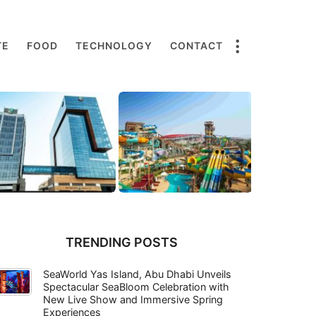
TE
FOOD
TECHNOLOGY
CONTACT
TRENDING POSTS
SeaWorld Yas Island, Abu Dhabi Unveils
Spectacular SeaBloom Celebration with
New Live Show and Immersive Spring
Experiences