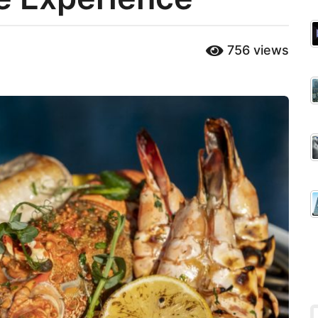
756
views