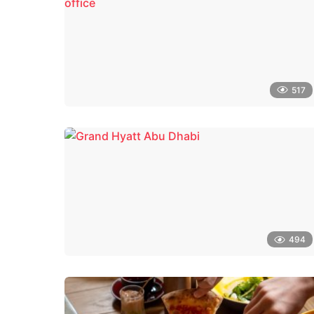
517
494