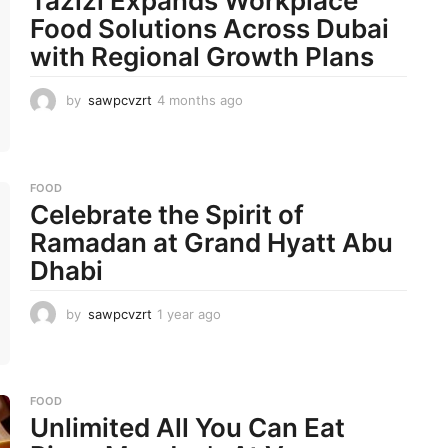
Tazizi Expands Workplace
Food Solutions Across Dubai
with Regional Growth Plans
by
sawpcvzrt
4 months ago
4
m
o
n
t
FOOD
h
Celebrate the Spirit of
s
a
Ramadan at Grand Hyatt Abu
g
Dhabi
o
by
sawpcvzrt
1 year ago
1
y
e
a
r
FOOD
a
Unlimited All You Can Eat
g
o