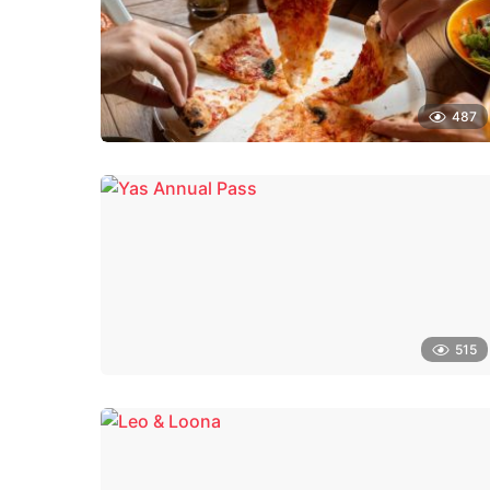
487
515