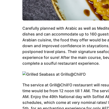
Carefully planned with Arabic as well as Medit
dishes and can accommodate up to 160 guests.
Arabian cuisine, the food they offer would be 
down and improved confidence in staycations, S
postponed travel plans. Their signature seafo
experience for sure! After the main course, b
complete a soulful restaurant experience.
The service at Grill@Chill’O restaurant will r
time would be from 12 noon till 1 AM. The servi
AM. Enjoy the 49th National day with Sofitel
schedules, which come at very nominal rates!
5th, for an enchanting experience for only AE