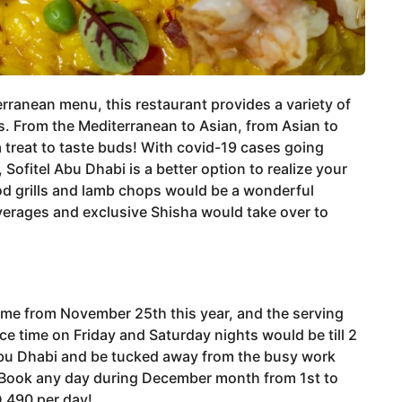
erranean menu, this restaurant provides a variety of
 From the Mediterranean to Asian, from Asian to
a treat to taste buds! With covid-19 cases going
ofitel Abu Dhabi is a better option to realize your
od grills and lamb chops would be a wonderful
everages and exclusive Shisha would take over to
esume from November 25th this year, and the serving
ce time on Friday and Saturday nights would be till 2
 Abu Dhabi and be tucked away from the busy work
 Book any day during December month from 1st to
D 490 per day!