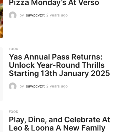
Pizza Monday’s At Verso
by
sawpcvzrt
2 years ago
2
y
e
a
r
s
a
FOOD
g
Yas Annual Pass Returns:
o
Unlock Year-Round Thrills
Starting 13th January 2025
by
sawpcvzrt
2 years ago
2
y
e
a
r
FOOD
s
Play, Dine, and Celebrate At
a
g
Leo & Loona A New Family
o