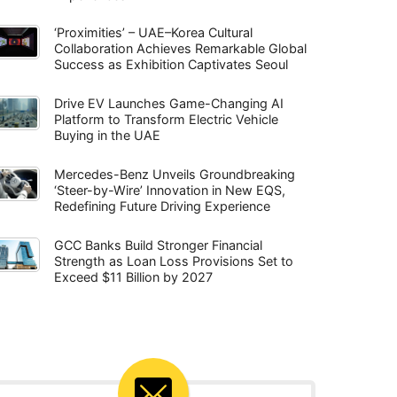
‘Proximities’ – UAE–Korea Cultural
Collaboration Achieves Remarkable Global
Success as Exhibition Captivates Seoul
Drive EV Launches Game-Changing AI
Platform to Transform Electric Vehicle
Buying in the UAE
Mercedes-Benz Unveils Groundbreaking
‘Steer-by-Wire’ Innovation in New EQS,
Redefining Future Driving Experience
GCC Banks Build Stronger Financial
Strength as Loan Loss Provisions Set to
Exceed $11 Billion by 2027