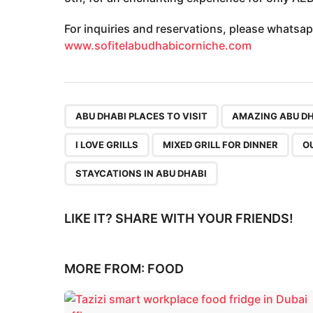
For inquiries and reservations, please whatsap
www.sofitelabudhabicorniche.com
,
ABU DHABI PLACES TO VISIT
AMAZING ABU D
I LOVE GRILLS
MIXED GRILL FOR DINNER
O
STAYCATIONS IN ABU DHABI
LIKE IT? SHARE WITH YOUR FRIENDS!
MORE FROM:
FOOD