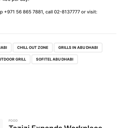
p +971 56 865 7881, call 02-8137777 or visit:
,
,
,
,
,
,
,
HABI
CHILL OUT ZONE
GRILLS IN ABU DHABI
UTDOOR GRILL
SOFITEL ABU DHABI
FOOD