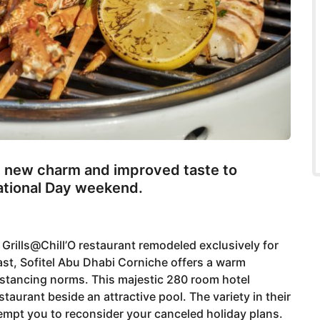
th new charm and improved taste to
National Day weekend.
e Grills@Chill’O restaurant remodeled exclusively for
ast, Sofitel Abu Dhabi Corniche offers a warm
istancing norms. This majestic 280 room hotel
taurant beside an attractive pool. The variety in their
empt you to reconsider your canceled holiday plans.