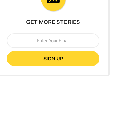
GET MORE STORIES