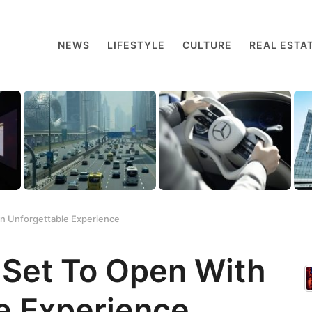
NEWS
LIFESTYLE
CULTURE
REAL ESTA
 An Unforgettable Experience
s Set To Open With
e Experience