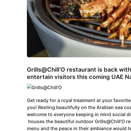
Grills@Chill’O restaurant is back wi
entertain visitors this coming UAE 
Get ready for a royal treatment at your favorit
you! Resting beautifully on the Arabian sea co
welcome to everyone keeping in mind social d
houses the beautiful outdoor Grills@Chill’O res
menu and the peace in their ambiance would t