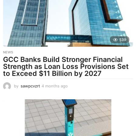
s
a
g
o
539
NEWS
GCC Banks Build Stronger Financial
Strength as Loan Loss Provisions Set
to Exceed $11 Billion by 2027
by
sawpcvzrt
4 months ago
4
m
o
n
t
h
s
a
g