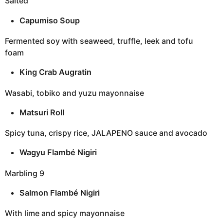
Salted
Capumiso Soup
Fermented soy with seaweed, truffle, leek and tofu
foam
King Crab Augratin
Wasabi, tobiko and yuzu mayonnaise
Matsuri Roll
Spicy tuna, crispy rice, JALAPENO sauce and avocado
Wagyu Flambé Nigiri
Marbling 9
Salmon Flambé Nigiri
With lime and spicy mayonnaise