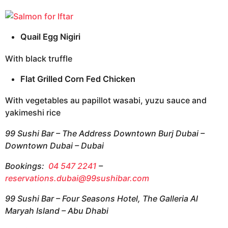
Quail Egg Nigiri
With black truffle
Flat Grilled Corn Fed Chicken
With vegetables au papillot wasabi, yuzu sauce and
yakimeshi rice
99 Sushi Bar – The Address Downtown Burj Dubai –
Downtown Dubai – Dubai
Bookings:
04 547 2241
–
reservations.dubai@99sushibar.com
99 Sushi Bar – Four Seasons Hotel, The Galleria Al
Maryah Island – Abu Dhabi