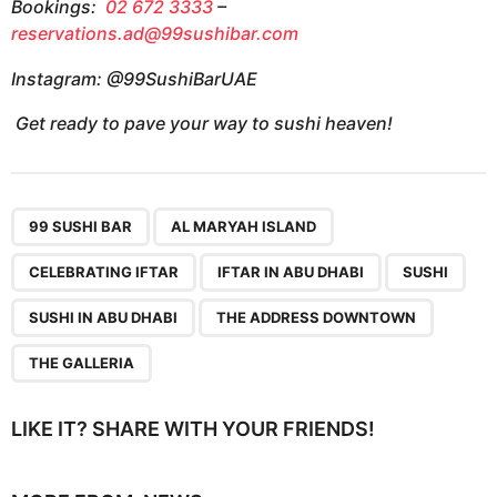
Bookings:
02 672 3333
–
reservations.ad@99sushibar.com
Instagram: @99SushiBarUAE
Get ready to pave your way to sushi heaven!
,
,
,
,
,
,
,
99 SUSHI BAR
AL MARYAH ISLAND
CELEBRATING IFTAR
IFTAR IN ABU DHABI
SUSHI
SUSHI IN ABU DHABI
THE ADDRESS DOWNTOWN
THE GALLERIA
LIKE IT? SHARE WITH YOUR FRIENDS!