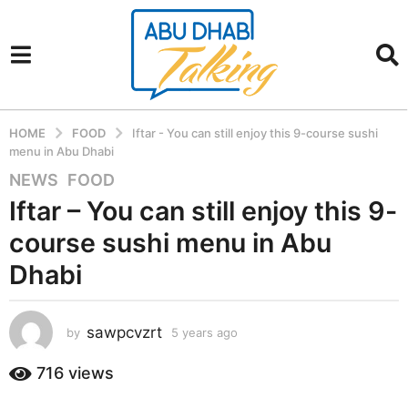
HOME
FOOD
Iftar - You can still enjoy this 9-course sushi
menu in Abu Dhabi
NEWS
,
FOOD
5
y
Iftar – You can still enjoy this 9-
e
course sushi menu in Abu
a
r
Dhabi
s
a
sawpcvzrt
g
by
5 years ago
5
y
o
e
716
views
5
a
y
r