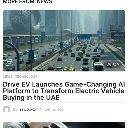
MORE FROM:
NEWS
529
NEWS
,
TECHNOLOGY
Drive EV Launches Game-Changing AI
Platform to Transform Electric Vehicle
Buying in the UAE
by
sawpcvzrt
4 months ago
4
m
o
n