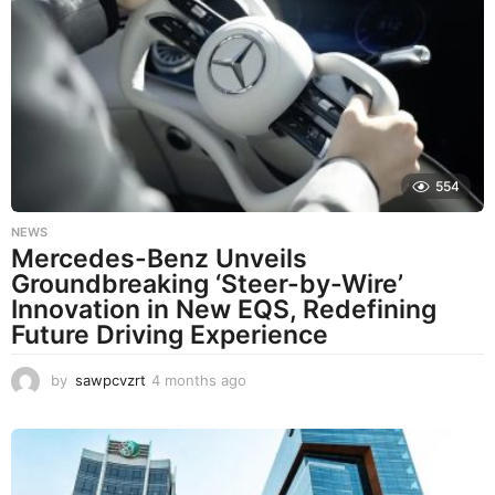
t
h
s
a
g
o
554
NEWS
Mercedes-Benz Unveils
Groundbreaking ‘Steer-by-Wire’
Innovation in New EQS, Redefining
Future Driving Experience
by
sawpcvzrt
4 months ago
4
m
o
n
t
h