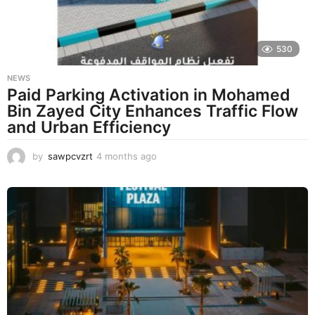
o
530
NEWS
Paid Parking Activation in Mohamed
Bin Zayed City Enhances Traffic Flow
and Urban Efficiency
by
sawpcvzrt
4 months ago
4
m
o
n
t
h
s
a
g
o