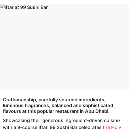
s
e
a
a
g
r
o
s
a
g
o
Craftsmanship, carefully sourced ingredients,
luminous fragrances, balanced and sophisticated
flavours at this popular restaurant in Abu Dhabi.
Showcasing their generous ingredient-driven cuisine
with a 9-course Iftar, 99 Sushi Bar celebrates
the Holy