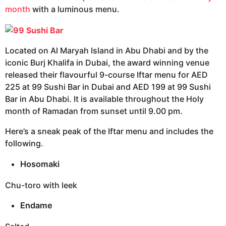
month
with a luminous menu.
Located on Al Maryah Island in Abu Dhabi and by the
iconic Burj Khalifa in Dubai, the award winning venue
released their flavourful 9-course Iftar menu for AED
225 at 99 Sushi Bar in Dubai and AED 199 at 99 Sushi
Bar in Abu Dhabi. It is available throughout the Holy
month of Ramadan from sunset until 9.00 pm.
Here’s a sneak peak of the Iftar menu and includes the
following.
Hosomaki
Chu-toro with leek
Endame