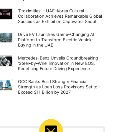
‘Proximities’ – UAE–Korea Cultural
Collaboration Achieves Remarkable Global
Success as Exhibition Captivates Seoul
Drive EV Launches Game-Changing AI
Platform to Transform Electric Vehicle
Buying in the UAE
Mercedes-Benz Unveils Groundbreaking
‘Steer-by-Wire’ Innovation in New EQS,
Redefining Future Driving Experience
GCC Banks Build Stronger Financial
Strength as Loan Loss Provisions Set to
Exceed $11 Billion by 2027