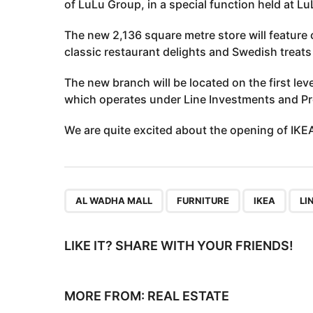
of LuLu Group, in a special function held at L
The new 2,136 square metre store will feature
classic restaurant delights and Swedish treats 
The new branch will be located on the first lev
which operates under Line Investments and Pr
We are quite excited about the opening of IKEA 
,
,
,
AL WADHA MALL
FURNITURE
IKEA
LI
LIKE IT? SHARE WITH YOUR FRIENDS!
MORE FROM:
REAL ESTATE