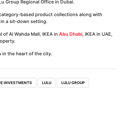
uLu Group Regional Office in Dubai.
 category-based product collections along with
in a sit-down setting.
el of Al Wahda Mall, IKEA in
Abu Dhabi
, IKEA in UAE,
operty.
in the heart of the city.
,
,
NE INVESTMENTS
LULU
LULU GROUP