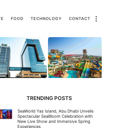
TE
FOOD
TECHNOLOGY
CONTACT
TRENDING POSTS
SeaWorld Yas Island, Abu Dhabi Unveils
Spectacular SeaBloom Celebration with
New Live Show and Immersive Spring
Experiences