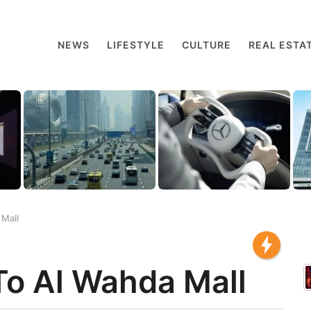
NEWS
LIFESTYLE
CULTURE
REAL ESTA
 Mall
To Al Wahda Mall