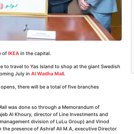
e of
IKEA
in the capital.
ve to travel to Yas Island to shop at the giant Swedish
coming July in
Al Wadha Mall
.
ens, there will be a total of five branches
 Mall was done so through a Memorandum of
b Al Khoury, director of Line Investments and
 management division of LuLu Group) and Vinod
n the presence of Ashraf Ali M.A, executive Director