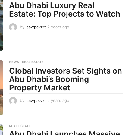
s
Abu Dhabi Luxury Real
a
Estate: Top Projects to Watch
g
o
by
sawpcvzrt
2 years ago
2
y
e
a
r
s
a
NEWS
,
REAL ESTATE
g
Global Investors Set Sights on
o
Abu Dhabi’s Booming
Property Market
by
sawpcvzrt
2 years ago
2
y
e
a
r
REAL ESTATE
s
Abu Dhabi Launches Massive
a