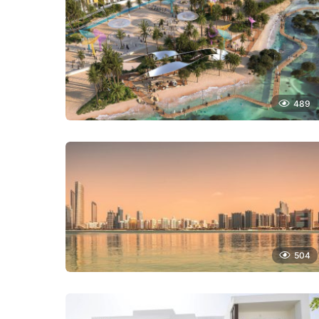
489
504