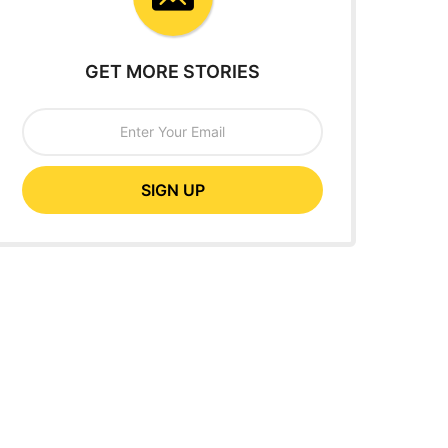
GET MORE STORIES