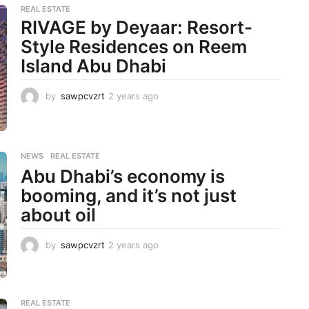
REAL ESTATE
RIVAGE by Deyaar: Resort-
Style Residences on Reem
Island Abu Dhabi
by
sawpcvzrt
2 years ago
2
y
e
a
r
NEWS
,
REAL ESTATE
s
Abu Dhabi’s economy is
a
g
booming, and it’s not just
o
about oil
by
sawpcvzrt
2 years ago
2
y
e
a
r
REAL ESTATE