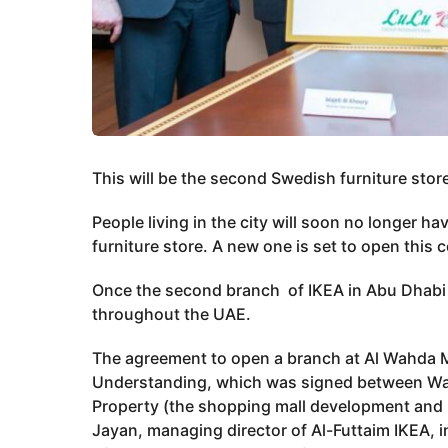
This will be the second Swedish furniture stor
People living in the city will soon no longer ha
furniture store. A new one is set to open this 
Once the second branch of IKEA in Abu Dhabi op
throughout the UAE.
The agreement to open a branch at Al Wahda
Understanding, which was signed between Waje
Property (the shopping mall development and
Jayan, managing director of Al-Futtaim IKEA, i