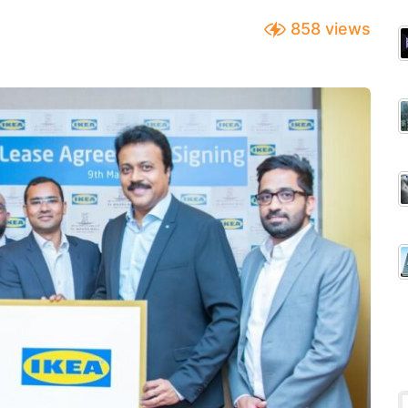
858
views