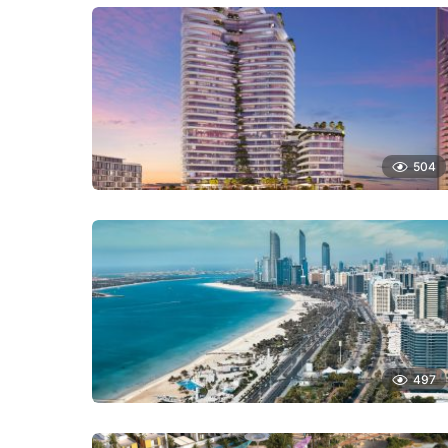
504
497