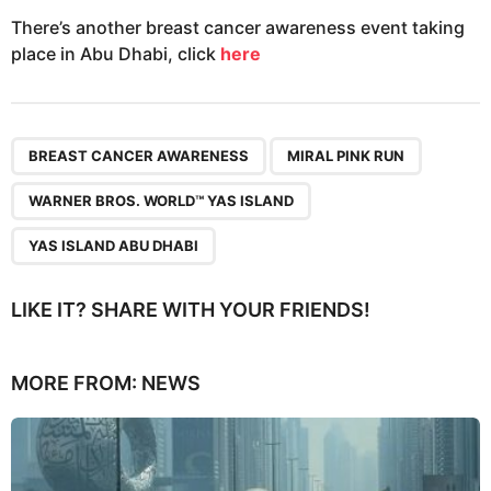
There’s another breast cancer awareness event taking
place in Abu Dhabi, click
here
,
,
,
BREAST CANCER AWARENESS
MIRAL PINK RUN
WARNER BROS. WORLD™ YAS ISLAND
YAS ISLAND ABU DHABI
LIKE IT? SHARE WITH YOUR FRIENDS!
MORE FROM:
NEWS