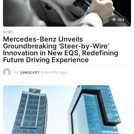
o
554
NEWS
Mercedes-Benz Unveils
Groundbreaking ‘Steer-by-Wire’
Innovation in New EQS, Redefining
Future Driving Experience
by
sawpcvzrt
4 months ago
4
m
o
n
t
h
s
a
g
o