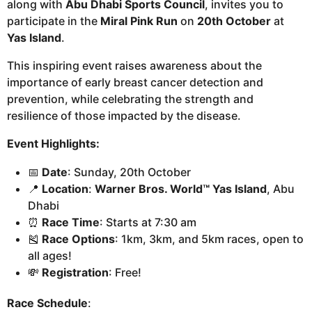
along with
Abu Dhabi Sports Council
, invites you to
participate in the
Miral Pink Run
on
20th October
at
Yas Island
.
This inspiring event raises awareness about the
importance of early breast cancer detection and
prevention, while celebrating the strength and
resilience of those impacted by the disease.
Event Highlights:
📅
Date
: Sunday, 20th October
📍
Location
:
Warner Bros. World™ Yas Island
, Abu
Dhabi
⏰
Race Time
: Starts at 7:30 am
🎽
Race Options
: 1km, 3km, and 5km races, open to
all ages!
💸
Registration
: Free!
Race Schedule
: