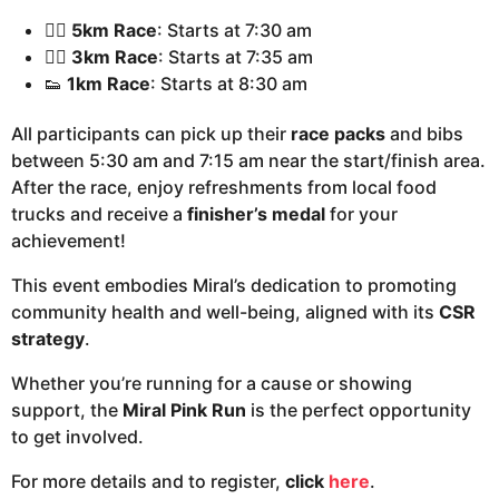
🏃‍♂️
5km Race
: Starts at 7:30 am
🏃‍♀️
3km Race
: Starts at 7:35 am
👟
1km Race
: Starts at 8:30 am
All participants can pick up their
race packs
and bibs
between 5:30 am and 7:15 am near the start/finish area.
After the race, enjoy refreshments from local food
trucks and receive a
finisher’s medal
for your
achievement!
This event embodies Miral’s dedication to promoting
community health and well-being, aligned with its
CSR
strategy
.
Whether you’re running for a cause or showing
support, the
Miral Pink Run
is the perfect opportunity
to get involved.
For more details and to register,
click
here
.