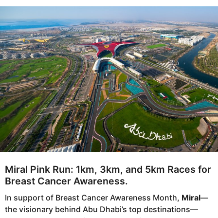
s
e
a
a
g
r
o
s
a
g
o
Miral Pink Run: 1km, 3km, and 5km Races for
Breast Cancer Awareness.
In support of Breast Cancer Awareness Month,
Miral
—
the visionary behind Abu Dhabi’s top destinations—