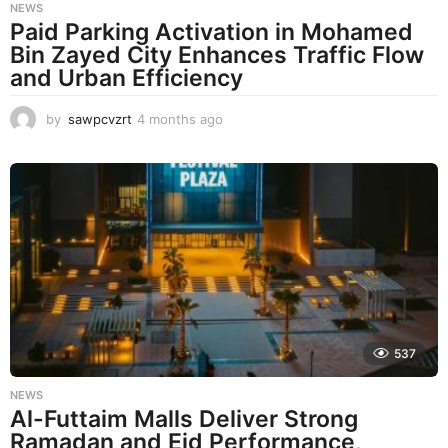
NEWS
Paid Parking Activation in Mohamed
Bin Zayed City Enhances Traffic Flow
and Urban Efficiency
by
sawpcvzrt
4 months ago
4
m
o
n
t
h
s
a
g
o
537
NEWS
Al-Futtaim Malls Deliver Strong
Ramadan and Eid Performance,