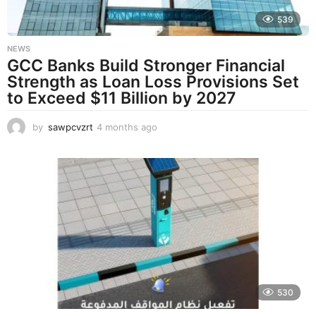
539
NEWS
GCC Banks Build Stronger Financial
Strength as Loan Loss Provisions Set
to Exceed $11 Billion by 2027
by
sawpcvzrt
4 months ago
4
m
o
n
t
h
s
a
g
o
530