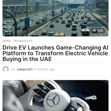
529
NEWS
,
TECHNOLOGY
Drive EV Launches Game-Changing AI
Platform to Transform Electric Vehicle
Buying in the UAE
by
sawpcvzrt
4 months ago
4
m
o
n
t
h
s
a
g