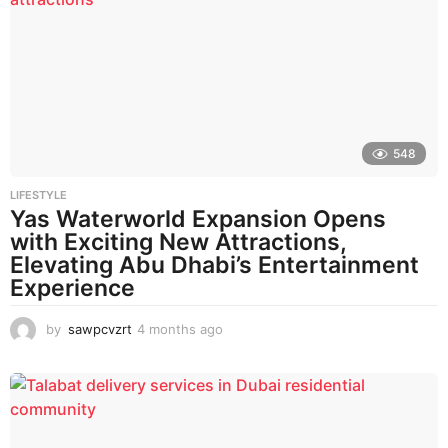
h
s
a
g
o
548
LIFESTYLE
Yas Waterworld Expansion Opens
with Exciting New Attractions,
Elevating Abu Dhabi’s Entertainment
Experience
by
sawpcvzrt
4 months ago
4
m
o
n
t
h
s