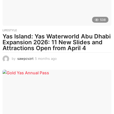
o
538
LIFESTYLE
Yas Island: Yas Waterworld Abu Dhabi
Expansion 2026: 11 New Slides and
Attractions Open from April 4
by
sawpcvzrt
5 months ago
5
m
o
n
t
h
s
a
g
o