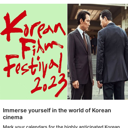
s
e
a
a
g
r
o
s
a
g
o
Immerse yourself in the world of Korean
cinema
Mark your calendars for the highly anticipated Korean