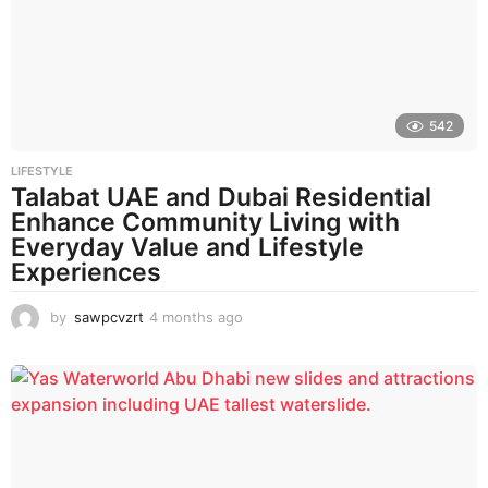
a
g
o
542
LIFESTYLE
Talabat UAE and Dubai Residential
Enhance Community Living with
Everyday Value and Lifestyle
Experiences
by
sawpcvzrt
4 months ago
4
m
o
n
t
h
s
a
g