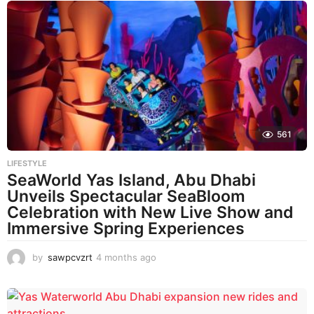
561
LIFESTYLE
SeaWorld Yas Island, Abu Dhabi
Unveils Spectacular SeaBloom
Celebration with New Live Show and
Immersive Spring Experiences
by
sawpcvzrt
4 months ago
4
m
o
n
t