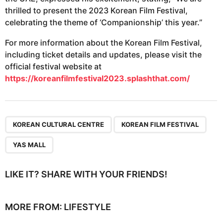
thrilled to present the 2023 Korean Film Festival,
celebrating the theme of ‘Companionship’ this year.”
For more information about the Korean Film Festival,
including ticket details and updates, please visit the
official festival website at
https://koreanfilmfestival2023.splashthat.com/
,
,
KOREAN CULTURAL CENTRE
KOREAN FILM FESTIVAL
YAS MALL
LIKE IT? SHARE WITH YOUR FRIENDS!
MORE FROM:
LIFESTYLE