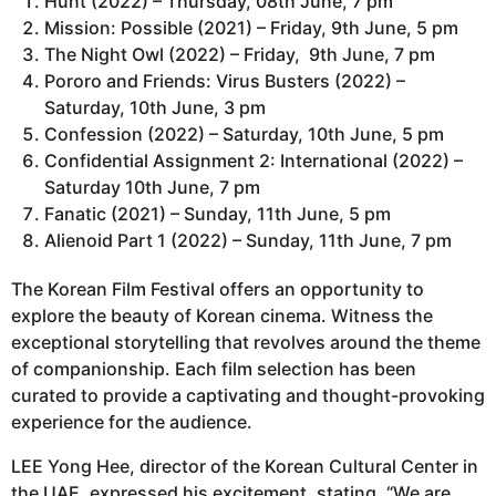
Hunt (2022) – Thursday, 08th June, 7 pm
Mission: Possible (2021) – Friday, 9th June, 5 pm
The Night Owl (2022) – Friday, 9th June, 7 pm
Pororo and Friends: Virus Busters (2022) –
Saturday, 10th June, 3 pm
Confession (2022) – Saturday, 10th June, 5 pm
Confidential Assignment 2: International (2022) –
Saturday 10th June, 7 pm
Fanatic (2021) – Sunday, 11th June, 5 pm
Alienoid Part 1 (2022) – Sunday, 11th June, 7 pm
The Korean Film Festival offers an opportunity to
explore the beauty of Korean cinema. Witness the
exceptional storytelling that revolves around the theme
of companionship. Each film selection has been
curated to provide a captivating and thought-provoking
experience for the audience.
LEE Yong Hee, director of the Korean Cultural Center in
the UAE, expressed his excitement, stating, “We are