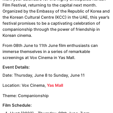
Film Festival, returning to the capital next month.
Organized by the Embassy of the Republic of Korea and
the Korean Cultural Centre (KCC) in the UAE, this year’s
festival promises to be a captivating celebration of
companionship through the power of friendship in
Korean cinema.
From 08th June to 11th June film enthusiasts can
immerse themselves in a series of remarkable
screenings at Vox Cinema in Yas Mall.
Event Details:
Date: Thursday, June 8 to Sunday, June 11
Location: Vox Cinema,
Yas Mall
Theme: Companionship
Film Schedule: